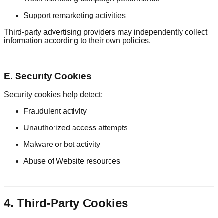
Support remarketing activities
Third-party advertising providers may independently collect
information according to their own policies.
E. Security Cookies
Security cookies help detect:
Fraudulent activity
Unauthorized access attempts
Malware or bot activity
Abuse of Website resources
4. Third-Party Cookies