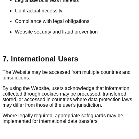
Legitimate business interests
Contractual necessity
Compliance with legal obligations
Website security and fraud prevention
7. International Users
The Website may be accessed from multiple countries and
jurisdictions.
By using the Website, users acknowledge that information
collected through cookies may be processed, transferred,
stored, or accessed in countries where data protection laws
may differ from those of the user's jurisdiction.
Where legally required, appropriate safeguards may be
implemented for international data transfers.