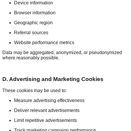
Device information
Browser information
Geographic region
Referral sources
Website performance metrics
Data may be aggregated, anonymized, or pseudonymized
where reasonably possible.
D. Advertising and Marketing Cookies
These cookies may be used to:
Measure advertising effectiveness
Deliver relevant advertisements
Limit repetitive advertisements
Track marketing campaign performance