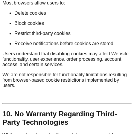
Most browsers allow users to:
Delete cookies
Block cookies
Restrict third-party cookies
Receive notifications before cookies are stored
Users understand that disabling cookies may affect Website
functionality, user experience, order processing, account
access, and certain services.
We are not responsible for functionality limitations resulting
from browser-based cookie restrictions implemented by
users.
10. No Warranty Regarding Third-
Party Technologies