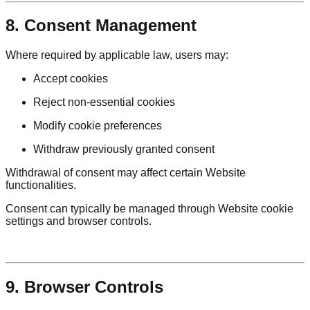
8. Consent Management
Where required by applicable law, users may:
Accept cookies
Reject non-essential cookies
Modify cookie preferences
Withdraw previously granted consent
Withdrawal of consent may affect certain Website
functionalities.
Consent can typically be managed through Website cookie
settings and browser controls.
9. Browser Controls