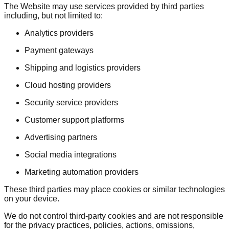
The Website may use services provided by third parties
including, but not limited to:
Analytics providers
Payment gateways
Shipping and logistics providers
Cloud hosting providers
Security service providers
Customer support platforms
Advertising partners
Social media integrations
Marketing automation providers
These third parties may place cookies or similar technologies
on your device.
We do not control third-party cookies and are not responsible
for the privacy practices, policies, actions, omissions,