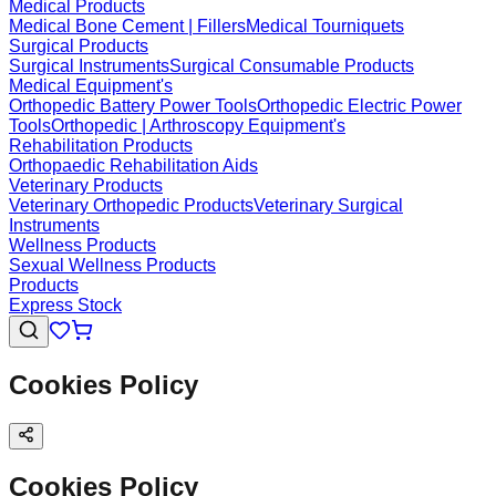
Medical Products
Medical Bone Cement | Fillers
Medical Tourniquets
Surgical Products
Surgical Instruments
Surgical Consumable Products
Medical Equipment's
Orthopedic Battery Power Tools
Orthopedic Electric Power
Tools
Orthopedic | Arthroscopy Equipment's
Rehabilitation Products
Orthopaedic Rehabilitation Aids
Veterinary Products
Veterinary Orthopedic Products
Veterinary Surgical
Instruments
Wellness Products
Sexual Wellness Products
Products
Express Stock
Cookies Policy
Cookies Policy