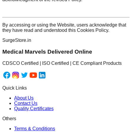
By accessing or using the Website, users acknowledge that
they have read and understood this Cookies Policy.
SurgeStore.in
Medical Marvels Delivered Online
CDSCO Certified | ISO Certified | CE Compliant Products
Quick Links
About Us
Contact Us
Quality Certificates
Others
Terms & Conditions