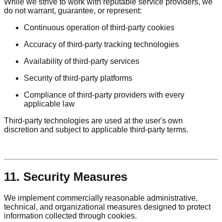
While we strive to work with reputable service providers, we
do not warrant, guarantee, or represent:
Continuous operation of third-party cookies
Accuracy of third-party tracking technologies
Availability of third-party services
Security of third-party platforms
Compliance of third-party providers with every
applicable law
Third-party technologies are used at the user's own
discretion and subject to applicable third-party terms.
11. Security Measures
We implement commercially reasonable administrative,
technical, and organizational measures designed to protect
information collected through cookies.