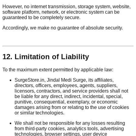
However, no internet transmission, storage system, website,
software platform, network, or electronic system can be
guaranteed to be completely secure.
Accordingly, we make no guarantee of absolute security.
12. Limitation of Liability
To the maximum extent permitted by applicable law:
SurgeStore.in, Jindal Medi Surge, its affiliates,
directors, officers, employees, agents, suppliers,
licensors, contractors, and service providers shall not
be liable for any direct, indirect, incidental, special,
punitive, consequential, exemplary, or economic
damages arising from or relating to the use of cookies
or similar technologies.
We shall not be responsible for any losses resulting
from third-party cookies, analytics tools, advertising
technologies, browser settings, user device