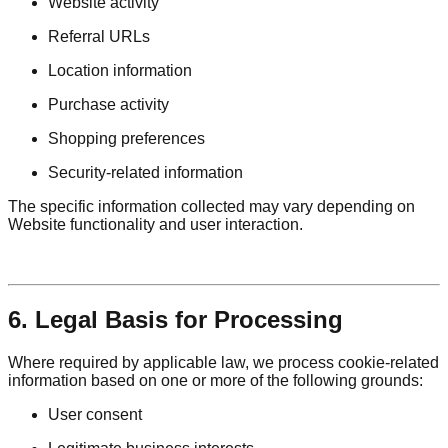
Website activity
Referral URLs
Location information
Purchase activity
Shopping preferences
Security-related information
The specific information collected may vary depending on
Website functionality and user interaction.
6. Legal Basis for Processing
Where required by applicable law, we process cookie-related
information based on one or more of the following grounds:
User consent