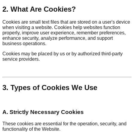
2. What Are Cookies?
Cookies are small text files that are stored on a user's device
when visiting a website. Cookies help websites function
properly, improve user experience, remember preferences,
enhance security, analyze performance, and support
business operations.
Cookies may be placed by us or by authorized third-party
service providers.
3. Types of Cookies We Use
A. Strictly Necessary Cookies
These cookies are essential for the operation, security, and
functionality of the Website.