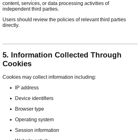
content, services, or data processing activities of
independent third parties.
Users should review the policies of relevant third parties
directly.
5. Information Collected Through
Cookies
Cookies may collect information including:
IP address
Device identifiers
Browser type
Operating system
Session information