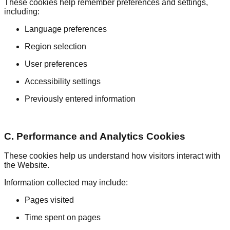
These cookies help remember preferences and settings,
including:
Language preferences
Region selection
User preferences
Accessibility settings
Previously entered information
C. Performance and Analytics Cookies
These cookies help us understand how visitors interact with
the Website.
Information collected may include:
Pages visited
Time spent on pages