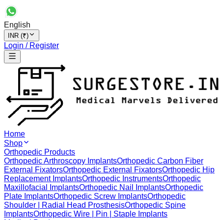
English
INR (₹)
Login / Register
Home
Shop
Orthopedic Products
Orthopedic Arthroscopy Implants
Orthopedic Carbon Fiber
External Fixators
Orthopedic External Fixators
Orthopedic Hip
Replacement Implants
Orthopedic Instruments
Orthopedic
Maxillofacial Implants
Orthopedic Nail Implants
Orthopedic
Plate Implants
Orthopedic Screw Implants
Orthopedic
Shoulder | Radial Head Prosthesis
Orthopedic Spine
Implants
Orthopedic Wire | Pin | Staple Implants