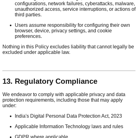
configurations, network failures, cyberattacks, malware,
unauthorized access, service interruptions, or actions of
third parties.
Users assume responsibility for configuring their own
browser, device, privacy settings, and cookie
preferences.
Nothing in this Policy excludes liability that cannot legally be
excluded under applicable law.
13. Regulatory Compliance
We endeavor to comply with applicable privacy and data
protection requirements, including those that may apply
under:
India's Digital Personal Data Protection Act, 2023
Applicable Information Technology laws and rules
GDPR where applicable