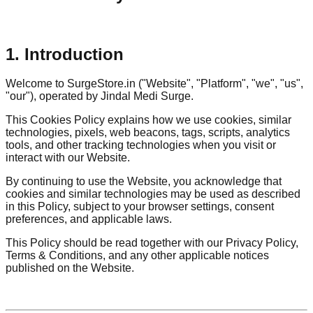
1. Introduction
Welcome to SurgeStore.in ("Website", "Platform", "we", "us",
"our"), operated by Jindal Medi Surge.
This Cookies Policy explains how we use cookies, similar
technologies, pixels, web beacons, tags, scripts, analytics
tools, and other tracking technologies when you visit or
interact with our Website.
By continuing to use the Website, you acknowledge that
cookies and similar technologies may be used as described
in this Policy, subject to your browser settings, consent
preferences, and applicable laws.
This Policy should be read together with our Privacy Policy,
Terms & Conditions, and any other applicable notices
published on the Website.