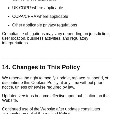
UK GDPR where applicable
CCPA/CPRA where applicable
Other applicable privacy regulations
Compliance obligations may vary depending on jurisdiction,
user location, business activities, and regulatory
interpretations.
14. Changes to This Policy
We reserve the right to modify, update, replace, suspend, or
discontinue this Cookies Policy at any time without prior
notice, unless otherwise required by law.
Updated versions become effective upon publication on the
Website.
Continued use of the Website after updates constitutes
acknowledgment of the revised Policy.