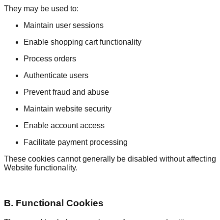
They may be used to:
Maintain user sessions
Enable shopping cart functionality
Process orders
Authenticate users
Prevent fraud and abuse
Maintain website security
Enable account access
Facilitate payment processing
These cookies cannot generally be disabled without affecting
Website functionality.
B. Functional Cookies