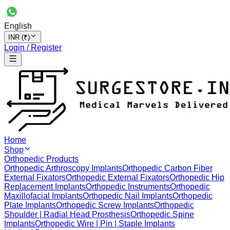
English
INR (₹)
Login / Register
Home
Shop
Orthopedic Products
Orthopedic Arthroscopy Implants
Orthopedic Carbon Fiber
External Fixators
Orthopedic External Fixators
Orthopedic Hip
Replacement Implants
Orthopedic Instruments
Orthopedic
Maxillofacial Implants
Orthopedic Nail Implants
Orthopedic
Plate Implants
Orthopedic Screw Implants
Orthopedic
Shoulder | Radial Head Prosthesis
Orthopedic Spine
Implants
Orthopedic Wire | Pin | Staple Implants