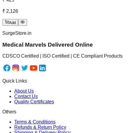
₹ 2,126
Add
SurgeStore.in
Medical Marvels Delivered Online
CDSCO Certified | ISO Certified | CE Compliant Products
Quick Links
About Us
Contact Us
Quality Certificates
Others
Terms & Conditions
Refunds & Return Policy
Shipping & Delivery Policy