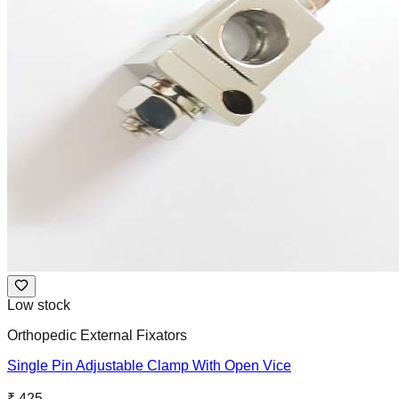
Low stock
Orthopedic External Fixators
Single Pin Adjustable Clamp With Open Vice
₹ 425