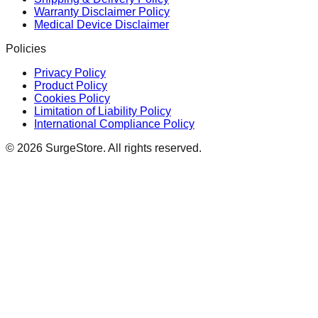
Warranty Disclaimer Policy
Medical Device Disclaimer
Policies
Privacy Policy
Product Policy
Cookies Policy
Limitation of Liability Policy
International Compliance Policy
©
2026
SurgeStore. All rights reserved.