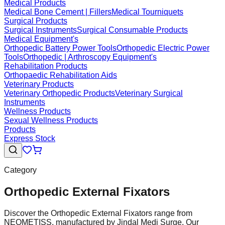
Medical Products
Medical Bone Cement | Fillers
Medical Tourniquets
Surgical Products
Surgical Instruments
Surgical Consumable Products
Medical Equipment's
Orthopedic Battery Power Tools
Orthopedic Electric Power
Tools
Orthopedic | Arthroscopy Equipment's
Rehabilitation Products
Orthopaedic Rehabilitation Aids
Veterinary Products
Veterinary Orthopedic Products
Veterinary Surgical
Instruments
Wellness Products
Sexual Wellness Products
Products
Express Stock
Category
Orthopedic External Fixators
Discover the Orthopedic External Fixators range from
NEOMETISS, manufactured by Jindal Medi Surge. Our