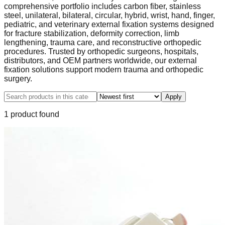
comprehensive portfolio includes carbon fiber, stainless
steel, unilateral, bilateral, circular, hybrid, wrist, hand, finger,
pediatric, and veterinary external fixation systems designed
for fracture stabilization, deformity correction, limb
lengthening, trauma care, and reconstructive orthopedic
procedures. Trusted by orthopedic surgeons, hospitals,
distributors, and OEM partners worldwide, our external
fixation solutions support modern trauma and orthopedic
surgery.
Apply
1
product
found