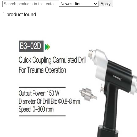
Apply
1
product
found