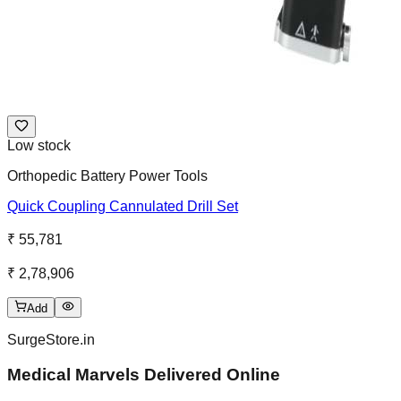
Low stock
Orthopedic Battery Power Tools
Quick Coupling Cannulated Drill Set
₹ 55,781
₹ 2,78,906
Add
SurgeStore.in
Medical Marvels Delivered Online