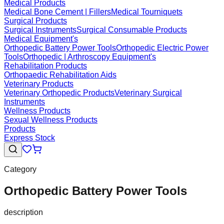
Medical Products
Medical Bone Cement | Fillers
Medical Tourniquets
Surgical Products
Surgical Instruments
Surgical Consumable Products
Medical Equipment's
Orthopedic Battery Power Tools
Orthopedic Electric Power
Tools
Orthopedic | Arthroscopy Equipment's
Rehabilitation Products
Orthopaedic Rehabilitation Aids
Veterinary Products
Veterinary Orthopedic Products
Veterinary Surgical
Instruments
Wellness Products
Sexual Wellness Products
Products
Express Stock
Category
Orthopedic Battery Power Tools
description