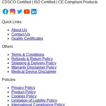
CDSCO Certified | ISO Certified | CE Compliant Products
Quick Links
About Us
Contact Us
Quality Certificates
Others
Terms & Conditions
Refunds & Return Policy
Shipping & Delivery Policy
Warranty Disclaimer Policy
Medical Device Disclaimer
Policies
Privacy Policy
Product Policy
Cookies Policy
Limitation of Liability Policy
International Compliance Policy