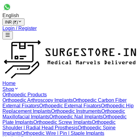
English
INR (₹)
Login / Register
Home
Shop
Orthopedic Products
Orthopedic Arthroscopy Implants
Orthopedic Carbon Fiber
External Fixators
Orthopedic External Fixators
Orthopedic Hip
Replacement Implants
Orthopedic Instruments
Orthopedic
Maxillofacial Implants
Orthopedic Nail Implants
Orthopedic
Plate Implants
Orthopedic Screw Implants
Orthopedic
Shoulder | Radial Head Prosthesis
Orthopedic Spine
Implants
Orthopedic Wire | Pin | Staple Implants