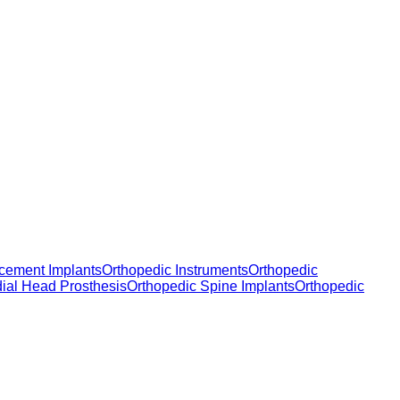
cement Implants
Orthopedic Instruments
Orthopedic
dial Head Prosthesis
Orthopedic Spine Implants
Orthopedic