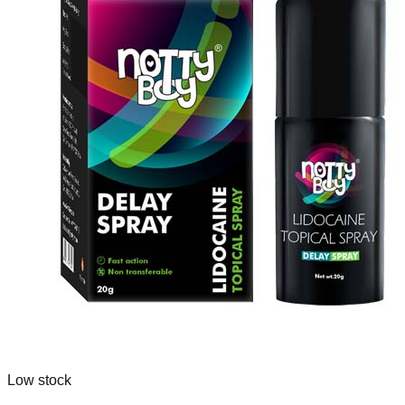
Low stock