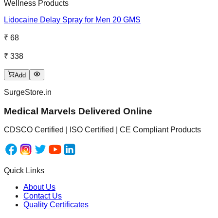
Wellness Products
Lidocaine Delay Spray for Men 20 GMS
₹ 68
₹ 338
Add
SurgeStore.in
Medical Marvels Delivered Online
CDSCO Certified | ISO Certified | CE Compliant Products
Quick Links
About Us
Contact Us
Quality Certificates