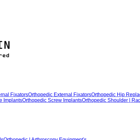
rnal Fixators
Orthopedic External Fixators
Orthopedic Hip Repla
e Implants
Orthopedic Screw Implants
Orthopedic Shoulder | Ra
ls
Orthopedic | Arthroscopy Equipment's