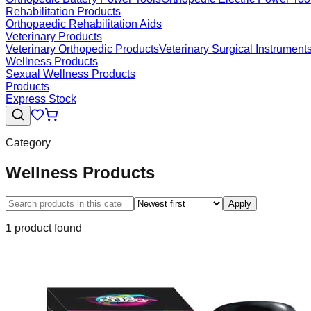
Rehabilitation Products
Orthopaedic Rehabilitation Aids
Veterinary Products
Veterinary Orthopedic Products
Veterinary Surgical Instrument
Wellness Products
Sexual Wellness Products
Products
Express Stock
Category
Wellness Products
Apply
1
product
found