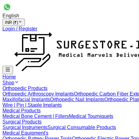
English
INR (₹)
Login / Register
Home
Shop
Orthopedic Products
Orthopedic Arthroscopy Implants
Orthopedic Carbon Fiber Exte
Maxillofacial Implants
Orthopedic Nail Implants
Orthopedic Plat
Wire | Pin | Staple Implants
Medical Products
Medical Bone Cement | Fillers
Medical Tourniquets
Surgical Products
Surgical Instruments
Surgical Consumable Products
Medical Equipment's
Orthopedic Battery Power Tools
Orthopedic Electric Power Too