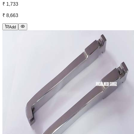
₹ 1,733
₹ 8,663
Add