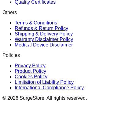
Quality Certificates
Others
Terms & Conditions
Refunds & Return Policy
Shipping & Delivery Policy
Warranty Disclaimer Policy
Medical Device Disclaimer
Policies
Privacy Policy
Product Policy
Cookies Policy
Limitation of Liability Policy
International Compliance Policy
©
2026
SurgeStore. All rights reserved.