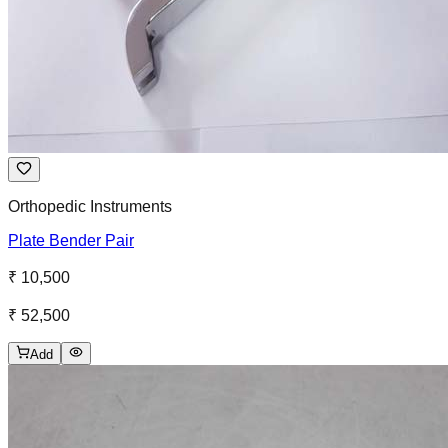
Orthopedic Instruments
Plate Bender Pair
₹ 10,500
₹ 52,500
Add