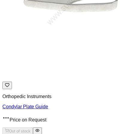
Orthopedic Instruments
Condylar Plate Guide
Price on Request
Out of stock