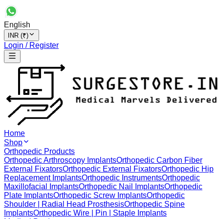
English
INR (₹)
Login / Register
Home
Shop
Orthopedic Products
Orthopedic Arthroscopy Implants
Orthopedic Carbon Fiber
External Fixators
Orthopedic External Fixators
Orthopedic Hip
Replacement Implants
Orthopedic Instruments
Orthopedic
Maxillofacial Implants
Orthopedic Nail Implants
Orthopedic
Plate Implants
Orthopedic Screw Implants
Orthopedic
Shoulder | Radial Head Prosthesis
Orthopedic Spine
Implants
Orthopedic Wire | Pin | Staple Implants