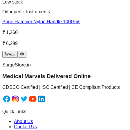
Low stock
Orthopedic Instruments
Bone Hammer Nylon Handle 100Gms
₹ 1,260
₹ 6,299
Add
SurgeStore.in
Medical Marvels Delivered Online
CDSCO Certified | ISO Certified | CE Compliant Products
Quick Links
About Us
Contact Us