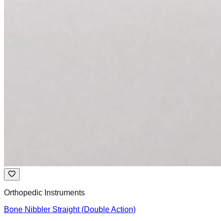
Orthopedic Instruments
Bone Nibbler Straight (Double Action)