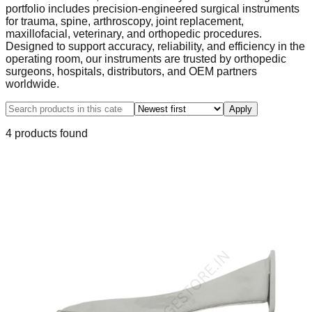
portfolio includes precision-engineered surgical instruments
for trauma, spine, arthroscopy, joint replacement,
maxillofacial, veterinary, and orthopedic procedures.
Designed to support accuracy, reliability, and efficiency in the
operating room, our instruments are trusted by orthopedic
surgeons, hospitals, distributors, and OEM partners
worldwide.
Apply
4
product
s
found