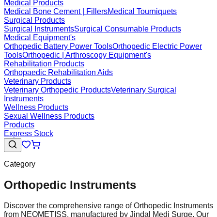
Medical Products
Medical Bone Cement | Fillers
Medical Tourniquets
Surgical Products
Surgical Instruments
Surgical Consumable Products
Medical Equipment's
Orthopedic Battery Power Tools
Orthopedic Electric Power
Tools
Orthopedic | Arthroscopy Equipment's
Rehabilitation Products
Orthopaedic Rehabilitation Aids
Veterinary Products
Veterinary Orthopedic Products
Veterinary Surgical
Instruments
Wellness Products
Sexual Wellness Products
Products
Express Stock
Category
Orthopedic Instruments
Discover the comprehensive range of Orthopedic Instruments
from NEOMETISS, manufactured by Jindal Medi Surge. Our