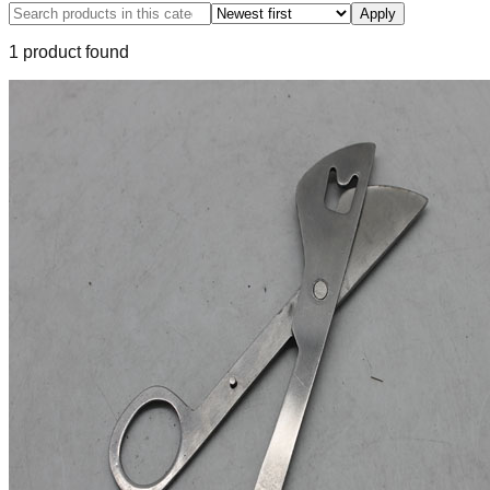
Apply
1
product
found