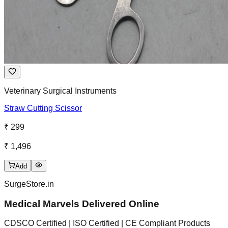
Veterinary Surgical Instruments
Straw Cutting Scissor
₹ 299
₹ 1,496
Add
SurgeStore.in
Medical Marvels Delivered Online
CDSCO Certified | ISO Certified | CE Compliant Products