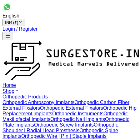
English
INR (₹)
Login / Register
Home
Shop
Orthopedic Products
Orthopedic Arthroscopy Implants
Orthopedic Carbon Fiber
External Fixators
Orthopedic External Fixators
Orthopedic Hip
Replacement Implants
Orthopedic Instruments
Orthopedic
Maxillofacial Implants
Orthopedic Nail Implants
Orthopedic
Plate Implants
Orthopedic Screw Implants
Orthopedic
Shoulder | Radial Head Prosthesis
Orthopedic Spine
Implants
Orthopedic Wire | Pin | Staple Implants