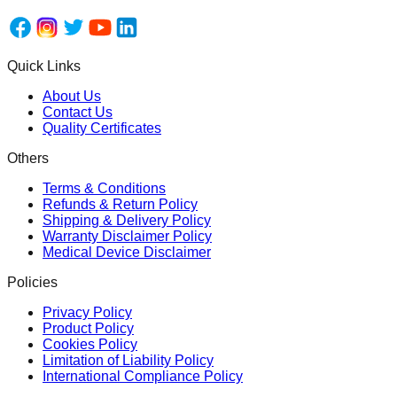
Quick Links
About Us
Contact Us
Quality Certificates
Others
Terms & Conditions
Refunds & Return Policy
Shipping & Delivery Policy
Warranty Disclaimer Policy
Medical Device Disclaimer
Policies
Privacy Policy
Product Policy
Cookies Policy
Limitation of Liability Policy
International Compliance Policy