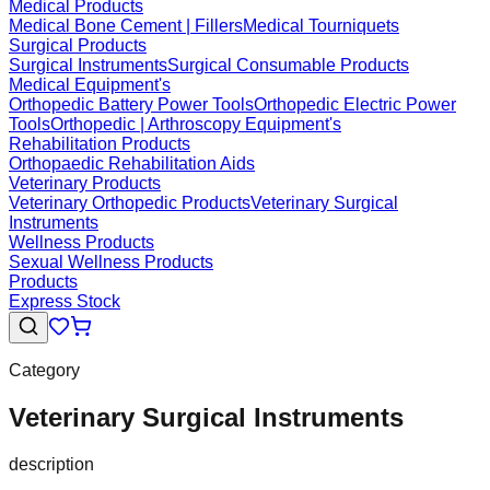
Medical Products
Medical Bone Cement | Fillers
Medical Tourniquets
Surgical Products
Surgical Instruments
Surgical Consumable Products
Medical Equipment's
Orthopedic Battery Power Tools
Orthopedic Electric Power
Tools
Orthopedic | Arthroscopy Equipment's
Rehabilitation Products
Orthopaedic Rehabilitation Aids
Veterinary Products
Veterinary Orthopedic Products
Veterinary Surgical
Instruments
Wellness Products
Sexual Wellness Products
Products
Express Stock
Category
Veterinary Surgical Instruments
description