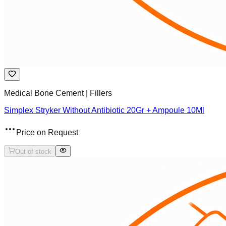
Medical Bone Cement | Fillers
Simplex Stryker Without Antibiotic 20Gr + Ampoule 10Ml
Price on Request
Out of stock