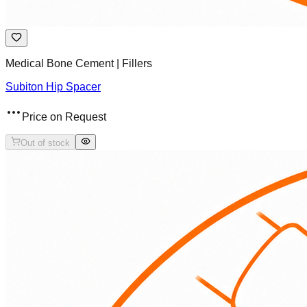
Medical Bone Cement | Fillers
Subiton Hip Spacer
Price on Request
Out of stock