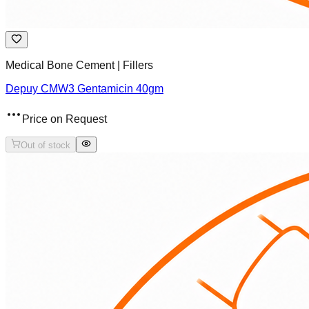
Medical Bone Cement | Fillers
Depuy CMW3 Gentamicin 40gm
Price on Request
Out of stock