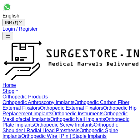
English
INR (₹)
Login / Register
Home
Shop
Orthopedic Products
Orthopedic Arthroscopy Implants
Orthopedic Carbon Fiber
External Fixators
Orthopedic External Fixators
Orthopedic Hip
Replacement Implants
Orthopedic Instruments
Orthopedic
Maxillofacial Implants
Orthopedic Nail Implants
Orthopedic
Plate Implants
Orthopedic Screw Implants
Orthopedic
Shoulder | Radial Head Prosthesis
Orthopedic Spine
Implants
Orthopedic Wire | Pin | Staple Implants