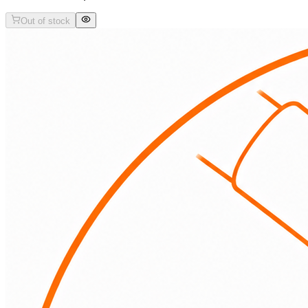
Out of stock