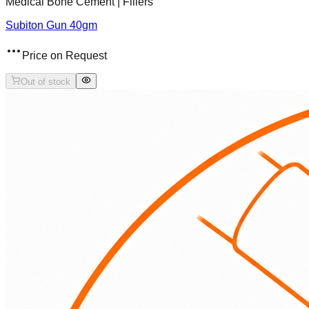
Medical Bone Cement | Fillers
Subiton Gun 40gm
Price on Request
Out of stock