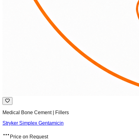
Medical Bone Cement | Fillers
Stryker Simplex Gentamicin
Price on Request