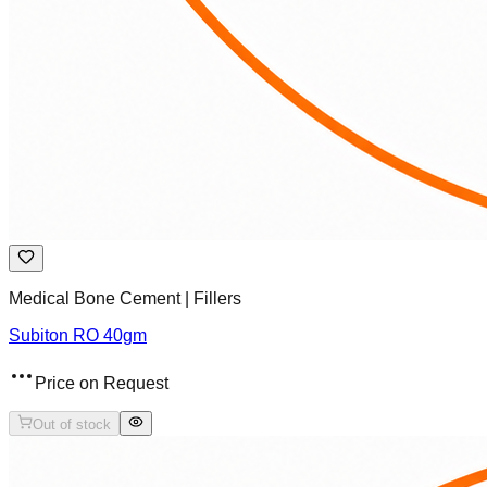
Medical Bone Cement | Fillers
Subiton RO 40gm
Price on Request
Out of stock