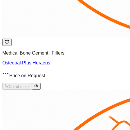
Medical Bone Cement | Fillers
Osteopal Plus Heraeus
Price on Request
Out of stock