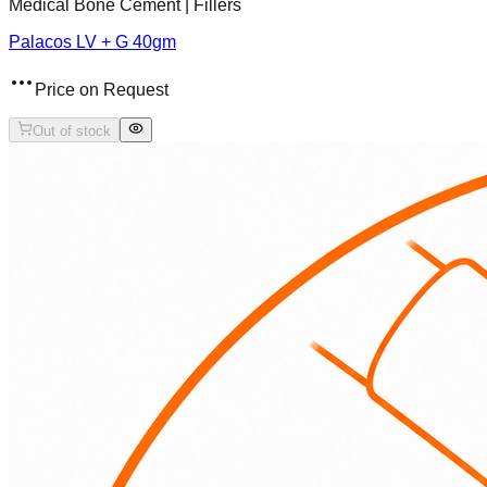
Medical Bone Cement | Fillers
Palacos LV + G 40gm
Price on Request
Out of stock