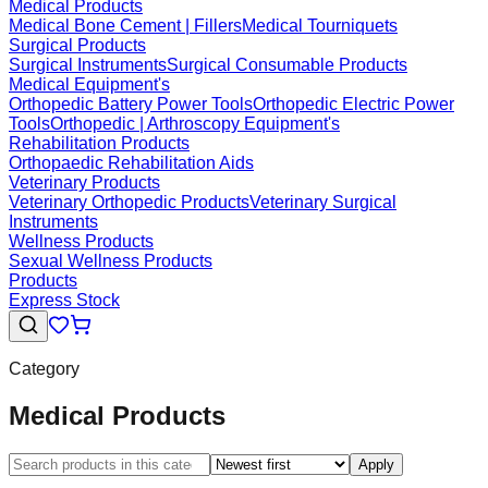
Medical Products
Medical Bone Cement | Fillers
Medical Tourniquets
Surgical Products
Surgical Instruments
Surgical Consumable Products
Medical Equipment's
Orthopedic Battery Power Tools
Orthopedic Electric Power
Tools
Orthopedic | Arthroscopy Equipment's
Rehabilitation Products
Orthopaedic Rehabilitation Aids
Veterinary Products
Veterinary Orthopedic Products
Veterinary Surgical
Instruments
Wellness Products
Sexual Wellness Products
Products
Express Stock
Category
Medical Products
Apply