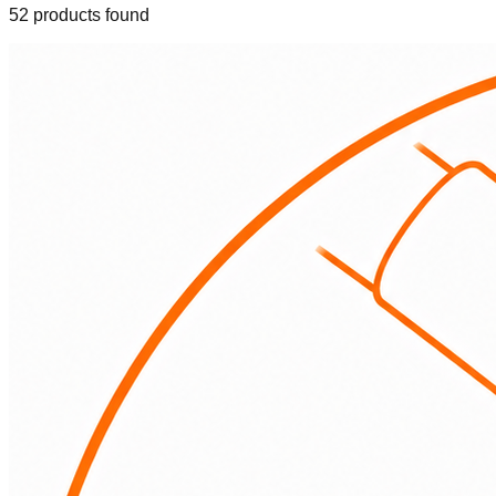
52
product
s
found