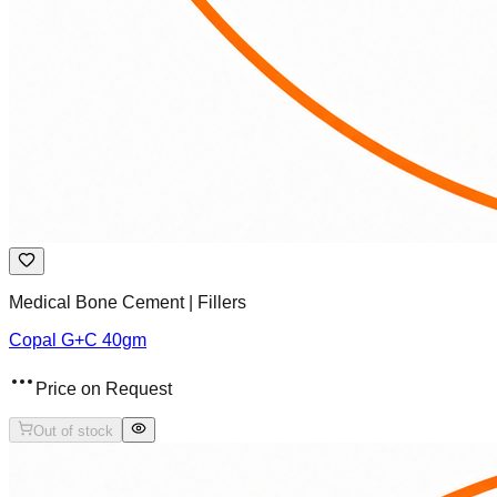
Medical Bone Cement | Fillers
Copal G+C 40gm
Price on Request
Out of stock