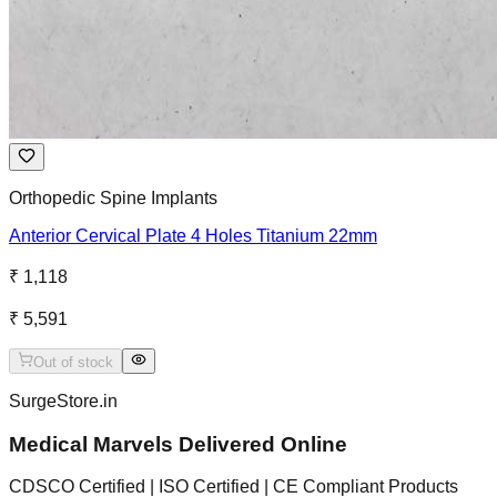
Orthopedic Spine Implants
Anterior Cervical Plate 4 Holes Titanium 22mm
₹ 1,118
₹ 5,591
Out of stock
SurgeStore.in
Medical Marvels Delivered Online
CDSCO Certified | ISO Certified | CE Compliant Products