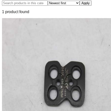
Apply
1
product
found