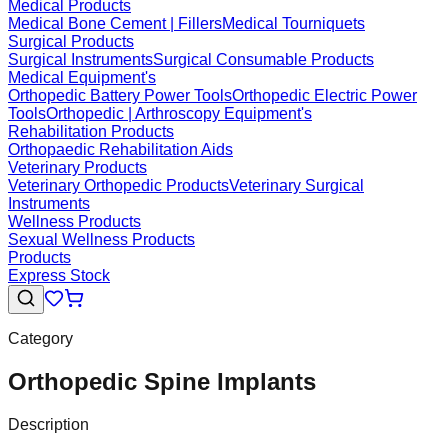
Medical Products
Medical Bone Cement | Fillers
Medical Tourniquets
Surgical Products
Surgical Instruments
Surgical Consumable Products
Medical Equipment's
Orthopedic Battery Power Tools
Orthopedic Electric Power
Tools
Orthopedic | Arthroscopy Equipment's
Rehabilitation Products
Orthopaedic Rehabilitation Aids
Veterinary Products
Veterinary Orthopedic Products
Veterinary Surgical
Instruments
Wellness Products
Sexual Wellness Products
Products
Express Stock
Category
Orthopedic Spine Implants
Description