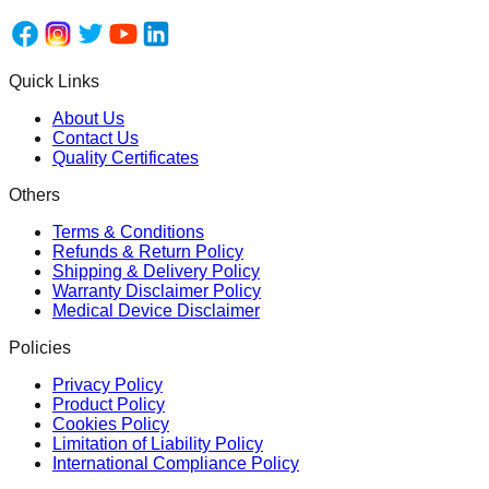
Quick Links
About Us
Contact Us
Quality Certificates
Others
Terms & Conditions
Refunds & Return Policy
Shipping & Delivery Policy
Warranty Disclaimer Policy
Medical Device Disclaimer
Policies
Privacy Policy
Product Policy
Cookies Policy
Limitation of Liability Policy
International Compliance Policy