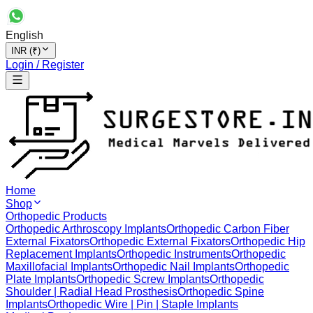
English
INR (₹)
Login / Register
Home
Shop
Orthopedic Products
Orthopedic Arthroscopy Implants
Orthopedic Carbon Fiber
External Fixators
Orthopedic External Fixators
Orthopedic Hip
Replacement Implants
Orthopedic Instruments
Orthopedic
Maxillofacial Implants
Orthopedic Nail Implants
Orthopedic
Plate Implants
Orthopedic Screw Implants
Orthopedic
Shoulder | Radial Head Prosthesis
Orthopedic Spine
Implants
Orthopedic Wire | Pin | Staple Implants