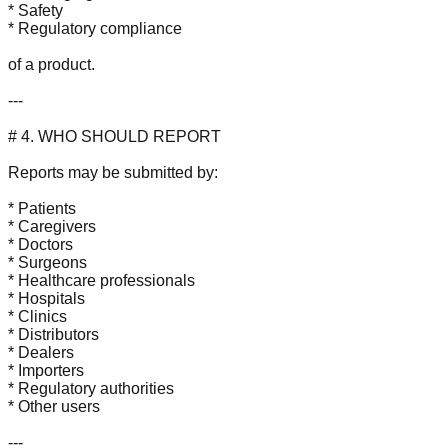
* Safety
* Regulatory compliance
of a product.
---
# 4. WHO SHOULD REPORT
Reports may be submitted by:
* Patients
* Caregivers
* Doctors
* Surgeons
* Healthcare professionals
* Hospitals
* Clinics
* Distributors
* Dealers
* Importers
* Regulatory authorities
* Other users
---