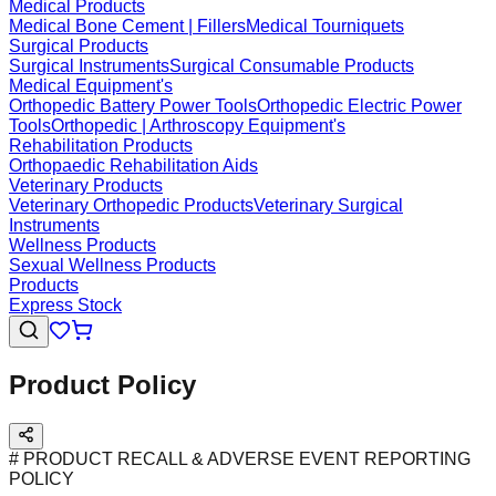
Medical Products
Medical Bone Cement | Fillers
Medical Tourniquets
Surgical Products
Surgical Instruments
Surgical Consumable Products
Medical Equipment's
Orthopedic Battery Power Tools
Orthopedic Electric Power
Tools
Orthopedic | Arthroscopy Equipment's
Rehabilitation Products
Orthopaedic Rehabilitation Aids
Veterinary Products
Veterinary Orthopedic Products
Veterinary Surgical
Instruments
Wellness Products
Sexual Wellness Products
Products
Express Stock
Product Policy
# PRODUCT RECALL & ADVERSE EVENT REPORTING
POLICY