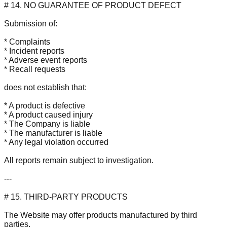
# 14. NO GUARANTEE OF PRODUCT DEFECT
Submission of:
* Complaints
* Incident reports
* Adverse event reports
* Recall requests
does not establish that:
* A product is defective
* A product caused injury
* The Company is liable
* The manufacturer is liable
* Any legal violation occurred
All reports remain subject to investigation.
---
# 15. THIRD-PARTY PRODUCTS
The Website may offer products manufactured by third
parties.