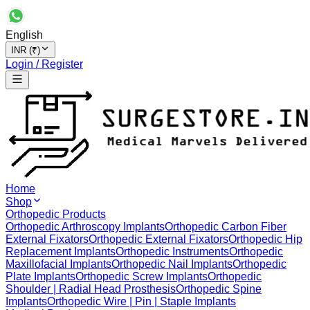
English
INR (₹)
Login / Register
Home
Shop
Orthopedic Products
Orthopedic Arthroscopy Implants
Orthopedic Carbon Fiber
External Fixators
Orthopedic External Fixators
Orthopedic Hip
Replacement Implants
Orthopedic Instruments
Orthopedic
Maxillofacial Implants
Orthopedic Nail Implants
Orthopedic
Plate Implants
Orthopedic Screw Implants
Orthopedic
Shoulder | Radial Head Prosthesis
Orthopedic Spine
Implants
Orthopedic Wire | Pin | Staple Implants