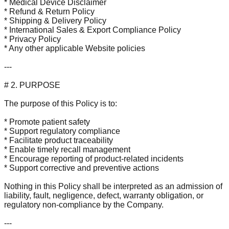
* Medical Device Disclaimer
* Refund & Return Policy
* Shipping & Delivery Policy
* International Sales & Export Compliance Policy
* Privacy Policy
* Any other applicable Website policies
---
# 2. PURPOSE
The purpose of this Policy is to:
* Promote patient safety
* Support regulatory compliance
* Facilitate product traceability
* Enable timely recall management
* Encourage reporting of product-related incidents
* Support corrective and preventive actions
Nothing in this Policy shall be interpreted as an admission of
liability, fault, negligence, defect, warranty obligation, or
regulatory non-compliance by the Company.
---