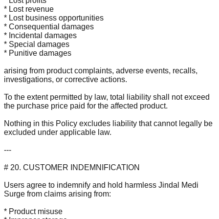
* Lost profits
* Lost revenue
* Lost business opportunities
* Consequential damages
* Incidental damages
* Special damages
* Punitive damages
arising from product complaints, adverse events, recalls,
investigations, or corrective actions.
To the extent permitted by law, total liability shall not exceed
the purchase price paid for the affected product.
Nothing in this Policy excludes liability that cannot legally be
excluded under applicable law.
---
# 20. CUSTOMER INDEMNIFICATION
Users agree to indemnify and hold harmless Jindal Medi
Surge from claims arising from:
* Product misuse