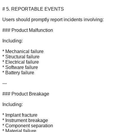
# 5. REPORTABLE EVENTS
Users should promptly report incidents involving:
### Product Malfunction
Including:
* Mechanical failure
* Structural failure
* Electrical failure
* Software failure
* Battery failure
---
### Product Breakage
Including:
* Implant fracture
* Instrument breakage
* Component separation
* Material failure