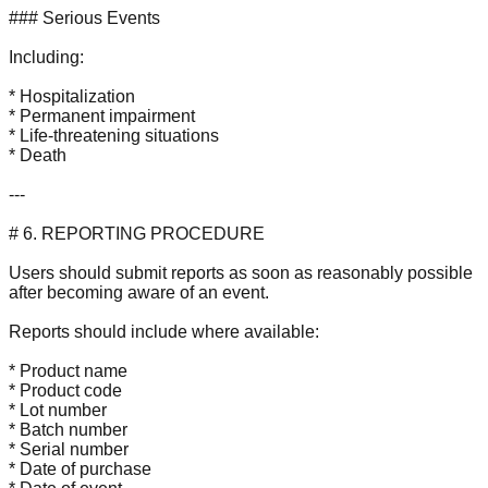
### Serious Events
Including:
* Hospitalization
* Permanent impairment
* Life-threatening situations
* Death
---
# 6. REPORTING PROCEDURE
Users should submit reports as soon as reasonably possible
after becoming aware of an event.
Reports should include where available:
* Product name
* Product code
* Lot number
* Batch number
* Serial number
* Date of purchase