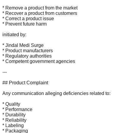
* Remove a product from the market
* Recover a product from customers
* Correct a product issue
* Prevent future harm
initiated by:
* Jindal Medi Surge
* Product manufacturers
* Regulatory authorities
* Competent government agencies
---
## Product Complaint
Any communication alleging deficiencies related to:
* Quality
* Performance
* Durability
* Reliability
* Labeling
* Packaging