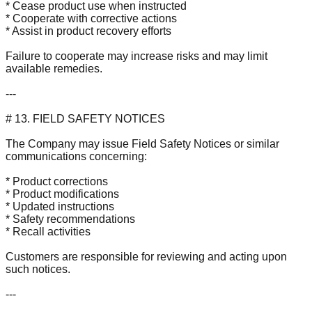
* Cease product use when instructed
* Cooperate with corrective actions
* Assist in product recovery efforts
Failure to cooperate may increase risks and may limit
available remedies.
---
# 13. FIELD SAFETY NOTICES
The Company may issue Field Safety Notices or similar
communications concerning:
* Product corrections
* Product modifications
* Updated instructions
* Safety recommendations
* Recall activities
Customers are responsible for reviewing and acting upon
such notices.
---