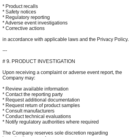
* Product recalls
* Safety notices
* Regulatory reporting
* Adverse event investigations
* Corrective actions
in accordance with applicable laws and the Privacy Policy.
---
# 9. PRODUCT INVESTIGATION
Upon receiving a complaint or adverse event report, the
Company may:
* Review available information
* Contact the reporting party
* Request additional documentation
* Request return of product samples
* Consult manufacturers
* Conduct technical evaluations
* Notify regulatory authorities where required
The Company reserves sole discretion regarding