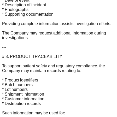
* Date of event
* Description of incident
* Photographs
* Supporting documentation
Providing complete information assists investigation efforts.
The Company may request additional information during
investigations.
---
# 8. PRODUCT TRACEABILITY
To support patient safety and regulatory compliance, the
Company may maintain records relating to:
* Product identifiers
* Batch numbers
* Lot numbers
* Shipment information
* Customer information
* Distribution records
Such information may be used for: