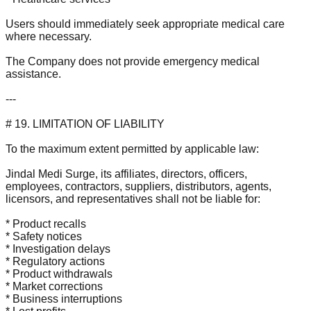
Users should immediately seek appropriate medical care
where necessary.
The Company does not provide emergency medical
assistance.
---
# 19. LIMITATION OF LIABILITY
To the maximum extent permitted by applicable law:
Jindal Medi Surge, its affiliates, directors, officers,
employees, contractors, suppliers, distributors, agents,
licensors, and representatives shall not be liable for:
* Product recalls
* Safety notices
* Investigation delays
* Regulatory actions
* Product withdrawals
* Market corrections
* Business interruptions