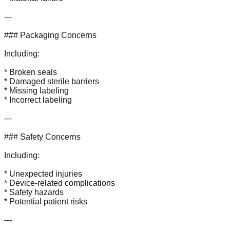
---
### Packaging Concerns
Including:
* Broken seals
* Damaged sterile barriers
* Missing labeling
* Incorrect labeling
---
### Safety Concerns
Including:
* Unexpected injuries
* Device-related complications
* Safety hazards
* Potential patient risks
---