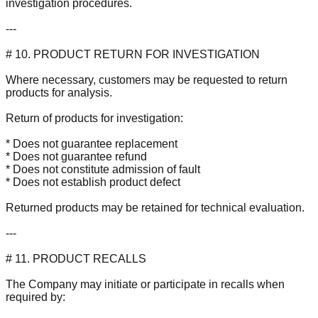
investigation procedures.
---
# 10. PRODUCT RETURN FOR INVESTIGATION
Where necessary, customers may be requested to return
products for analysis.
Return of products for investigation:
* Does not guarantee replacement
* Does not guarantee refund
* Does not constitute admission of fault
* Does not establish product defect
Returned products may be retained for technical evaluation.
---
# 11. PRODUCT RECALLS
The Company may initiate or participate in recalls when
required by: