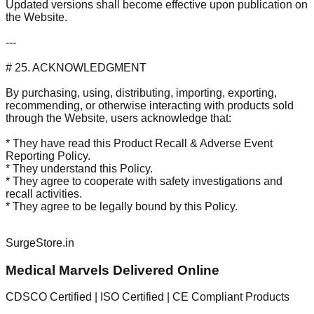
Updated versions shall become effective upon publication on
the Website.
---
# 25. ACKNOWLEDGMENT
By purchasing, using, distributing, importing, exporting,
recommending, or otherwise interacting with products sold
through the Website, users acknowledge that:
* They have read this Product Recall & Adverse Event
Reporting Policy.
* They understand this Policy.
* They agree to cooperate with safety investigations and
recall activities.
* They agree to be legally bound by this Policy.
SurgeStore.in
Medical Marvels Delivered Online
CDSCO Certified | ISO Certified | CE Compliant Products