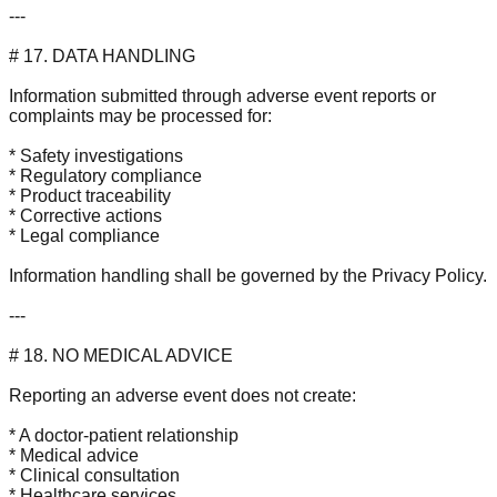
---
# 17. DATA HANDLING
Information submitted through adverse event reports or
complaints may be processed for:
* Safety investigations
* Regulatory compliance
* Product traceability
* Corrective actions
* Legal compliance
Information handling shall be governed by the Privacy Policy.
---
# 18. NO MEDICAL ADVICE
Reporting an adverse event does not create:
* A doctor-patient relationship
* Medical advice
* Clinical consultation
* Healthcare services