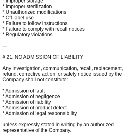
* Improper storage
* Improper sterilization
* Unauthorized modifications
* Off-label use
* Failure to follow instructions
* Failure to comply with recall notices
* Regulatory violations
---
# 21. NO ADMISSION OF LIABILITY
Any investigation, communication, recall, replacement,
refund, corrective action, or safety notice issued by the
Company shall not constitute:
* Admission of fault
* Admission of negligence
* Admission of liability
* Admission of product defect
* Admission of legal responsibility
unless expressly stated in writing by an authorized
representative of the Company.