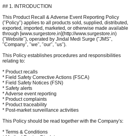
## 1. INTRODUCTION
This Product Recall & Adverse Event Reporting Policy
("Policy") applies to all products sold, supplied, distributed,
exported, imported, marketed, or otherwise made available
through [www.surgestore.in](http://www.surgestore.in)
("Website"), operated by Jindal Medi Surge ("JMS",
"Company", "we", "our", "us").
This Policy establishes procedures and responsibilities
relating to:
* Product recalls
* Field Safety Corrective Actions (FSCA)
* Field Safety Notices (FSN)
* Safety alerts
* Adverse event reporting
* Product complaints
* Product traceability
* Post-market surveillance activities
This Policy should be read together with the Company's:
* Terms & Conditions