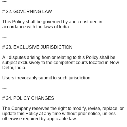
---
# 22. GOVERNING LAW
This Policy shall be governed by and construed in
accordance with the laws of India.
---
# 23. EXCLUSIVE JURISDICTION
All disputes arising from or relating to this Policy shall be
subject exclusively to the competent courts located in New
Delhi, India.
Users irrevocably submit to such jurisdiction.
---
# 24. POLICY CHANGES
The Company reserves the right to modify, revise, replace, or
update this Policy at any time without prior notice, unless
otherwise required by applicable law.