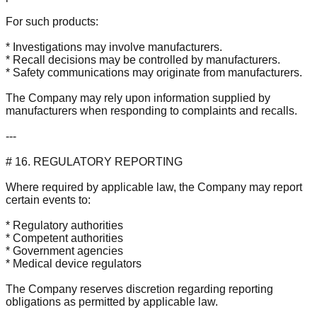
For such products:
* Investigations may involve manufacturers.
* Recall decisions may be controlled by manufacturers.
* Safety communications may originate from manufacturers.
The Company may rely upon information supplied by
manufacturers when responding to complaints and recalls.
---
# 16. REGULATORY REPORTING
Where required by applicable law, the Company may report
certain events to:
* Regulatory authorities
* Competent authorities
* Government agencies
* Medical device regulators
The Company reserves discretion regarding reporting
obligations as permitted by applicable law.