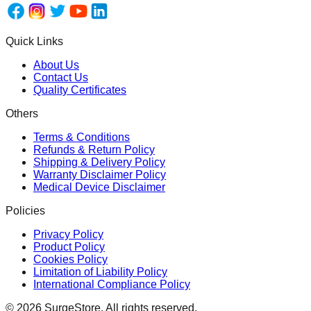
Quick Links
About Us
Contact Us
Quality Certificates
Others
Terms & Conditions
Refunds & Return Policy
Shipping & Delivery Policy
Warranty Disclaimer Policy
Medical Device Disclaimer
Policies
Privacy Policy
Product Policy
Cookies Policy
Limitation of Liability Policy
International Compliance Policy
©
2026
SurgeStore. All rights reserved.