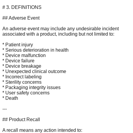
# 3. DEFINITIONS
## Adverse Event
An adverse event may include any undesirable incident
associated with a product, including but not limited to:
* Patient injury
* Serious deterioration in health
* Device malfunction
* Device failure
* Device breakage
* Unexpected clinical outcome
* Incorrect labeling
* Sterility concerns
* Packaging integrity issues
* User safety concerns
* Death
---
## Product Recall
A recall means any action intended to: