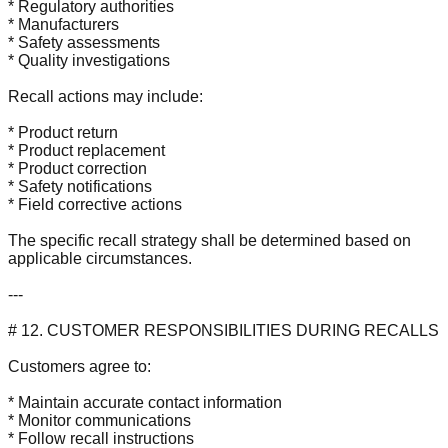
* Regulatory authorities
* Manufacturers
* Safety assessments
* Quality investigations
Recall actions may include:
* Product return
* Product replacement
* Product correction
* Safety notifications
* Field corrective actions
The specific recall strategy shall be determined based on
applicable circumstances.
---
# 12. CUSTOMER RESPONSIBILITIES DURING RECALLS
Customers agree to:
* Maintain accurate contact information
* Monitor communications
* Follow recall instructions