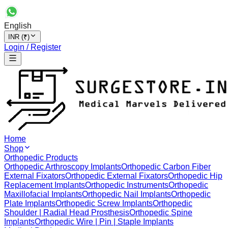
English
INR (₹)
Login / Register
Home
Shop
Orthopedic Products
Orthopedic Arthroscopy Implants
Orthopedic Carbon Fiber
External Fixators
Orthopedic External Fixators
Orthopedic Hip
Replacement Implants
Orthopedic Instruments
Orthopedic
Maxillofacial Implants
Orthopedic Nail Implants
Orthopedic
Plate Implants
Orthopedic Screw Implants
Orthopedic
Shoulder | Radial Head Prosthesis
Orthopedic Spine
Implants
Orthopedic Wire | Pin | Staple Implants