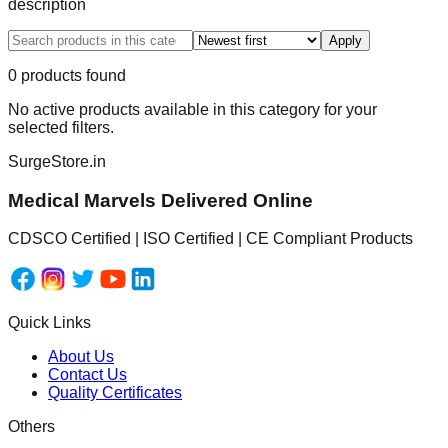
description
Apply
0
product
s
found
No active products available in this category for your
selected filters.
SurgeStore.in
Medical Marvels Delivered Online
CDSCO Certified | ISO Certified | CE Compliant Products
Quick Links
About Us
Contact Us
Quality Certificates
Others