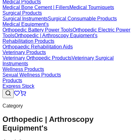
Medical Products
Medical Bone Cement | Fillers
Medical Tourniquets
Surgical Products
Surgical Instruments
Surgical Consumable Products
Medical Equipment's
Orthopedic Battery Power Tools
Orthopedic Electric Power
Tools
Orthopedic | Arthroscopy Equipment's
Rehabilitation Products
Orthopaedic Rehabilitation Aids
Veterinary Products
Veterinary Orthopedic Products
Veterinary Surgical
Instruments
Wellness Products
Sexual Wellness Products
Products
Express Stock
Category
Orthopedic | Arthroscopy
Equipment's