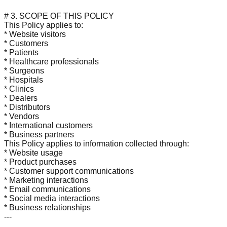
# 3. SCOPE OF THIS POLICY
This Policy applies to:
* Website visitors
* Customers
* Patients
* Healthcare professionals
* Surgeons
* Hospitals
* Clinics
* Dealers
* Distributors
* Vendors
* International customers
* Business partners
This Policy applies to information collected through:
* Website usage
* Product purchases
* Customer support communications
* Marketing interactions
* Email communications
* Social media interactions
* Business relationships
---