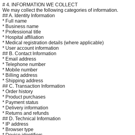
# 4. INFORMATION WE COLLECT
We may collect the following categories of information.
## A. Identity Information
* Full name
* Business name
* Professional title
* Hospital affiliation
* Medical registration details (where applicable)
* User account information
## B. Contact Information
* Email address
* Telephone number
* Mobile number
* Billing address
* Shipping address
## C. Transaction Information
* Order history
* Product purchases
* Payment status
* Delivery information
* Returns and refunds
## D. Technical Information
* IP address
* Browser type
* Device identifiers