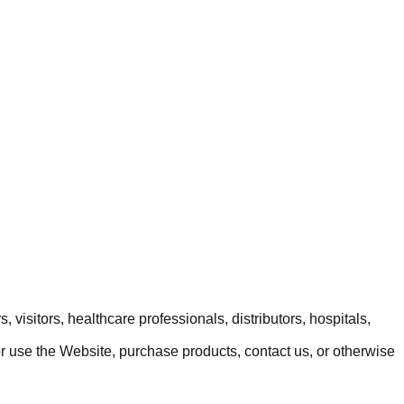
 visitors, healthcare professionals, distributors, hospitals,
or use the Website, purchase products, contact us, or otherwise