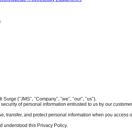
s
i Surge ("JMS", "Company", "we", "our", "us").
security of personal information entrusted to us by our customers,
ose, transfer, and protect personal information when you access 
 understood this Privacy Policy.