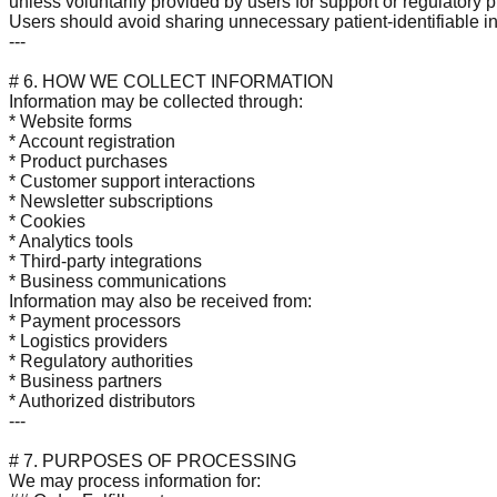
unless voluntarily provided by users for support or regulatory 
Users should avoid sharing unnecessary patient-identifiable i
---
# 6. HOW WE COLLECT INFORMATION
Information may be collected through:
* Website forms
* Account registration
* Product purchases
* Customer support interactions
* Newsletter subscriptions
* Cookies
* Analytics tools
* Third-party integrations
* Business communications
Information may also be received from:
* Payment processors
* Logistics providers
* Regulatory authorities
* Business partners
* Authorized distributors
---
# 7. PURPOSES OF PROCESSING
We may process information for: