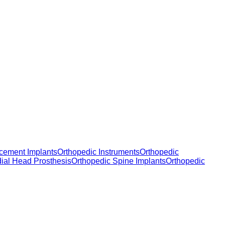
cement Implants
Orthopedic Instruments
Orthopedic
dial Head Prosthesis
Orthopedic Spine Implants
Orthopedic