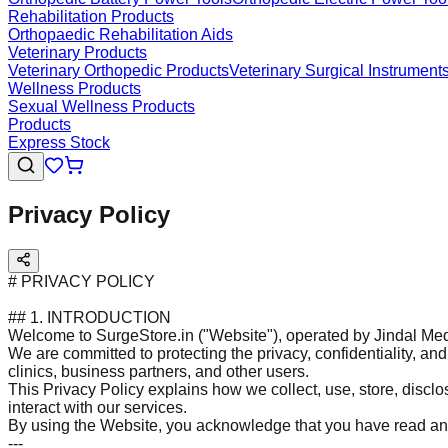
Rehabilitation Products
Orthopaedic Rehabilitation Aids
Veterinary Products
Veterinary Orthopedic Products
Veterinary Surgical Instrument
Wellness Products
Sexual Wellness Products
Products
Express Stock
Privacy Policy
# PRIVACY POLICY
## 1. INTRODUCTION
Welcome to SurgeStore.in ("Website"), operated by Jindal Med
We are committed to protecting the privacy, confidentiality, and 
clinics, business partners, and other users.
This Privacy Policy explains how we collect, use, store, discl
interact with our services.
By using the Website, you acknowledge that you have read and
---