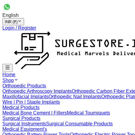
English
INR (₹)
Login / Register
Home
Shop
Orthopedic Products
Orthopedic Arthroscopy Implants
Orthopedic Carbon Fiber Exte
Maxillofacial Implants
Orthopedic Nail Implants
Orthopedic Plat
Wire | Pin | Staple Implants
Medical Products
Medical Bone Cement | Fillers
Medical Tourniquets
Surgical Products
Surgical Instruments
Surgical Consumable Products
Medical Equipment's
Orthopedic Battery Power Tools
Orthopedic Electric Power Too