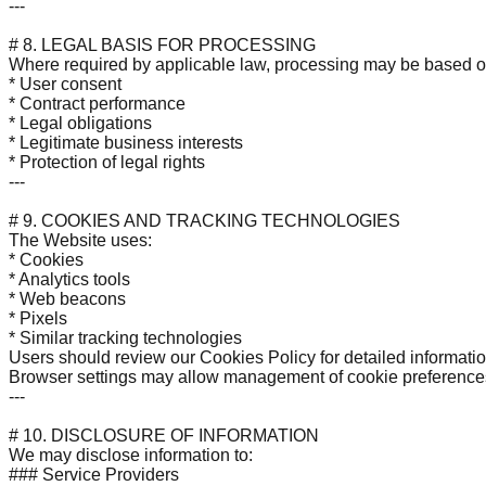
---
# 8. LEGAL BASIS FOR PROCESSING
Where required by applicable law, processing may be based o
* User consent
* Contract performance
* Legal obligations
* Legitimate business interests
* Protection of legal rights
---
# 9. COOKIES AND TRACKING TECHNOLOGIES
The Website uses:
* Cookies
* Analytics tools
* Web beacons
* Pixels
* Similar tracking technologies
Users should review our Cookies Policy for detailed informatio
Browser settings may allow management of cookie preference
---
# 10. DISCLOSURE OF INFORMATION
We may disclose information to:
### Service Providers