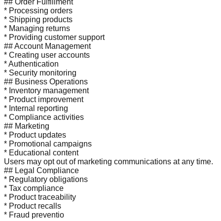
## Order Fulfillment
* Processing orders
* Shipping products
* Managing returns
* Providing customer support
## Account Management
* Creating user accounts
* Authentication
* Security monitoring
## Business Operations
* Inventory management
* Product improvement
* Internal reporting
* Compliance activities
## Marketing
* Product updates
* Promotional campaigns
* Educational content
Users may opt out of marketing communications at any time.
## Legal Compliance
* Regulatory obligations
* Tax compliance
* Product traceability
* Product recalls
* Fraud preventio