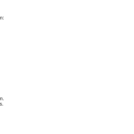
n:
n.
s.