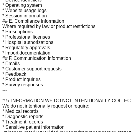
* Operating system
* Website usage logs
* Session information
## E. Compliance Information
Where required by law or product restrictions:
* Prescriptions
* Professional licenses
* Hospital authorizations
* Regulatory approvals
* Import documentation
## F. Communication Information
* Emails
* Customer support requests
* Feedback
* Product inquiries
* Survey responses
---
# 5. INFORMATION WE DO NOT INTENTIONALLY COLLEC
We do not intentionally request or require:
* Medical records
* Diagnostic reports
* Treatment records
* Sensitive patient information