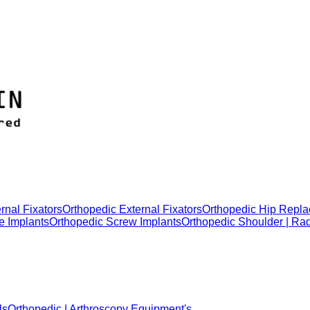
rnal Fixators
Orthopedic External Fixators
Orthopedic Hip Repla
e Implants
Orthopedic Screw Implants
Orthopedic Shoulder | Ra
ls
Orthopedic | Arthroscopy Equipment's