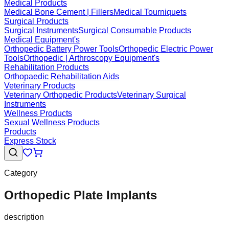
Medical Products
Medical Bone Cement | Fillers
Medical Tourniquets
Surgical Products
Surgical Instruments
Surgical Consumable Products
Medical Equipment's
Orthopedic Battery Power Tools
Orthopedic Electric Power
Tools
Orthopedic | Arthroscopy Equipment's
Rehabilitation Products
Orthopaedic Rehabilitation Aids
Veterinary Products
Veterinary Orthopedic Products
Veterinary Surgical
Instruments
Wellness Products
Sexual Wellness Products
Products
Express Stock
Category
Orthopedic Plate Implants
description