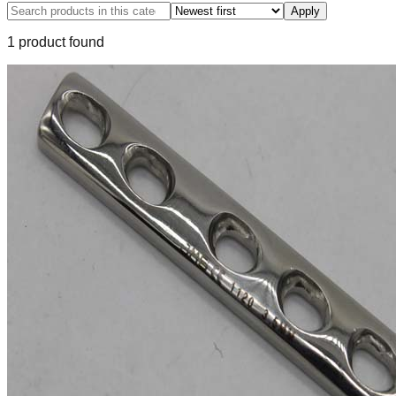
Apply
1
product
found