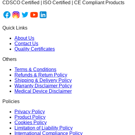
CDSCO Certified | ISO Certified | CE Compliant Products
Quick Links
About Us
Contact Us
Quality Certificates
Others
Terms & Conditions
Refunds & Return Policy
Shipping & Delivery Policy
Warranty Disclaimer Policy
Medical Device Disclaimer
Policies
Privacy Policy
Product Policy
Cookies Policy
Limitation of Liability Policy
International Compliance Policy