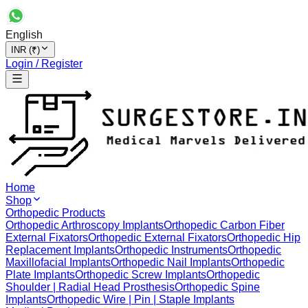
English
INR (₹)
Login / Register
Home
Shop
Orthopedic Products
Orthopedic Arthroscopy Implants
Orthopedic Carbon Fiber
External Fixators
Orthopedic External Fixators
Orthopedic Hip
Replacement Implants
Orthopedic Instruments
Orthopedic
Maxillofacial Implants
Orthopedic Nail Implants
Orthopedic
Plate Implants
Orthopedic Screw Implants
Orthopedic
Shoulder | Radial Head Prosthesis
Orthopedic Spine
Implants
Orthopedic Wire | Pin | Staple Implants