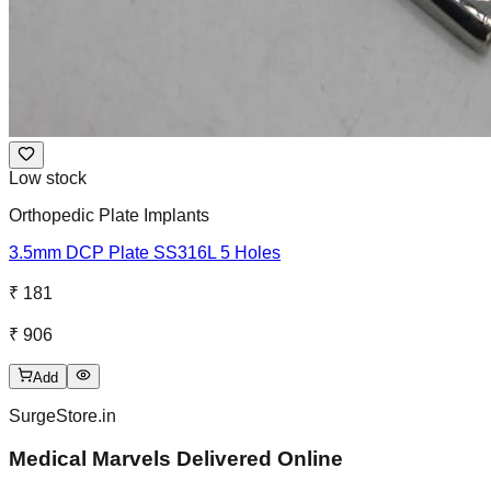
Low stock
Orthopedic Plate Implants
3.5mm DCP Plate SS316L 5 Holes
₹ 181
₹ 906
Add
SurgeStore.in
Medical Marvels Delivered Online