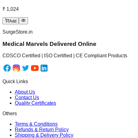
₹ 1,024
Add
SurgeStore.in
Medical Marvels Delivered Online
CDSCO Certified | ISO Certified | CE Compliant Products
Quick Links
About Us
Contact Us
Quality Certificates
Others
Terms & Conditions
Refunds & Return Policy
Shipping & Delivery Policy