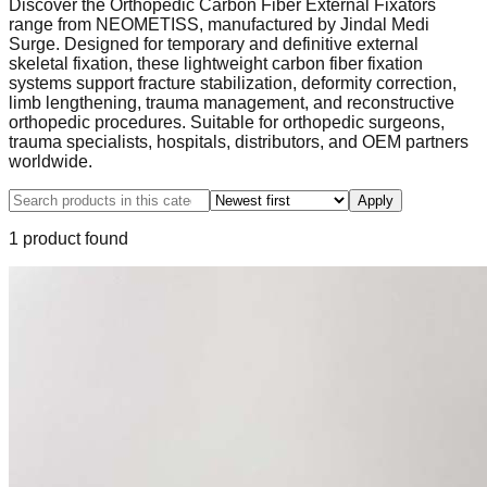
Discover the Orthopedic Carbon Fiber External Fixators
range from NEOMETISS, manufactured by Jindal Medi
Surge. Designed for temporary and definitive external
skeletal fixation, these lightweight carbon fiber fixation
systems support fracture stabilization, deformity correction,
limb lengthening, trauma management, and reconstructive
orthopedic procedures. Suitable for orthopedic surgeons,
trauma specialists, hospitals, distributors, and OEM partners
worldwide.
Apply
1
product
found