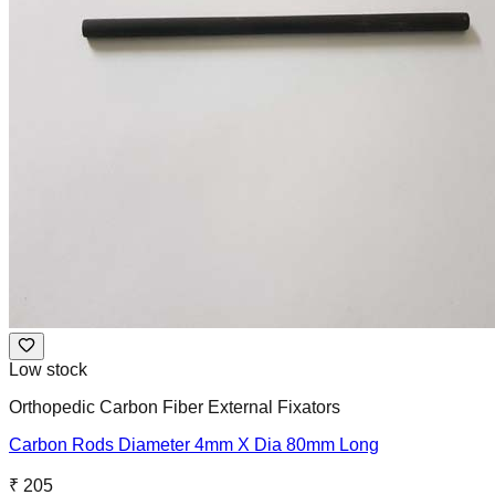
Low stock
Orthopedic Carbon Fiber External Fixators
Carbon Rods Diameter 4mm X Dia 80mm Long
₹ 205