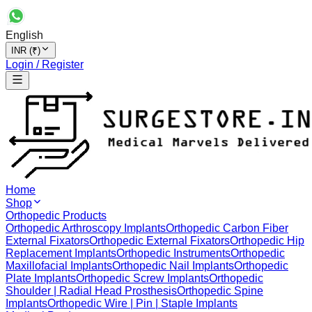
English
INR (₹)
Login / Register
Home
Shop
Orthopedic Products
Orthopedic Arthroscopy Implants
Orthopedic Carbon Fiber
External Fixators
Orthopedic External Fixators
Orthopedic Hip
Replacement Implants
Orthopedic Instruments
Orthopedic
Maxillofacial Implants
Orthopedic Nail Implants
Orthopedic
Plate Implants
Orthopedic Screw Implants
Orthopedic
Shoulder | Radial Head Prosthesis
Orthopedic Spine
Implants
Orthopedic Wire | Pin | Staple Implants