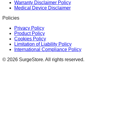
Warranty Disclaimer Policy
Medical Device Disclaimer
Policies
Privacy Policy
Product Policy
Cookies Policy
Limitation of Liability Policy
International Compliance Policy
©
2026
SurgeStore. All rights reserved.