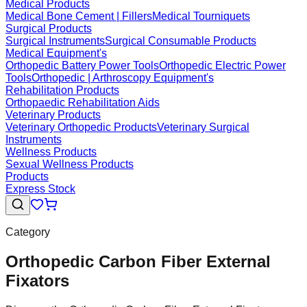
Medical Products
Medical Bone Cement | Fillers
Medical Tourniquets
Surgical Products
Surgical Instruments
Surgical Consumable Products
Medical Equipment's
Orthopedic Battery Power Tools
Orthopedic Electric Power
Tools
Orthopedic | Arthroscopy Equipment's
Rehabilitation Products
Orthopaedic Rehabilitation Aids
Veterinary Products
Veterinary Orthopedic Products
Veterinary Surgical
Instruments
Wellness Products
Sexual Wellness Products
Products
Express Stock
Category
Orthopedic Carbon Fiber External
Fixators