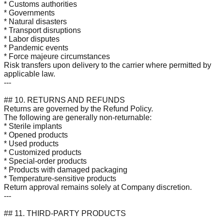
* Customs authorities
* Governments
* Natural disasters
* Transport disruptions
* Labor disputes
* Pandemic events
* Force majeure circumstances
Risk transfers upon delivery to the carrier where permitted by
applicable law.
---
## 10. RETURNS AND REFUNDS
Returns are governed by the Refund Policy.
The following are generally non-returnable:
* Sterile implants
* Opened products
* Used products
* Customized products
* Special-order products
* Products with damaged packaging
* Temperature-sensitive products
Return approval remains solely at Company discretion.
---
## 11. THIRD-PARTY PRODUCTS