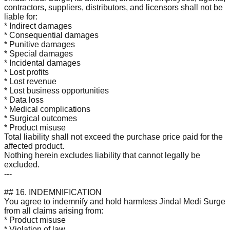
contractors, suppliers, distributors, and licensors shall not be
liable for:
* Indirect damages
* Consequential damages
* Punitive damages
* Special damages
* Incidental damages
* Lost profits
* Lost revenue
* Lost business opportunities
* Data loss
* Medical complications
* Surgical outcomes
* Product misuse
Total liability shall not exceed the purchase price paid for the
affected product.
Nothing herein excludes liability that cannot legally be
excluded.
---
## 16. INDEMNIFICATION
You agree to indemnify and hold harmless Jindal Medi Surge
from all claims arising from:
* Product misuse
* Violation of law