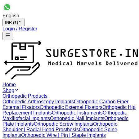
English
INR (₹)
Login / Register
Home
Shop
Orthopedic Products
Orthopedic Arthroscopy Implants
Orthopedic Carbon Fiber
External Fixators
Orthopedic External Fixators
Orthopedic Hip
Replacement Implants
Orthopedic Instruments
Orthopedic
Maxillofacial Implants
Orthopedic Nail Implants
Orthopedic
Plate Implants
Orthopedic Screw Implants
Orthopedic
Shoulder | Radial Head Prosthesis
Orthopedic Spine
Implants
Orthopedic Wire | Pin | Staple Implants