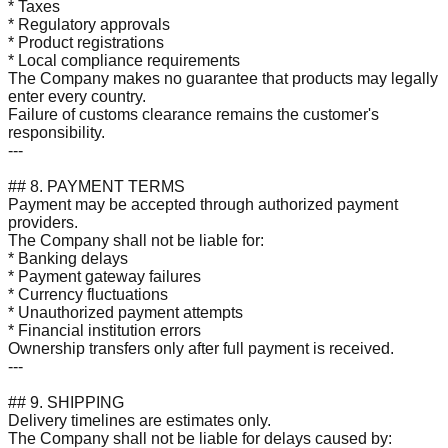
* Taxes
* Regulatory approvals
* Product registrations
* Local compliance requirements
The Company makes no guarantee that products may legally
enter every country.
Failure of customs clearance remains the customer's
responsibility.
---
## 8. PAYMENT TERMS
Payment may be accepted through authorized payment
providers.
The Company shall not be liable for:
* Banking delays
* Payment gateway failures
* Currency fluctuations
* Unauthorized payment attempts
* Financial institution errors
Ownership transfers only after full payment is received.
---
## 9. SHIPPING
Delivery timelines are estimates only.
The Company shall not be liable for delays caused by: