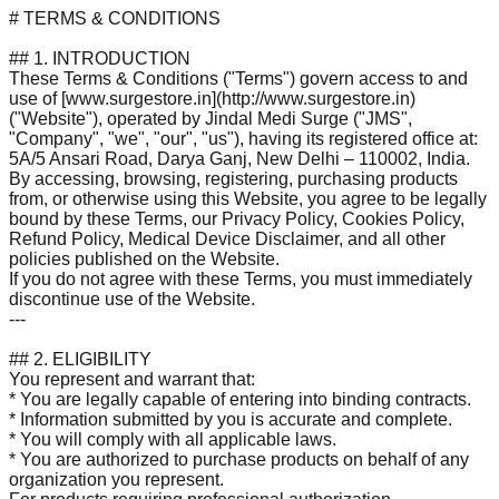
# TERMS & CONDITIONS
## 1. INTRODUCTION
These Terms & Conditions ("Terms") govern access to and
use of [www.surgestore.in](http://www.surgestore.in)
("Website"), operated by Jindal Medi Surge ("JMS",
"Company", "we", "our", "us"), having its registered office at:
5A/5 Ansari Road, Darya Ganj, New Delhi – 110002, India.
By accessing, browsing, registering, purchasing products
from, or otherwise using this Website, you agree to be legally
bound by these Terms, our Privacy Policy, Cookies Policy,
Refund Policy, Medical Device Disclaimer, and all other
policies published on the Website.
If you do not agree with these Terms, you must immediately
discontinue use of the Website.
---
## 2. ELIGIBILITY
You represent and warrant that:
* You are legally capable of entering into binding contracts.
* Information submitted by you is accurate and complete.
* You will comply with all applicable laws.
* You are authorized to purchase products on behalf of any
organization you represent.