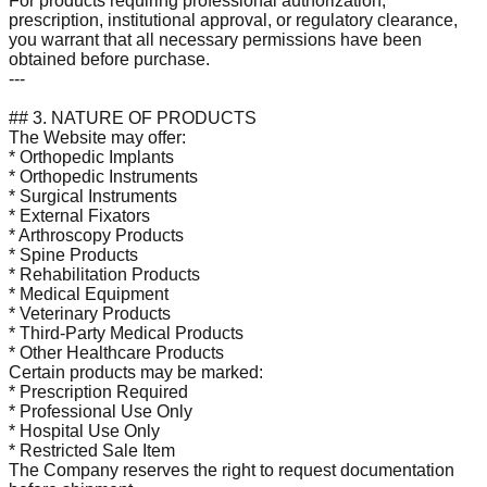
For products requiring professional authorization,
prescription, institutional approval, or regulatory clearance,
you warrant that all necessary permissions have been
obtained before purchase.
---
## 3. NATURE OF PRODUCTS
The Website may offer:
* Orthopedic Implants
* Orthopedic Instruments
* Surgical Instruments
* External Fixators
* Arthroscopy Products
* Spine Products
* Rehabilitation Products
* Medical Equipment
* Veterinary Products
* Third-Party Medical Products
* Other Healthcare Products
Certain products may be marked:
* Prescription Required
* Professional Use Only
* Hospital Use Only
* Restricted Sale Item
The Company reserves the right to request documentation