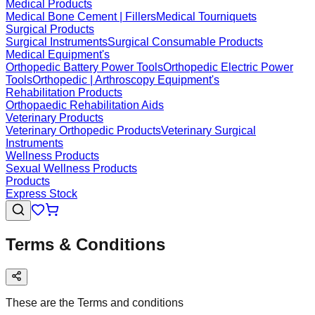
Medical Products
Medical Bone Cement | Fillers
Medical Tourniquets
Surgical Products
Surgical Instruments
Surgical Consumable Products
Medical Equipment's
Orthopedic Battery Power Tools
Orthopedic Electric Power
Tools
Orthopedic | Arthroscopy Equipment's
Rehabilitation Products
Orthopaedic Rehabilitation Aids
Veterinary Products
Veterinary Orthopedic Products
Veterinary Surgical
Instruments
Wellness Products
Sexual Wellness Products
Products
Express Stock
Terms & Conditions
These are the Terms and conditions