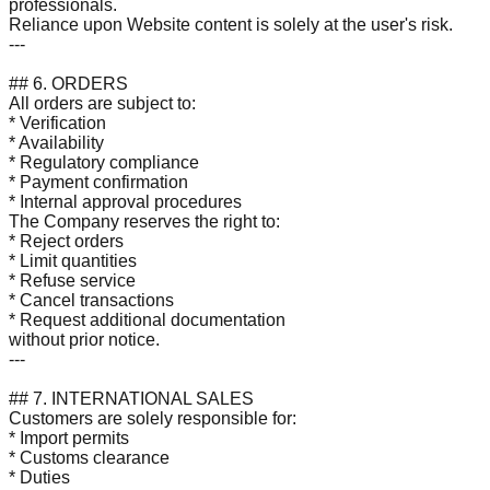
professionals.
Reliance upon Website content is solely at the user's risk.
---
## 6. ORDERS
All orders are subject to:
* Verification
* Availability
* Regulatory compliance
* Payment confirmation
* Internal approval procedures
The Company reserves the right to:
* Reject orders
* Limit quantities
* Refuse service
* Cancel transactions
* Request additional documentation
without prior notice.
---
## 7. INTERNATIONAL SALES
Customers are solely responsible for:
* Import permits
* Customs clearance
* Duties