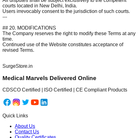
All disputes shall be subject exclusively to the competent
courts located in New Delhi, India.
Users irrevocably consent to the jurisdiction of such courts.
---
## 20. MODIFICATIONS
The Company reserves the right to modify these Terms at any
time.
Continued use of the Website constitutes acceptance of
revised Terms.
SurgeStore.in
Medical Marvels Delivered Online
CDSCO Certified | ISO Certified | CE Compliant Products
Quick Links
About Us
Contact Us
Quality Certificates