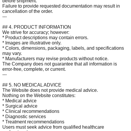
before shipment.
Failure to provide requested documentation may result in
cancellation of the order.
---
## 4. PRODUCT INFORMATION
We strive for accuracy; however:
* Product descriptions may contain errors.
* Images are illustrative only.
* Colors, dimensions, packaging, labels, and specifications
may vary.
* Manufacturers may revise products without notice.
The Company does not guarantee that all information is
error-free, complete, or current.
---
## 5. NO MEDICAL ADVICE
The Website does not provide medical advice.
Nothing on the Website constitutes:
* Medical advice
* Surgical advice
* Clinical recommendations
* Diagnostic services
* Treatment recommendations
Users must seek advice from qualified healthcare