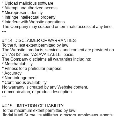
* Upload malicious software
* Attempt unauthorized access
* Misrepresent identity
* Infringe intellectual property
* Interfere with Website operations
The Company may suspend or terminate access at any time.
---
## 14. DISCLAIMER OF WARRANTIES
To the fullest extent permitted by law:
The Website, products, services, and content are provided on
an "AS IS" and "AS AVAILABLE" basis.
The Company disclaims all warranties including:
* Merchantability
* Fitness for a particular purpose
* Accuracy
* Non-infringement
* Continuous availability
No warranty is created by any Website content,
communication, or product description.
---
## 15. LIMITATION OF LIABILITY
To the maximum extent permitted by law:
Jindal Medi Surge, its affiliates, directors, employees, agents,