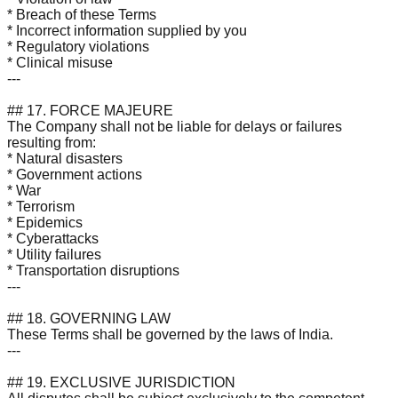
* Breach of these Terms
* Incorrect information supplied by you
* Regulatory violations
* Clinical misuse
---
## 17. FORCE MAJEURE
The Company shall not be liable for delays or failures
resulting from:
* Natural disasters
* Government actions
* War
* Terrorism
* Epidemics
* Cyberattacks
* Utility failures
* Transportation disruptions
---
## 18. GOVERNING LAW
These Terms shall be governed by the laws of India.
---
## 19. EXCLUSIVE JURISDICTION