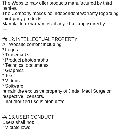
The Website may offer products manufactured by third
parties.
The Company makes no independent warranty regarding
third-party products.
Manufacturer warranties, if any, shall apply directly.
---
## 12. INTELLECTUAL PROPERTY
All Website content including:
* Logos
* Trademarks
* Product photographs
* Technical documents
* Graphics
* Text
* Videos
* Software
remain the exclusive property of Jindal Medi Surge or
respective licensors.
Unauthorized use is prohibited.
---
## 13. USER CONDUCT
Users shall not:
* Violate laws