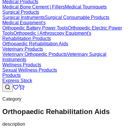
Medical Products
Medical Bone Cement | Fillers
Medical Tourniquets
Surgical Products
Surgical Instruments
Surgical Consumable Products
Medical Equipment's
Orthopedic Battery Power Tools
Orthopedic Electric Power
Tools
Orthopedic | Arthroscopy Equipment's
Rehabilitation Products
Orthopaedic Rehabilitation Aids
Veterinary Products
Veterinary Orthopedic Products
Veterinary Surgical
Instruments
Wellness Products
Sexual Wellness Products
Products
Express Stock
Category
Orthopaedic Rehabilitation Aids
description