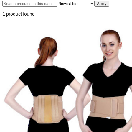
Apply
1
product
found