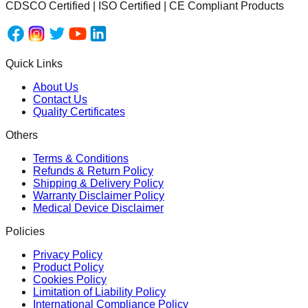
CDSCO Certified | ISO Certified | CE Compliant Products
Quick Links
About Us
Contact Us
Quality Certificates
Others
Terms & Conditions
Refunds & Return Policy
Shipping & Delivery Policy
Warranty Disclaimer Policy
Medical Device Disclaimer
Policies
Privacy Policy
Product Policy
Cookies Policy
Limitation of Liability Policy
International Compliance Policy