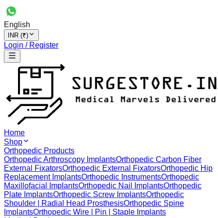
English
INR (₹)
Login / Register
Home
Shop
Orthopedic Products
Orthopedic Arthroscopy Implants
Orthopedic Carbon Fiber
External Fixators
Orthopedic External Fixators
Orthopedic Hip
Replacement Implants
Orthopedic Instruments
Orthopedic
Maxillofacial Implants
Orthopedic Nail Implants
Orthopedic
Plate Implants
Orthopedic Screw Implants
Orthopedic
Shoulder | Radial Head Prosthesis
Orthopedic Spine
Implants
Orthopedic Wire | Pin | Staple Implants