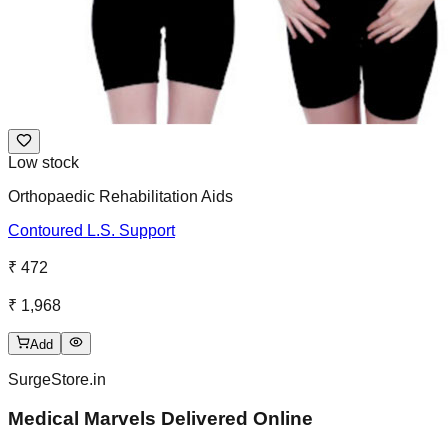
Low stock
Orthopaedic Rehabilitation Aids
Contoured L.S. Support
₹ 472
₹ 1,968
Add
SurgeStore.in
Medical Marvels Delivered Online