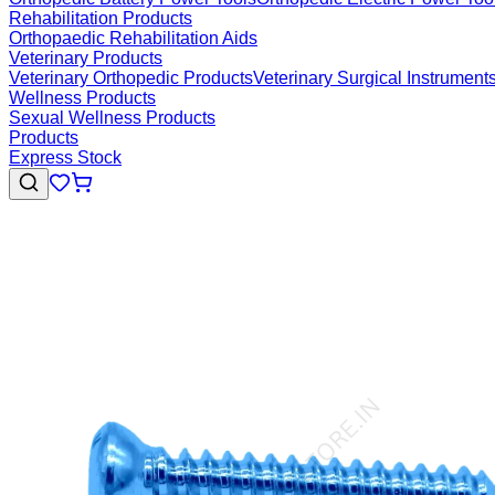
Rehabilitation Products
Orthopaedic Rehabilitation Aids
Veterinary Products
Veterinary Orthopedic Products
Veterinary Surgical Instrument
Wellness Products
Sexual Wellness Products
Products
Express Stock