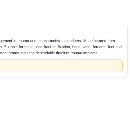
ngagement in trauma and reconstructive procedures. Manufactured from
 Suitable for small bone fracture fixation, hand, wrist, forearm, foot and
rement teams requiring dependable titanium trauma implants.