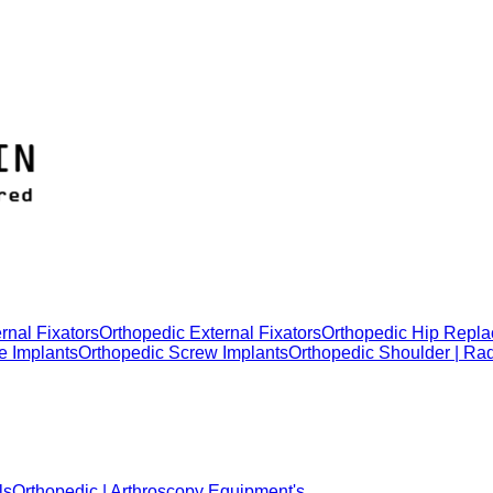
rnal Fixators
Orthopedic External Fixators
Orthopedic Hip Repla
e Implants
Orthopedic Screw Implants
Orthopedic Shoulder | Ra
ls
Orthopedic | Arthroscopy Equipment's