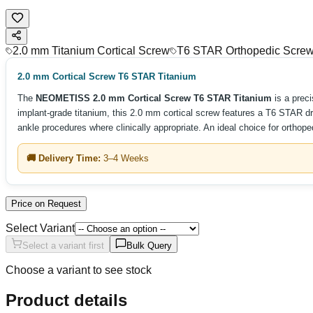
2.0 mm Titanium Cortical Screw
T6 STAR Orthopedic Scre
2.0 mm Cortical Screw T6 STAR Titanium
The
NEOMETISS 2.0 mm Cortical Screw T6 STAR Titanium
is a prec
implant-grade titanium, this 2.0 mm cortical screw features a T6 STAR dri
ankle procedures where clinically appropriate. An ideal choice for orthop
🚚 Delivery Time:
3–4 Weeks
Price on Request
Select Variant
Select a variant first
Bulk Query
Choose a variant to see stock
Product details