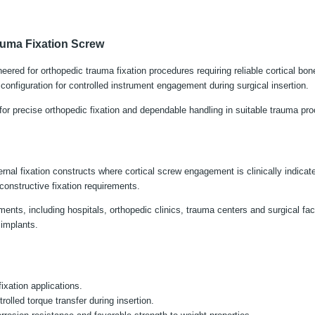
auma Fixation Screw
eered for orthopedic trauma fixation procedures requiring reliable cortical bo
nfiguration for controlled instrument engagement during surgical insertion.
or precise orthopedic fixation and dependable handling in suitable trauma pr
 fixation constructs where cortical screw engagement is clinically indicated.
constructive fixation requirements.
nts, including hospitals, orthopedic clinics, trauma centers and surgical facili
 implants.
ixation applications.
lled torque transfer during insertion.