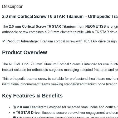
Description
2.0 mm Cortical Screw T6 STAR Titanium – Orthopedic Tr
The
2.0 mm Cortical Screw T6 STAR Titanium
from
NEOMETISS
is engin
orthopedic screw combines a 2.0 mm diameter profile with a T6 STAR drive co
🦴 Product Advantage:
Titanium cortical screw with T6 STAR drive design f
Product Overview
The NEOMETISS 2.0 mm Titanium Cortical Screw is intended for use in internal
implant solution for orthopedic surgeons managing selected fractures and re
This orthopedic trauma screw is suitable for professional healthcare environme
institutional procurement teams seeking standardized titanium bone fixation
Key Features & Benefits
🔩 2.0 mm Diameter:
Designed for selected small bone and cortical f
⭐ T6 STAR Drive:
Supports secure screwdriver engagement and contro