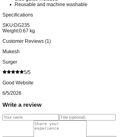
Reusable and machine washable
Specifications
SKU:
DG235
Weight:
0.67
kg
Customer Reviews (
1
)
Mukesh
Surger
5
/5
Good Website
6/5/2026
Write a review