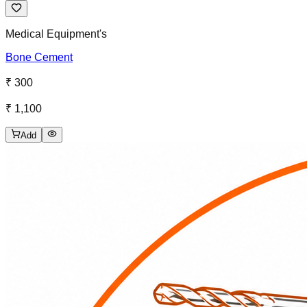
Medical Equipment's
Bone Cement
₹ 300
₹ 1,100
Add