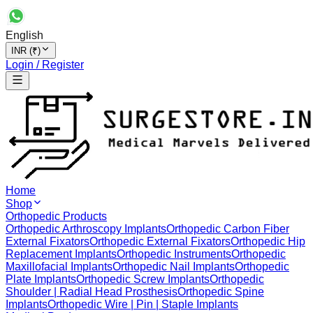
English
INR (₹)
Login / Register
Home
Shop
Orthopedic Products
Orthopedic Arthroscopy Implants
Orthopedic Carbon Fiber
External Fixators
Orthopedic External Fixators
Orthopedic Hip
Replacement Implants
Orthopedic Instruments
Orthopedic
Maxillofacial Implants
Orthopedic Nail Implants
Orthopedic
Plate Implants
Orthopedic Screw Implants
Orthopedic
Shoulder | Radial Head Prosthesis
Orthopedic Spine
Implants
Orthopedic Wire | Pin | Staple Implants