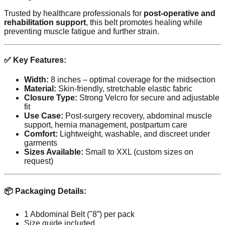
Trusted by healthcare professionals for
post-operative and
rehabilitation support
, this belt promotes healing while
preventing muscle fatigue and further strain.
✅ Key Features:
Width:
8 inches – optimal coverage for the midsection
Material:
Skin-friendly, stretchable elastic fabric
Closure Type:
Strong Velcro for secure and adjustable
fit
Use Case:
Post-surgery recovery, abdominal muscle
support, hernia management, postpartum care
Comfort:
Lightweight, washable, and discreet under
garments
Sizes Available:
Small to XXL (custom sizes on
request)
📦 Packaging Details:
1 Abdominal Belt ("8”) per pack
Size guide included