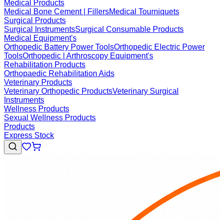
Medical Products
Medical Bone Cement | Fillers
Medical Tourniquets
Surgical Products
Surgical Instruments
Surgical Consumable Products
Medical Equipment's
Orthopedic Battery Power Tools
Orthopedic Electric Power
Tools
Orthopedic | Arthroscopy Equipment's
Rehabilitation Products
Orthopaedic Rehabilitation Aids
Veterinary Products
Veterinary Orthopedic Products
Veterinary Surgical
Instruments
Wellness Products
Sexual Wellness Products
Products
Express Stock