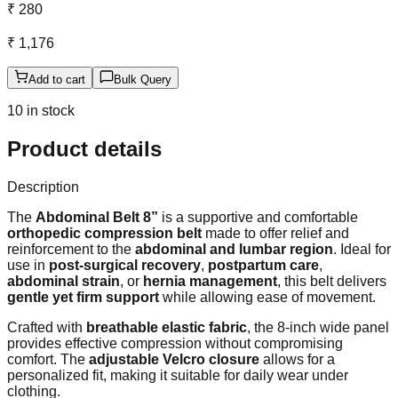
₹ 280
₹ 1,176
Add to cart
Bulk Query
10 in stock
Product details
Description
The
Abdominal Belt 8”
is a supportive and comfortable
orthopedic compression belt
made to offer relief and
reinforcement to the
abdominal and lumbar region
. Ideal for
use in
post-surgical recovery
,
postpartum care
,
abdominal strain
, or
hernia management
, this belt delivers
gentle yet firm support
while allowing ease of movement.
Crafted with
breathable elastic fabric
, the 8-inch wide panel
provides effective compression without compromising
comfort. The
adjustable Velcro closure
allows for a
personalized fit, making it suitable for daily wear under
clothing.