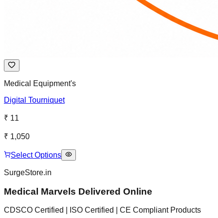
Medical Equipment's
Digital Tourniquet
₹ 11
₹ 1,050
Select Options
SurgeStore.in
Medical Marvels Delivered Online
CDSCO Certified | ISO Certified | CE Compliant Products