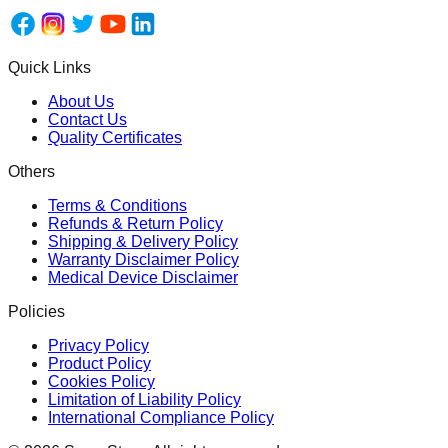
Quick Links
About Us
Contact Us
Quality Certificates
Others
Terms & Conditions
Refunds & Return Policy
Shipping & Delivery Policy
Warranty Disclaimer Policy
Medical Device Disclaimer
Policies
Privacy Policy
Product Policy
Cookies Policy
Limitation of Liability Policy
International Compliance Policy