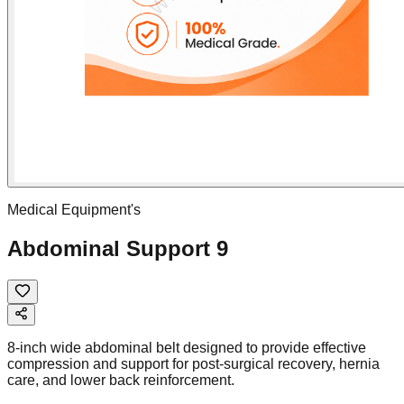
Medical Equipment's
Abdominal Support 9
8-inch wide abdominal belt designed to provide effective
compression and support for post-surgical recovery, hernia
care, and lower back reinforcement.