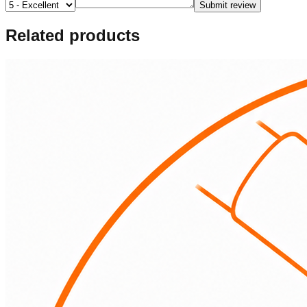
Submit review
Related products