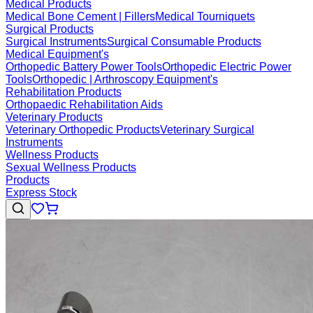
Medical Products
Medical Bone Cement | Fillers
Medical Tourniquets
Surgical Products
Surgical Instruments
Surgical Consumable Products
Medical Equipment's
Orthopedic Battery Power Tools
Orthopedic Electric Power
Tools
Orthopedic | Arthroscopy Equipment's
Rehabilitation Products
Orthopaedic Rehabilitation Aids
Veterinary Products
Veterinary Orthopedic Products
Veterinary Surgical
Instruments
Wellness Products
Sexual Wellness Products
Products
Express Stock