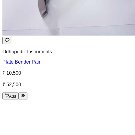
Orthopedic Instruments
Plate Bender Pair
₹ 10,500
₹ 52,500
Add