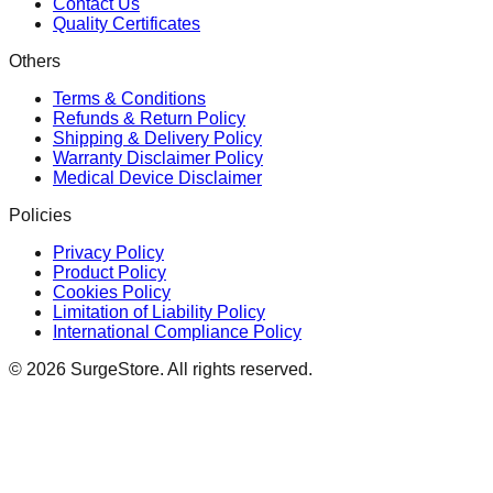
Contact Us
Quality Certificates
Others
Terms & Conditions
Refunds & Return Policy
Shipping & Delivery Policy
Warranty Disclaimer Policy
Medical Device Disclaimer
Policies
Privacy Policy
Product Policy
Cookies Policy
Limitation of Liability Policy
International Compliance Policy
©
2026
SurgeStore. All rights reserved.