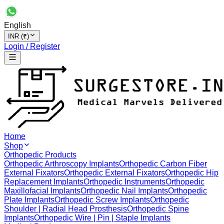
English
INR (₹)
Login / Register
Home
Shop
Orthopedic Products
Orthopedic Arthroscopy Implants
Orthopedic Carbon Fiber
External Fixators
Orthopedic External Fixators
Orthopedic Hip
Replacement Implants
Orthopedic Instruments
Orthopedic
Maxillofacial Implants
Orthopedic Nail Implants
Orthopedic
Plate Implants
Orthopedic Screw Implants
Orthopedic
Shoulder | Radial Head Prosthesis
Orthopedic Spine
Implants
Orthopedic Wire | Pin | Staple Implants