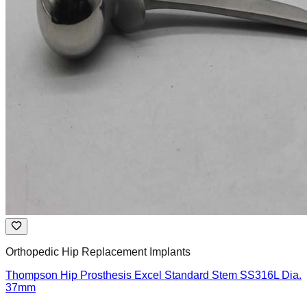
Orthopedic Hip Replacement Implants
Thompson Hip Prosthesis Excel Standard Stem SS316L Dia.
37mm