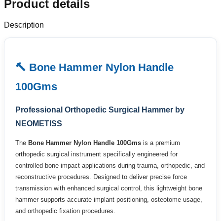
Product details
Description
🔨 Bone Hammer Nylon Handle
100Gms
Professional Orthopedic Surgical Hammer by
NEOMETISS
The
Bone Hammer Nylon Handle 100Gms
is a premium
orthopedic surgical instrument specifically engineered for
controlled bone impact applications during trauma, orthopedic, and
reconstructive procedures. Designed to deliver precise force
transmission with enhanced surgical control, this lightweight bone
hammer supports accurate implant positioning, osteotome usage,
and orthopedic fixation procedures.