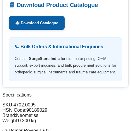
📘 Download Product Catalogue
📥 Download Catalogue
📞 Bulk Orders & International Enquiries
Contact
SurgeStore India
for distributor pricing, OEM
support, export inquiries, and bulk procurement solutions for
orthopedic surgical instruments and trauma care equipment.
Specifications
SKU:
4702.0095
HSN Code:
90189029
Brand:
Neometiss
Weight:
0.200
kg
Customer Reviews (
0
)