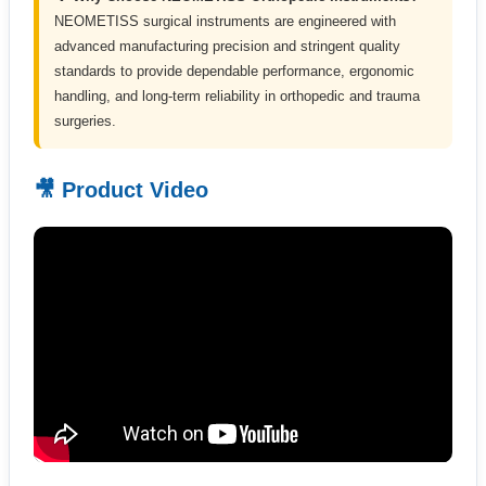
NEOMETISS surgical instruments are engineered with
advanced manufacturing precision and stringent quality
standards to provide dependable performance, ergonomic
handling, and long-term reliability in orthopedic and trauma
surgeries.
🎥 Product Video