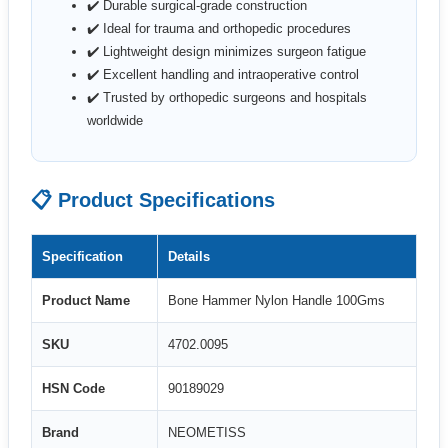
✔️ Durable surgical-grade construction
✔️ Ideal for trauma and orthopedic procedures
✔️ Lightweight design minimizes surgeon fatigue
✔️ Excellent handling and intraoperative control
✔️ Trusted by orthopedic surgeons and hospitals
worldwide
📋 Product Specifications
Specification
Details
Product Name
Bone Hammer Nylon Handle 100Gms
SKU
4702.0095
HSN Code
90189029
Brand
NEOMETISS