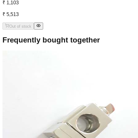
₹ 1,103
₹ 5,513
Out of stock
Frequently bought together