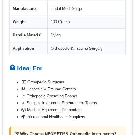
Manufacturer
Jindal Medi Surge
Weight
100 Grams
Handle Material
Nylon
Application
Orthopedic & Trauma Surgery
🏥 Ideal For
👨‍⚕️ Orthopedic Surgeons
🏥 Hospitals & Trauma Centers
🦴 Orthopedic Operating Rooms
🔬 Surgical Instrument Procurement Teams
📦 Medical Equipment Distributors
🌍 International Healthcare Suppliers
💡 Why Choose NEOMETISS Orthopedic Instruments?