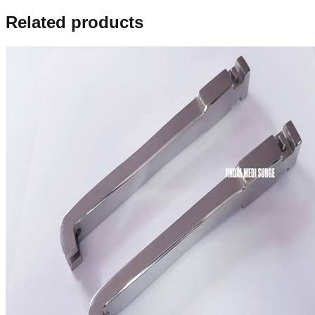
Related products