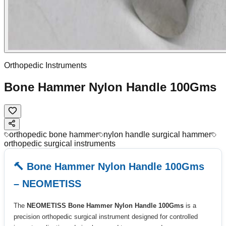
Orthopedic Instruments
Bone Hammer Nylon Handle 100Gms
orthopedic bone hammer
nylon handle surgical hammer
orthopedic surgical instruments
🔨 Bone Hammer Nylon Handle 100Gms
– NEOMETISS
The
NEOMETISS Bone Hammer Nylon Handle 100Gms
is a
precision orthopedic surgical instrument designed for controlled