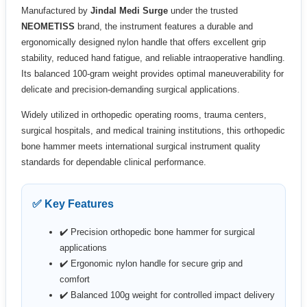
Manufactured by
Jindal Medi Surge
under the trusted
NEOMETISS
brand, the instrument features a durable and
ergonomically designed nylon handle that offers excellent grip
stability, reduced hand fatigue, and reliable intraoperative handling.
Its balanced 100-gram weight provides optimal maneuverability for
delicate and precision-demanding surgical applications.
Widely utilized in orthopedic operating rooms, trauma centers,
surgical hospitals, and medical training institutions, this orthopedic
bone hammer meets international surgical instrument quality
standards for dependable clinical performance.
✅ Key Features
✔️ Precision orthopedic bone hammer for surgical
applications
✔️ Ergonomic nylon handle for secure grip and
comfort
✔️ Balanced 100g weight for controlled impact delivery