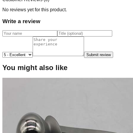
No reviews yet for this product.
Write a review
Submit review
You might also like