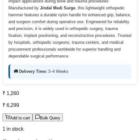
impact applications during bone and trauma procedures.
Manufactured by
Jindal Medi Surge
, this lightweight orthopedic
hammer features a durable nylon handle for enhanced grip, balance,
and surgeon comfort during operative use. Engineered for reliability
and precision, it is widely used in orthopedic surgery, trauma
fixation, implant positioning, and reconstructive procedures. Trusted
by hospitals, orthopedic surgeons, trauma centers, and medical
procurement professionals worldwide for superior handling and
dependable surgical performance.
🚚 Delivery Time:
3–4 Weeks
₹ 1,260
₹ 6,299
Add to cart
Bulk Query
1 in stock