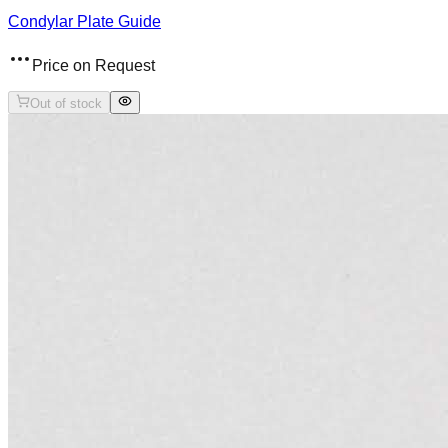
Condylar Plate Guide
Price on Request
Out of stock