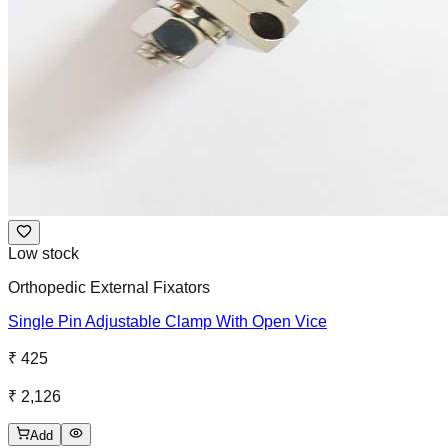
Low stock
Orthopedic External Fixators
Single Pin Adjustable Clamp With Open Vice
₹ 425
₹ 2,126
Add