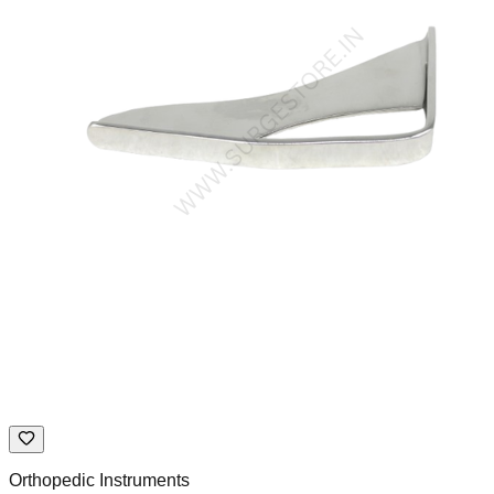
Orthopedic Instruments