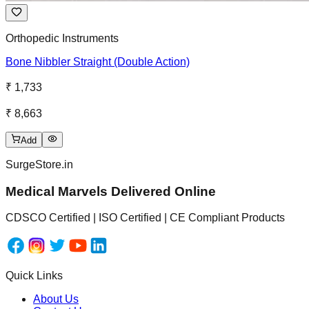
Orthopedic Instruments
Bone Nibbler Straight (Double Action)
₹ 1,733
₹ 8,663
Add
SurgeStore.in
Medical Marvels Delivered Online
CDSCO Certified | ISO Certified | CE Compliant Products
Quick Links
About Us