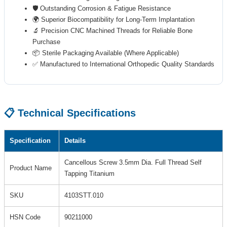
🛡️ Outstanding Corrosion & Fatigue Resistance
🌍 Superior Biocompatibility for Long-Term Implantation
🔬 Precision CNC Machined Threads for Reliable Bone
Purchase
📦 Sterile Packaging Available (Where Applicable)
✅ Manufactured to International Orthopedic Quality Standards
📋 Technical Specifications
Specification
Details
Cancellous Screw 3.5mm Dia. Full Thread Self
Product Name
Tapping Titanium
SKU
4103STT.010
HSN Code
90211000