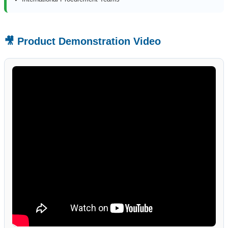
🎥 Product Demonstration Video