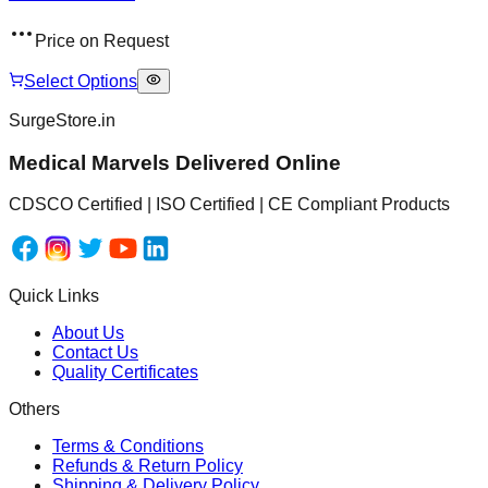
Price on Request
Select Options
SurgeStore.in
Medical Marvels Delivered Online
CDSCO Certified | ISO Certified | CE Compliant Products
Quick Links
About Us
Contact Us
Quality Certificates
Others
Terms & Conditions
Refunds & Return Policy
Shipping & Delivery Policy