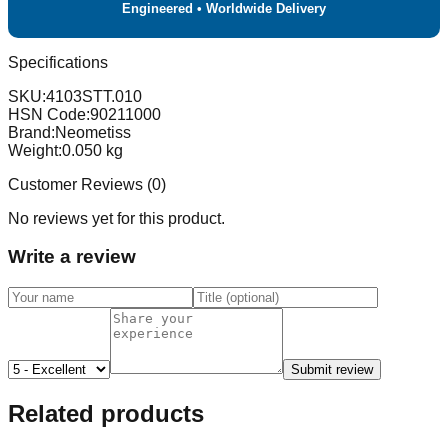
Engineered • Worldwide Delivery
Specifications
SKU:
4103STT.010
HSN Code:
90211000
Brand:
Neometiss
Weight:
0.050
kg
Customer Reviews (
0
)
No reviews yet for this product.
Write a review
Submit review
Related products