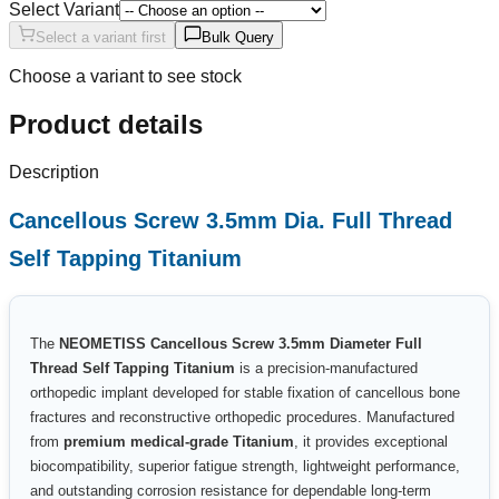
Select Variant
Select a variant first
Bulk Query
Choose a variant to see stock
Product details
Description
Cancellous Screw 3.5mm Dia. Full Thread
Self Tapping Titanium
The
NEOMETISS Cancellous Screw 3.5mm Diameter Full
Thread Self Tapping Titanium
is a precision-manufactured
orthopedic implant developed for stable fixation of cancellous bone
fractures and reconstructive orthopedic procedures. Manufactured
from
premium medical-grade Titanium
, it provides exceptional
biocompatibility, superior fatigue strength, lightweight performance,
and outstanding corrosion resistance for dependable long-term