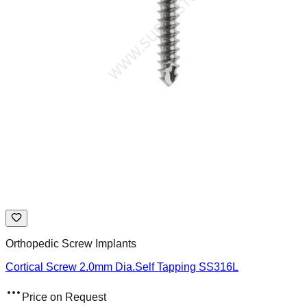
Orthopedic Screw Implants
Cortical Screw 2.0mm Dia.Self Tapping SS316L
Price on Request