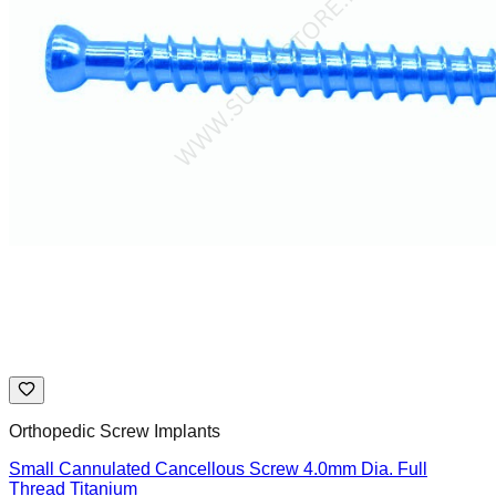
Orthopedic Screw Implants
Small Cannulated Cancellous Screw 4.0mm Dia. Full
Thread Titanium