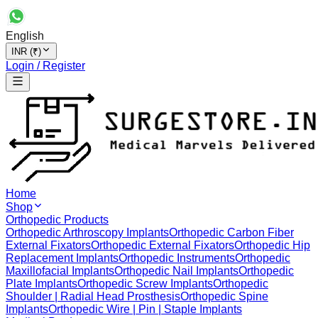
English
INR (₹)
Login / Register
Home
Shop
Orthopedic Products
Orthopedic Arthroscopy Implants
Orthopedic Carbon Fiber
External Fixators
Orthopedic External Fixators
Orthopedic Hip
Replacement Implants
Orthopedic Instruments
Orthopedic
Maxillofacial Implants
Orthopedic Nail Implants
Orthopedic
Plate Implants
Orthopedic Screw Implants
Orthopedic
Shoulder | Radial Head Prosthesis
Orthopedic Spine
Implants
Orthopedic Wire | Pin | Staple Implants