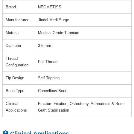
Brand
NEOMETISS
Manufacturer
Jindal Medi Surge
Material
Medical Grade Titanium
Diameter
3.5 mm
Thread
Full Thread
Configuration
Tip Design
Self Tapping
Bone Type
Cancellous Bone
Clinical
Fracture Fixation, Osteotomy, Arthrodesis & Bone
Applications
Graft Stabilization
🏥 Clinical Applications