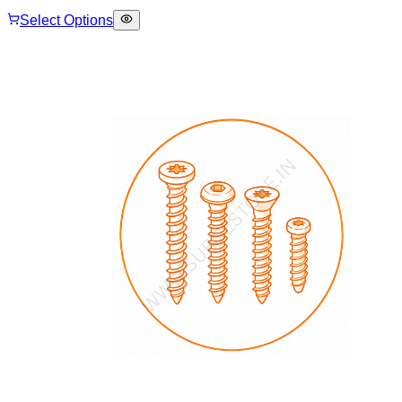
Select Options