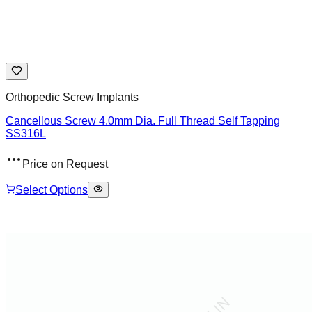
Orthopedic Screw Implants
Cancellous Screw 4.0mm Dia. Full Thread Self Tapping
SS316L
Price on Request
Select Options