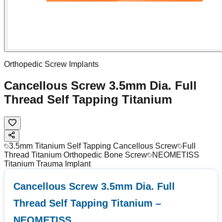
Orthopedic Screw Implants
Cancellous Screw 3.5mm Dia. Full
Thread Self Tapping Titanium
3.5mm Titanium Self Tapping Cancellous Screw
Full
Thread Titanium Orthopedic Bone Screw
NEOMETISS
Titanium Trauma Implant
Cancellous Screw 3.5mm Dia. Full
Thread Self Tapping Titanium –
NEOMETISS