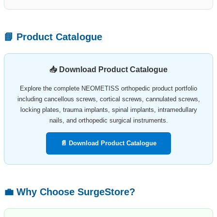
📘 Product Catalogue
📥 Download Product Catalogue
Explore the complete NEOMETISS orthopedic product portfolio
including cancellous screws, cortical screws, cannulated screws,
locking plates, trauma implants, spinal implants, intramedullary
nails, and orthopedic surgical instruments.
📄 Download Product Catalogue
💼 Why Choose SurgeStore?