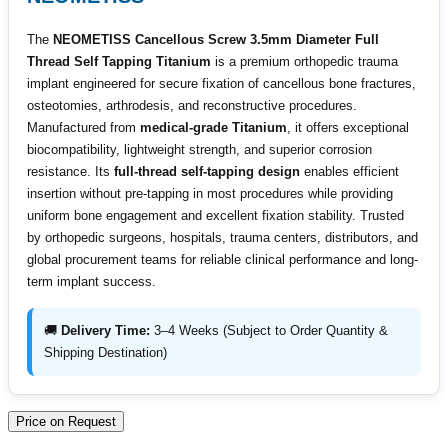
The
NEOMETISS Cancellous Screw 3.5mm Diameter Full
Thread Self Tapping Titanium
is a premium orthopedic trauma
implant engineered for secure fixation of cancellous bone fractures,
osteotomies, arthrodesis, and reconstructive procedures.
Manufactured from
medical-grade Titanium
, it offers exceptional
biocompatibility, lightweight strength, and superior corrosion
resistance. Its
full-thread self-tapping design
enables efficient
insertion without pre-tapping in most procedures while providing
uniform bone engagement and excellent fixation stability. Trusted
by orthopedic surgeons, hospitals, trauma centers, distributors, and
global procurement teams for reliable clinical performance and long-
term implant success.
🚚
Delivery Time:
3–4 Weeks (Subject to Order Quantity &
Shipping Destination)
Price on Request