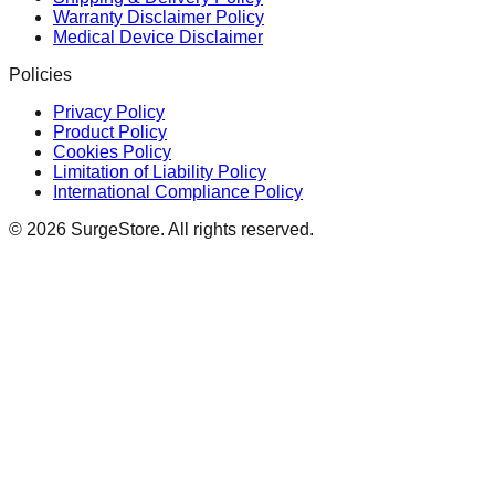
Warranty Disclaimer Policy
Medical Device Disclaimer
Policies
Privacy Policy
Product Policy
Cookies Policy
Limitation of Liability Policy
International Compliance Policy
©
2026
SurgeStore. All rights reserved.