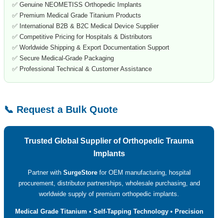
✅ Genuine NEOMETISS Orthopedic Implants
✅ Premium Medical Grade Titanium Products
✅ International B2B & B2C Medical Device Supplier
✅ Competitive Pricing for Hospitals & Distributors
✅ Worldwide Shipping & Export Documentation Support
✅ Secure Medical-Grade Packaging
✅ Professional Technical & Customer Assistance
📞 Request a Bulk Quote
Trusted Global Supplier of Orthopedic Trauma
Implants
Partner with
SurgeStore
for OEM manufacturing, hospital
procurement, distributor partnerships, wholesale purchasing, and
worldwide supply of premium orthopedic implants.
Medical Grade Titanium • Self-Tapping Technology • Precision