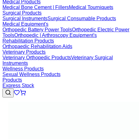
Medical Products
Medical Bone Cement | Fillers
Medical Tourniquets
Surgical Products
Surgical Instruments
Surgical Consumable Products
Medical Equipment's
Orthopedic Battery Power Tools
Orthopedic Electric Power
Tools
Orthopedic | Arthroscopy Equipment's
Rehabilitation Products
Orthopaedic Rehabilitation Aids
Veterinary Products
Veterinary Orthopedic Products
Veterinary Surgical
Instruments
Wellness Products
Sexual Wellness Products
Products
Express Stock