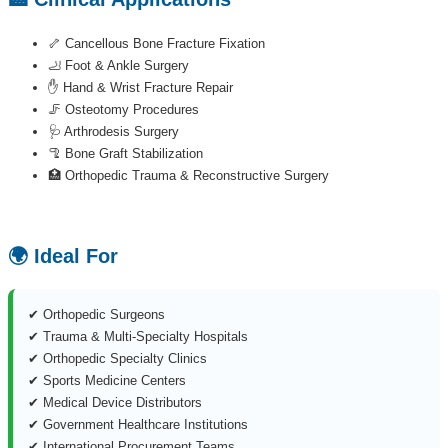
🦴 Cancellous Bone Fracture Fixation
🦶 Foot & Ankle Surgery
✋ Hand & Wrist Fracture Repair
🦵 Osteotomy Procedures
🩺 Arthrodesis Surgery
🦿 Bone Graft Stabilization
🏥 Orthopedic Trauma & Reconstructive Surgery
🌍 Ideal For
✔ Orthopedic Surgeons
✔ Trauma & Multi-Specialty Hospitals
✔ Orthopedic Specialty Clinics
✔ Sports Medicine Centers
✔ Medical Device Distributors
✔ Government Healthcare Institutions
✔ International Procurement Teams