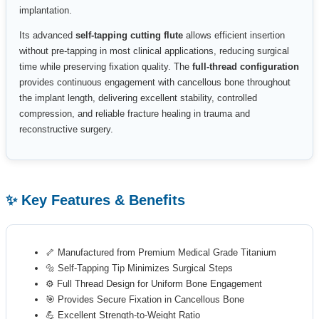
implantation.
Its advanced
self-tapping cutting flute
allows efficient insertion
without pre-tapping in most clinical applications, reducing surgical
time while preserving fixation quality. The
full-thread configuration
provides continuous engagement with cancellous bone throughout
the implant length, delivering excellent stability, controlled
compression, and reliable fracture healing in trauma and
reconstructive surgery.
✨ Key Features & Benefits
🦴 Manufactured from Premium Medical Grade Titanium
🔩 Self-Tapping Tip Minimizes Surgical Steps
⚙️ Full Thread Design for Uniform Bone Engagement
🎯 Provides Secure Fixation in Cancellous Bone
💪 Excellent Strength-to-Weight Ratio