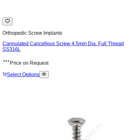
Orthopedic Screw Implants
Cannulated Cancellous Screw 4.5mm Dia. Full Thread
SS316L
Price on Request
Select Options