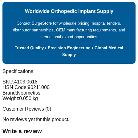
Worldwide Orthopedic Implant Supply
Contact SurgeStore for wholesale pricing, hospital tenders,
distributor partnerships, OEM manufacturing requirements, and
international export opportunities.
Trusted Quality • Precision Engineering • Global Medical
Supply
Specifications
SKU:
4103.0618
HSN Code:
90211000
Brand:
Neometiss
Weight:
0.050
kg
Customer Reviews (
0
)
No reviews yet for this product.
Write a review