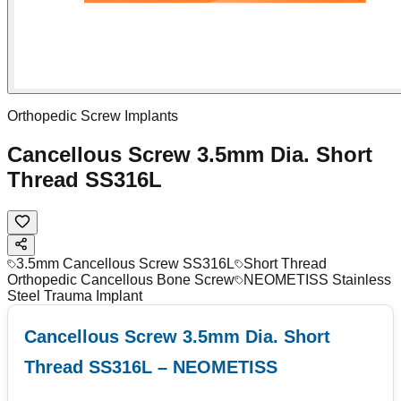
Orthopedic Screw Implants
Cancellous Screw 3.5mm Dia. Short
Thread SS316L
3.5mm Cancellous Screw SS316L
Short Thread
Orthopedic Cancellous Bone Screw
NEOMETISS Stainless
Steel Trauma Implant
Cancellous Screw 3.5mm Dia. Short
Thread SS316L – NEOMETISS