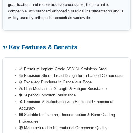
graft fixation, and reconstructive procedures, the implant is
compatible with standard orthopedic surgical instrumentation and is
widely used by orthopedic specialists worldwide.
✨ Key Features & Benefits
🦴 Premium Implant Grade SS316L Stainless Steel
🔩 Precision Short Thread Design for Enhanced Compression
⚙️ Excellent Purchase in Cancellous Bone
💪 High Mechanical Strength & Fatigue Resistance
🛡️ Superior Corrosion Resistance
🔬 Precision Manufacturing with Excellent Dimensional
Accuracy
🏥 Suitable for Trauma, Reconstruction & Bone Grafting
Procedures
🌍 Manufactured to International Orthopedic Quality