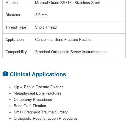
Material
Medical Grade SS316L Stainless Steel
Diameter
3.5 mm
Thread Type
Short Thread
Application
Cancellous Bone Fracture Fixation
Compatibility
Standard Orthopedic Screw Instrumentation
🏥 Clinical Applications
Hip & Pelvic Fracture Fixation
Metaphyseal Bone Fractures
Osteotomy Procedures
Bone Graft Fixation
Small Fragment Trauma Surgery
Orthopedic Reconstruction Procedures