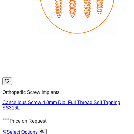
Orthopedic Screw Implants
Cancellous Screw 4.0mm Dia. Full Thread Self Tapping
SS316L
Price on Request
Select Options