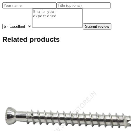
Submit review
Related products