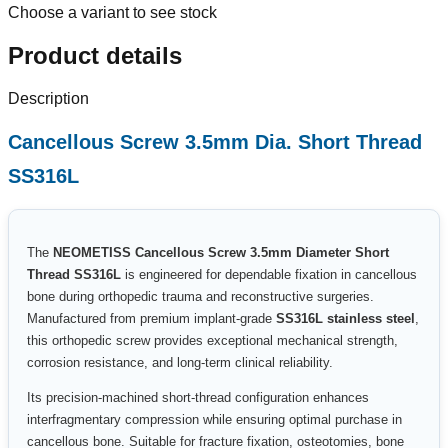
Choose a variant to see stock
Product details
Description
Cancellous Screw 3.5mm Dia. Short Thread
SS316L
The
NEOMETISS Cancellous Screw 3.5mm Diameter Short
Thread SS316L
is engineered for dependable fixation in cancellous
bone during orthopedic trauma and reconstructive surgeries.
Manufactured from premium implant-grade
SS316L stainless steel
,
this orthopedic screw provides exceptional mechanical strength,
corrosion resistance, and long-term clinical reliability.
Its precision-machined short-thread configuration enhances
interfragmentary compression while ensuring optimal purchase in
cancellous bone. Suitable for fracture fixation, osteotomies, bone