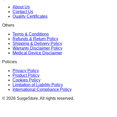
About Us
Contact Us
Quality Certificates
Others
Terms & Conditions
Refunds & Return Policy
Shipping & Delivery Policy
Warranty Disclaimer Policy
Medical Device Disclaimer
Policies
Privacy Policy
Product Policy
Cookies Policy
Limitation of Liability Policy
International Compliance Policy
©
2026
SurgeStore. All rights reserved.