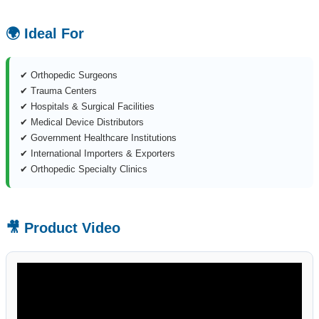
🌍 Ideal For
✔ Orthopedic Surgeons
✔ Trauma Centers
✔ Hospitals & Surgical Facilities
✔ Medical Device Distributors
✔ Government Healthcare Institutions
✔ International Importers & Exporters
✔ Orthopedic Specialty Clinics
🎥 Product Video