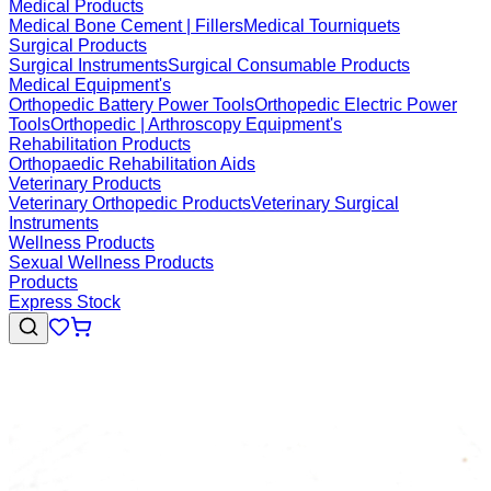
Medical Products
Medical Bone Cement | Fillers
Medical Tourniquets
Surgical Products
Surgical Instruments
Surgical Consumable Products
Medical Equipment's
Orthopedic Battery Power Tools
Orthopedic Electric Power
Tools
Orthopedic | Arthroscopy Equipment's
Rehabilitation Products
Orthopaedic Rehabilitation Aids
Veterinary Products
Veterinary Orthopedic Products
Veterinary Surgical
Instruments
Wellness Products
Sexual Wellness Products
Products
Express Stock