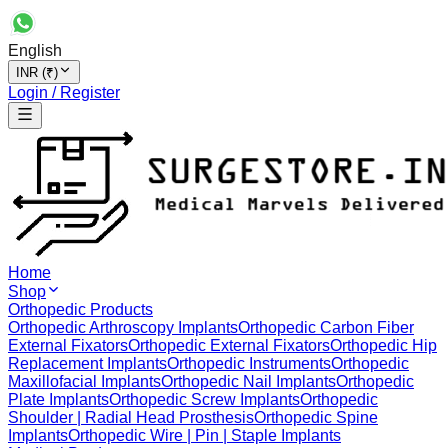
English
INR (₹)
Login / Register
Home
Shop
Orthopedic Products
Orthopedic Arthroscopy Implants
Orthopedic Carbon Fiber
External Fixators
Orthopedic External Fixators
Orthopedic Hip
Replacement Implants
Orthopedic Instruments
Orthopedic
Maxillofacial Implants
Orthopedic Nail Implants
Orthopedic
Plate Implants
Orthopedic Screw Implants
Orthopedic
Shoulder | Radial Head Prosthesis
Orthopedic Spine
Implants
Orthopedic Wire | Pin | Staple Implants