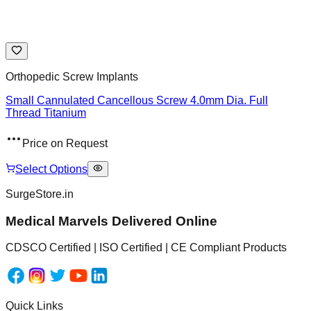
Orthopedic Screw Implants
Small Cannulated Cancellous Screw 4.0mm Dia. Full
Thread Titanium
Price on Request
Select Options
SurgeStore.in
Medical Marvels Delivered Online
CDSCO Certified | ISO Certified | CE Compliant Products
Quick Links