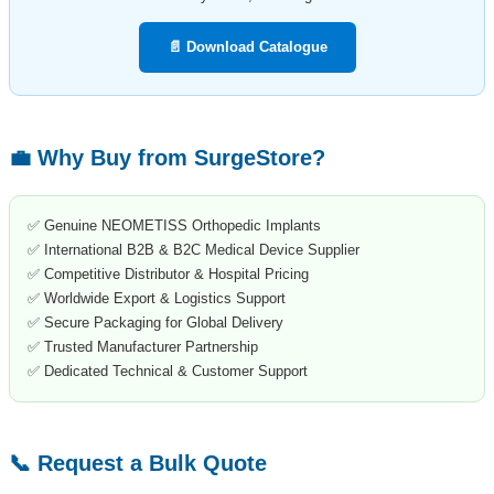
📄 Download Catalogue
💼 Why Buy from SurgeStore?
✅ Genuine NEOMETISS Orthopedic Implants
✅ International B2B & B2C Medical Device Supplier
✅ Competitive Distributor & Hospital Pricing
✅ Worldwide Export & Logistics Support
✅ Secure Packaging for Global Delivery
✅ Trusted Manufacturer Partnership
✅ Dedicated Technical & Customer Support
📞 Request a Bulk Quote