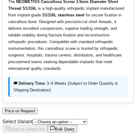
The
NEOMETISS Cancellous Screw 3.5mm Diameter Short
Thread SS316L
is a high-quality orthopedic implant manufactured
from implant-grade
SS316L stainless steel
for secure fixation in
cancellous bone. Designed with precision-cut short threads, it
delivers excellent compression, superior holding strength, and
reliable stability during fracture fixation and reconstructive
orthopedic procedures. Compatible with standard orthopedic
instrumentation, this cancellous screw is trusted by orthopedic
surgeons, hospitals, trauma centers, distributors, and healthcare
procurement teams seeking dependable implants that meet
international quality standards.
🚚
Delivery Time:
3–4 Weeks (Subject to Order Quantity &
Shipping Destination)
Price on Request
Select Variant
Select a variant first
Bulk Query