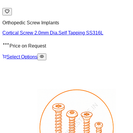
Orthopedic Screw Implants
Cortical Screw 2.0mm Dia.Self Tapping SS316L
Price on Request
Select Options