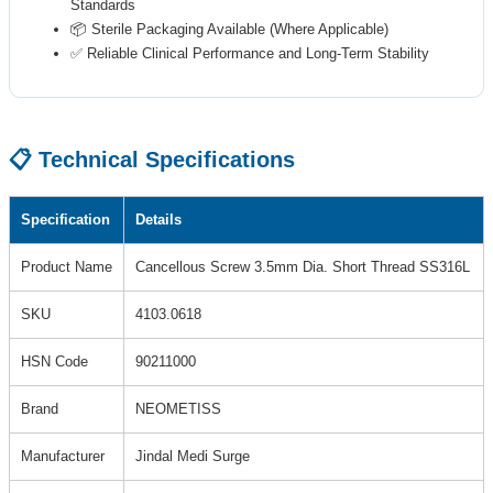
Standards
📦 Sterile Packaging Available (Where Applicable)
✅ Reliable Clinical Performance and Long-Term Stability
📋 Technical Specifications
Specification
Details
Product Name
Cancellous Screw 3.5mm Dia. Short Thread SS316L
SKU
4103.0618
HSN Code
90211000
Brand
NEOMETISS
Manufacturer
Jindal Medi Surge