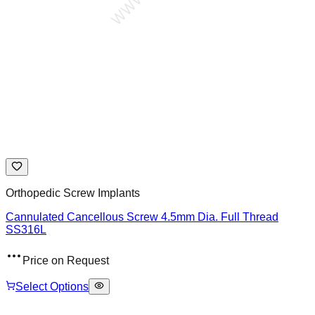
Orthopedic Screw Implants
Cannulated Cancellous Screw 4.5mm Dia. Full Thread
SS316L
Price on Request
Select Options