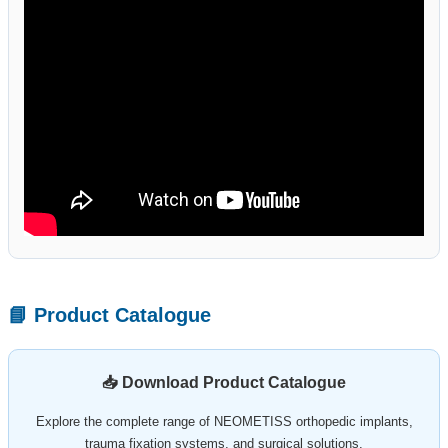
📘 Product Catalogue
📥 Download Product Catalogue
Explore the complete range of NEOMETISS orthopedic implants,
trauma fixation systems, and surgical solutions.