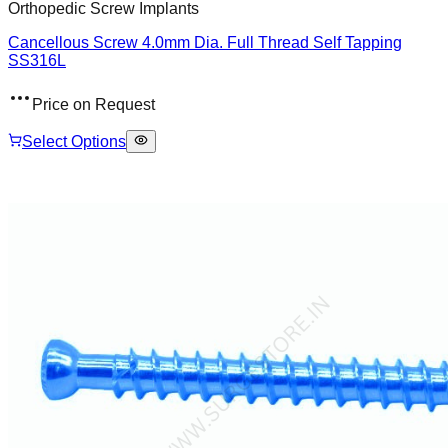
Orthopedic Screw Implants
Cancellous Screw 4.0mm Dia. Full Thread Self Tapping
SS316L
Price on Request
Select Options