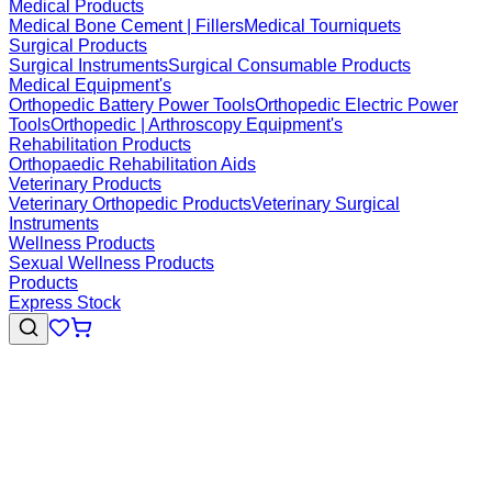
Medical Products
Medical Bone Cement | Fillers
Medical Tourniquets
Surgical Products
Surgical Instruments
Surgical Consumable Products
Medical Equipment's
Orthopedic Battery Power Tools
Orthopedic Electric Power
Tools
Orthopedic | Arthroscopy Equipment's
Rehabilitation Products
Orthopaedic Rehabilitation Aids
Veterinary Products
Veterinary Orthopedic Products
Veterinary Surgical
Instruments
Wellness Products
Sexual Wellness Products
Products
Express Stock