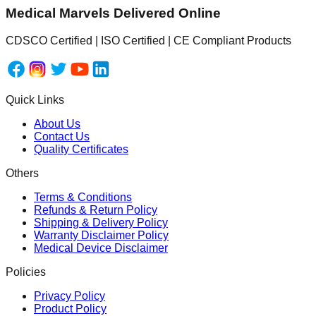
Medical Marvels Delivered Online
CDSCO Certified | ISO Certified | CE Compliant Products
Quick Links
About Us
Contact Us
Quality Certificates
Others
Terms & Conditions
Refunds & Return Policy
Shipping & Delivery Policy
Warranty Disclaimer Policy
Medical Device Disclaimer
Policies
Privacy Policy
Product Policy