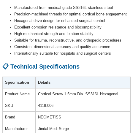
Manufactured from medical-grade SS316L stainless steel
Precision-machined threads for optimal cortical bone engagement
Hexagonal drive design for enhanced surgical control
Excellent corrosion resistance and biocompatibility
High mechanical strength and fixation stability
Suitable for trauma, reconstructive, and orthopedic procedures
Consistent dimensional accuracy and quality assurance
Internationally suitable for hospitals and surgical centers
📋 Technical Specifications
Specification
Details
Product Name
Cortical Screw 1.5mm Dia. SS316L Hexagonal
SKU
4118.006
Brand
NEOMETISS
Manufacturer
Jindal Medi Surge