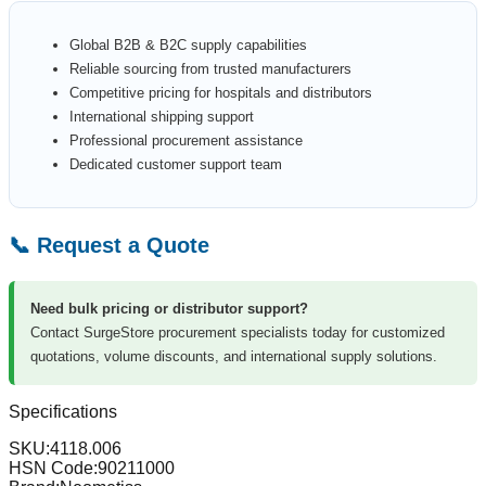
Global B2B & B2C supply capabilities
Reliable sourcing from trusted manufacturers
Competitive pricing for hospitals and distributors
International shipping support
Professional procurement assistance
Dedicated customer support team
📞 Request a Quote
Need bulk pricing or distributor support?
Contact SurgeStore procurement specialists today for customized
quotations, volume discounts, and international supply solutions.
Specifications
SKU:
4118.006
HSN Code:
90211000