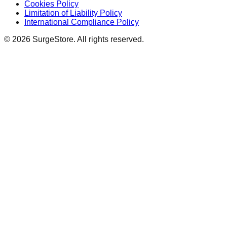
Cookies Policy
Limitation of Liability Policy
International Compliance Policy
©
2026
SurgeStore. All rights reserved.