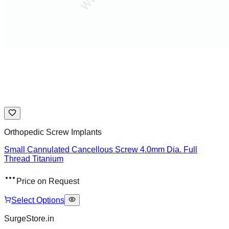
Orthopedic Screw Implants
Small Cannulated Cancellous Screw 4.0mm Dia. Full
Thread Titanium
Price on Request
Select Options
SurgeStore.in