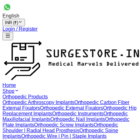
English
INR (₹)
Login / Register
Home
Shop
Orthopedic Products
Orthopedic Arthroscopy Implants
Orthopedic Carbon Fiber
External Fixators
Orthopedic External Fixators
Orthopedic Hip
Replacement Implants
Orthopedic Instruments
Orthopedic
Maxillofacial Implants
Orthopedic Nail Implants
Orthopedic
Plate Implants
Orthopedic Screw Implants
Orthopedic
Shoulder | Radial Head Prosthesis
Orthopedic Spine
Implants
Orthopedic Wire | Pin | Staple Implants