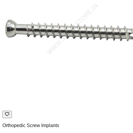
Orthopedic Screw Implants