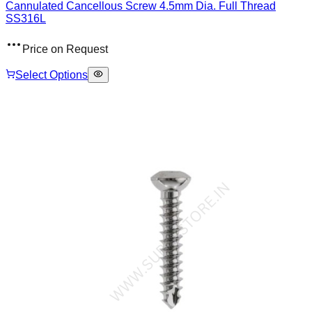
Cannulated Cancellous Screw 4.5mm Dia. Full Thread
SS316L
Price on Request
Select Options