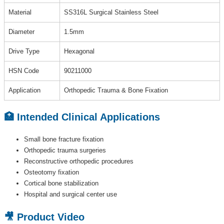
Material
SS316L Surgical Stainless Steel
Diameter
1.5mm
Drive Type
Hexagonal
HSN Code
90211000
Application
Orthopedic Trauma & Bone Fixation
🏥 Intended Clinical Applications
Small bone fracture fixation
Orthopedic trauma surgeries
Reconstructive orthopedic procedures
Osteotomy fixation
Cortical bone stabilization
Hospital and surgical center use
🎥 Product Video