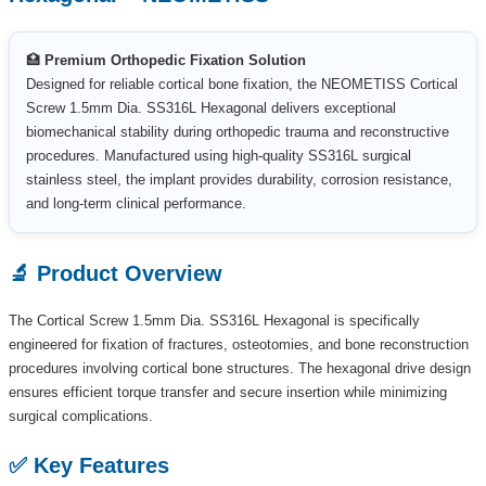
🏥
Premium Orthopedic Fixation Solution
Designed for reliable cortical bone fixation, the NEOMETISS Cortical
Screw 1.5mm Dia. SS316L Hexagonal delivers exceptional
biomechanical stability during orthopedic trauma and reconstructive
procedures. Manufactured using high-quality SS316L surgical
stainless steel, the implant provides durability, corrosion resistance,
and long-term clinical performance.
🔬 Product Overview
The Cortical Screw 1.5mm Dia. SS316L Hexagonal is specifically
engineered for fixation of fractures, osteotomies, and bone reconstruction
procedures involving cortical bone structures. The hexagonal drive design
ensures efficient torque transfer and secure insertion while minimizing
surgical complications.
✅ Key Features