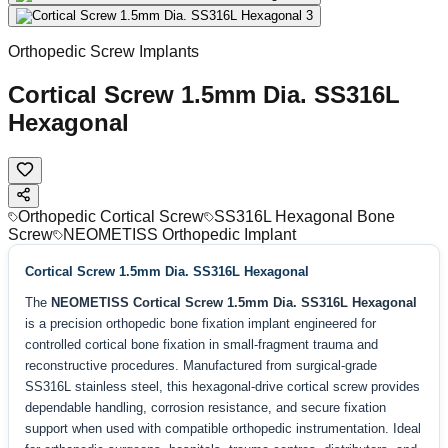
Orthopedic Screw Implants
Cortical Screw 1.5mm Dia. SS316L
Hexagonal
Orthopedic Cortical Screw
SS316L Hexagonal Bone
Screw
NEOMETISS Orthopedic Implant
Cortical Screw 1.5mm Dia. SS316L Hexagonal
The
NEOMETISS Cortical Screw 1.5mm Dia. SS316L Hexagonal
is a precision orthopedic bone fixation implant engineered for
controlled cortical bone fixation in small-fragment trauma and
reconstructive procedures. Manufactured from surgical-grade
SS316L stainless steel, this hexagonal-drive cortical screw provides
dependable handling, corrosion resistance, and secure fixation
support when used with compatible orthopedic instrumentation. Ideal