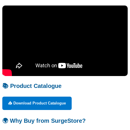
📚 Product Catalogue
📥 Download Product Catalogue
🌍 Why Buy from SurgeStore?