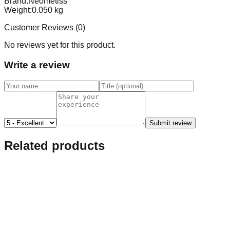
Brand:
Neometiss
Weight:
0.050
kg
Customer Reviews (
0
)
No reviews yet for this product.
Write a review
Submit review
Related products