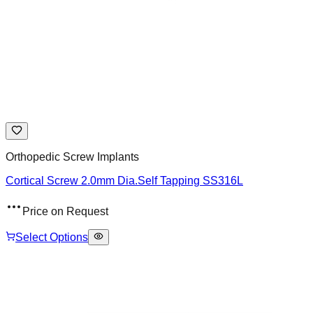
Orthopedic Screw Implants
Cortical Screw 2.0mm Dia.Self Tapping SS316L
Price on Request
Select Options