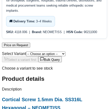
for orthopedic surgeons, hospitals, trauma centres, distributors, and
medical procurement teams seeking reliable orthopedic screw
implants.
🚚 Delivery Time:
3–4 Weeks
SKU:
4118.006 |
Brand:
NEOMETISS |
HSN Code:
90211000
Price on Request
Select Variant
Select a variant first
Bulk Query
Choose a variant to see stock
Product details
Description
Cortical Screw 1.5mm Dia. SS316L
Hexagonal – NEOMETISS