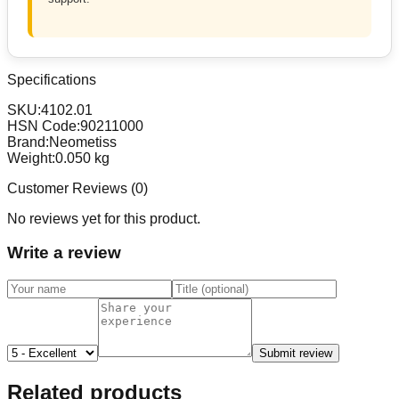
Specifications
SKU:
4102.01
HSN Code:
90211000
Brand:
Neometiss
Weight:
0.050
kg
Customer Reviews (
0
)
No reviews yet for this product.
Write a review
Submit review
Related products