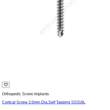
Orthopedic Screw Implants
Cortical Screw 2.0mm Dia.Self Tapping SS316L