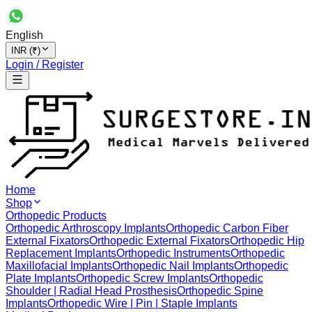
English
INR (₹)
Login / Register
Home
Shop
Orthopedic Products
Orthopedic Arthroscopy Implants
Orthopedic Carbon Fiber
External Fixators
Orthopedic External Fixators
Orthopedic Hip
Replacement Implants
Orthopedic Instruments
Orthopedic
Maxillofacial Implants
Orthopedic Nail Implants
Orthopedic
Plate Implants
Orthopedic Screw Implants
Orthopedic
Shoulder | Radial Head Prosthesis
Orthopedic Spine
Implants
Orthopedic Wire | Pin | Staple Implants