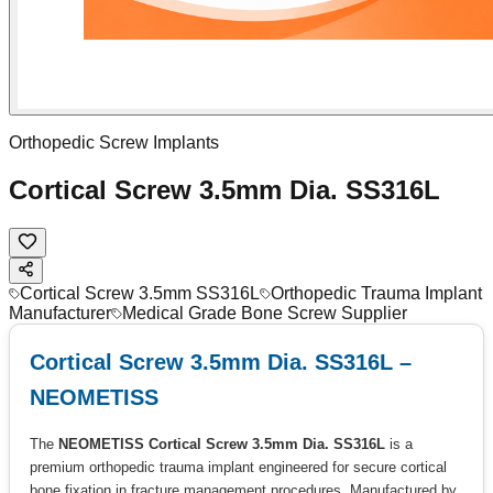
Orthopedic Screw Implants
Cortical Screw 3.5mm Dia. SS316L
Cortical Screw 3.5mm SS316L
Orthopedic Trauma Implant
Manufacturer
Medical Grade Bone Screw Supplier
Cortical Screw 3.5mm Dia. SS316L –
NEOMETISS
The
NEOMETISS Cortical Screw 3.5mm Dia. SS316L
is a
premium orthopedic trauma implant engineered for secure cortical
bone fixation in fracture management procedures. Manufactured by