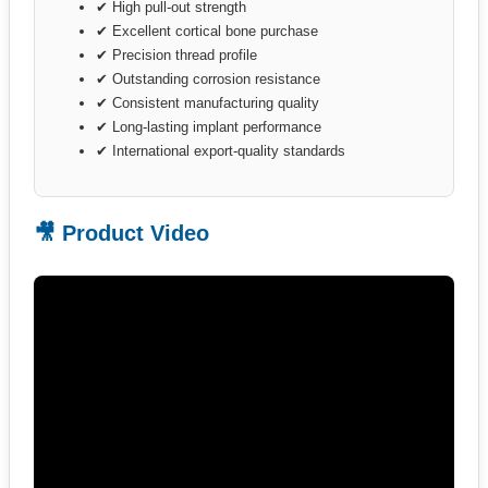
✔ High pull-out strength
✔ Excellent cortical bone purchase
✔ Precision thread profile
✔ Outstanding corrosion resistance
✔ Consistent manufacturing quality
✔ Long-lasting implant performance
✔ International export-quality standards
🎥 Product Video