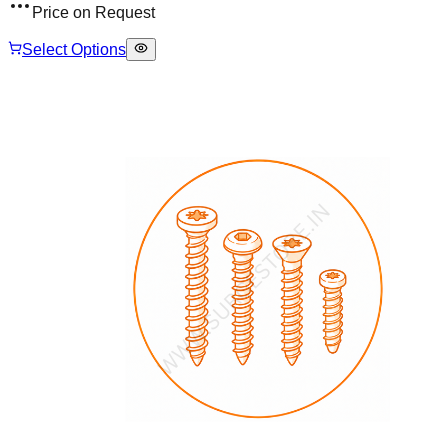
Price on Request
Select Options