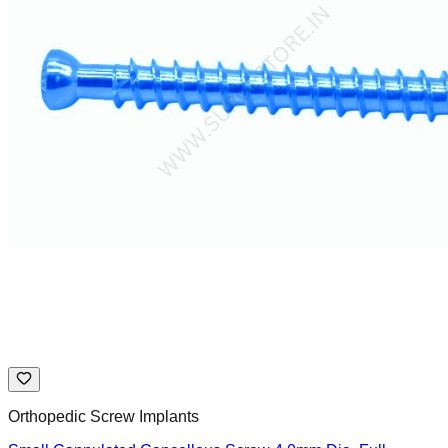
Orthopedic Screw Implants