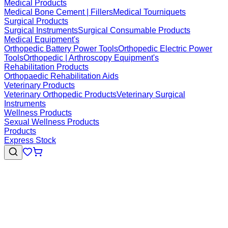
Medical Products
Medical Bone Cement | Fillers
Medical Tourniquets
Surgical Products
Surgical Instruments
Surgical Consumable Products
Medical Equipment's
Orthopedic Battery Power Tools
Orthopedic Electric Power
Tools
Orthopedic | Arthroscopy Equipment's
Rehabilitation Products
Orthopaedic Rehabilitation Aids
Veterinary Products
Veterinary Orthopedic Products
Veterinary Surgical
Instruments
Wellness Products
Sexual Wellness Products
Products
Express Stock