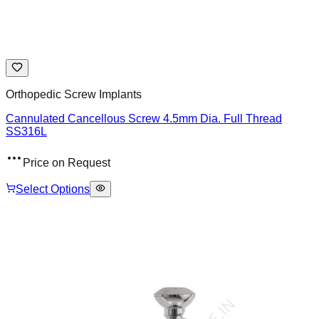
Orthopedic Screw Implants
Cannulated Cancellous Screw 4.5mm Dia. Full Thread
SS316L
Price on Request
Select Options