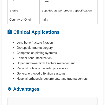
Bone
Sterile
Supplied as per product specification
Country of Origin
India
🏥 Clinical Applications
Long bone fracture fixation
Orthopedic trauma surgery
Compression plating systems
Cortical bone stabilization
Upper and lower limb fracture management
Reconstructive orthopedic procedures
General orthopedic fixation systems
Hospital orthopedic departments and trauma centers
🌟 Advantages