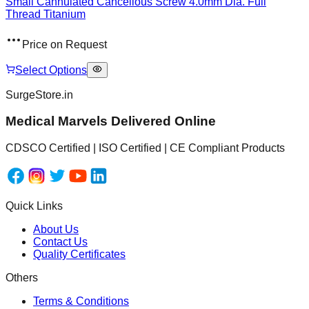
Small Cannulated Cancellous Screw 4.0mm Dia. Full
Thread Titanium
Price on Request
Select Options
SurgeStore.in
Medical Marvels Delivered Online
CDSCO Certified | ISO Certified | CE Compliant Products
Quick Links
About Us
Contact Us
Quality Certificates
Others
Terms & Conditions