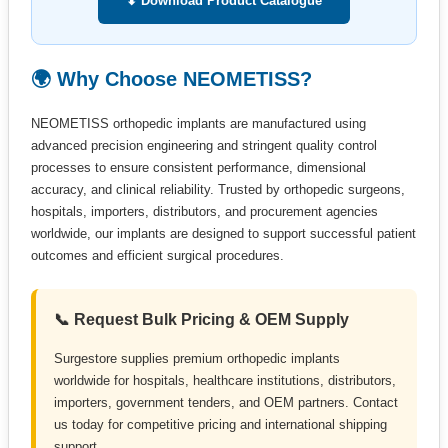
⬇ Download Product Catalogue
🌍 Why Choose NEOMETISS?
NEOMETISS orthopedic implants are manufactured using
advanced precision engineering and stringent quality control
processes to ensure consistent performance, dimensional
accuracy, and clinical reliability. Trusted by orthopedic surgeons,
hospitals, importers, distributors, and procurement agencies
worldwide, our implants are designed to support successful patient
outcomes and efficient surgical procedures.
📞 Request Bulk Pricing & OEM Supply
Surgestore supplies premium orthopedic implants
worldwide for hospitals, healthcare institutions, distributors,
importers, government tenders, and OEM partners. Contact
us today for competitive pricing and international shipping
support.