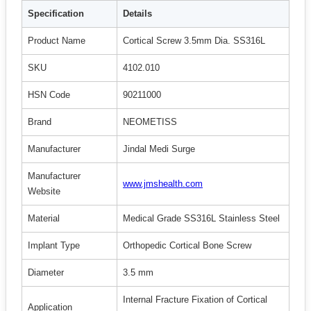
Specification
Details
Product Name
Cortical Screw 3.5mm Dia. SS316L
SKU
4102.010
HSN Code
90211000
Brand
NEOMETISS
Manufacturer
Jindal Medi Surge
Manufacturer
www.jmshealth.com
Website
Material
Medical Grade SS316L Stainless Steel
Implant Type
Orthopedic Cortical Bone Screw
Diameter
3.5 mm
Internal Fracture Fixation of Cortical
Application