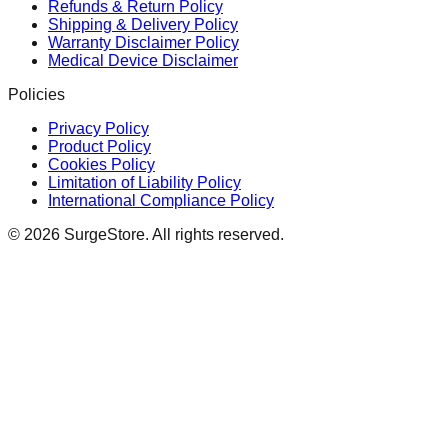
Refunds & Return Policy
Shipping & Delivery Policy
Warranty Disclaimer Policy
Medical Device Disclaimer
Policies
Privacy Policy
Product Policy
Cookies Policy
Limitation of Liability Policy
International Compliance Policy
©
2026
SurgeStore. All rights reserved.