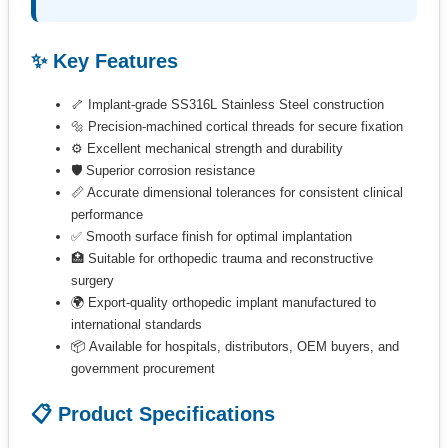
✨ Key Features
🦴 Implant-grade SS316L Stainless Steel construction
🔩 Precision-machined cortical threads for secure fixation
⚙️ Excellent mechanical strength and durability
🛡 Superior corrosion resistance
📏 Accurate dimensional tolerances for consistent clinical
performance
✅ Smooth surface finish for optimal implantation
🏥 Suitable for orthopedic trauma and reconstructive
surgery
🌍 Export-quality orthopedic implant manufactured to
international standards
📦 Available for hospitals, distributors, OEM buyers, and
government procurement
📋 Product Specifications