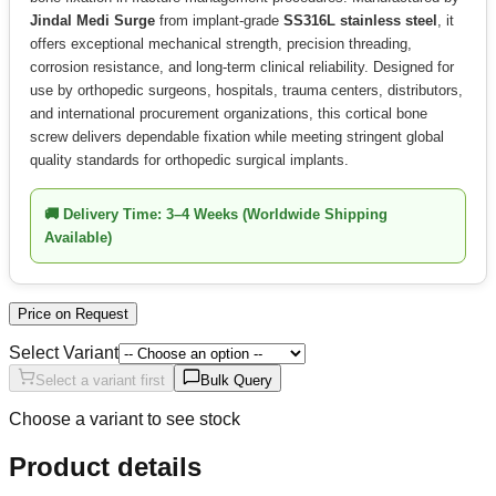
Jindal Medi Surge
from implant-grade
SS316L stainless steel
, it
offers exceptional mechanical strength, precision threading,
corrosion resistance, and long-term clinical reliability. Designed for
use by orthopedic surgeons, hospitals, trauma centers, distributors,
and international procurement organizations, this cortical bone
screw delivers dependable fixation while meeting stringent global
quality standards for orthopedic surgical implants.
🚚
Delivery Time:
3–4 Weeks (Worldwide Shipping
Available)
Price on Request
Select Variant
Select a variant first
Bulk Query
Choose a variant to see stock
Product details