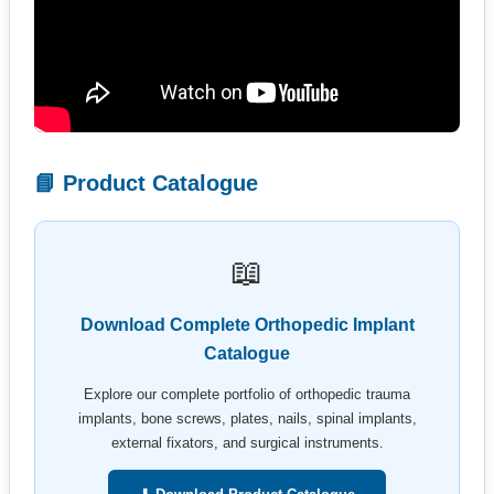
📘 Product Catalogue
📖
Download Complete Orthopedic Implant
Catalogue
Explore our complete portfolio of orthopedic trauma
implants, bone screws, plates, nails, spinal implants,
external fixators, and surgical instruments.