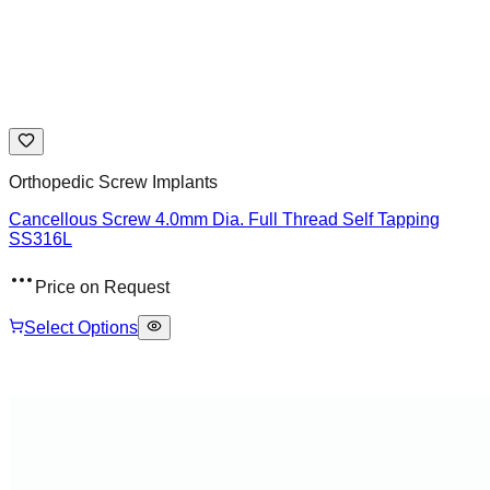
Orthopedic Screw Implants
Cancellous Screw 4.0mm Dia. Full Thread Self Tapping
SS316L
Price on Request
Select Options