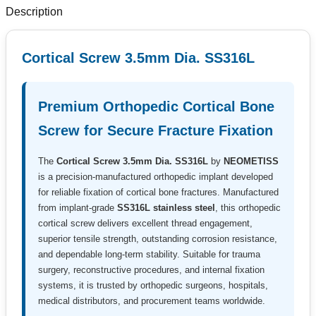
Description
Cortical Screw 3.5mm Dia. SS316L
Premium Orthopedic Cortical Bone
Screw for Secure Fracture Fixation
The
Cortical Screw 3.5mm Dia. SS316L
by
NEOMETISS
is a precision-manufactured orthopedic implant developed
for reliable fixation of cortical bone fractures. Manufactured
from implant-grade
SS316L stainless steel
, this orthopedic
cortical screw delivers excellent thread engagement,
superior tensile strength, outstanding corrosion resistance,
and dependable long-term stability. Suitable for trauma
surgery, reconstructive procedures, and internal fixation
systems, it is trusted by orthopedic surgeons, hospitals,
medical distributors, and procurement teams worldwide.