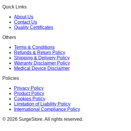
Quick Links
About Us
Contact Us
Quality Certificates
Others
Terms & Conditions
Refunds & Return Policy
Shipping & Delivery Policy
Warranty Disclaimer Policy
Medical Device Disclaimer
Policies
Privacy Policy
Product Policy
Cookies Policy
Limitation of Liability Policy
International Compliance Policy
©
2026
SurgeStore. All rights reserved.