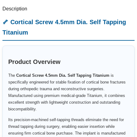
Description
🦴 Cortical Screw 4.5mm Dia. Self Tapping
Titanium
Product Overview
The
Cortical Screw 4.5mm Dia. Self Tapping Titanium
is
specifically engineered for stable fixation of cortical bone fractures
during orthopedic trauma and reconstructive surgeries.
Manufactured using premium medical-grade Titanium, it combines
excellent strength with lightweight construction and outstanding
biocompatibility.
Its precision-machined self-tapping threads eliminate the need for
thread tapping during surgery, enabling easier insertion while
ensuring firm cortical bone purchase. The implant is manufactured