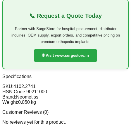
📞 Request a Quote Today
Partner with SurgeStore for hospital procurement, distributor
inquiries, OEM supply, export orders, and competitive pricing on
premium orthopedic implants.
🌐 Visit www.surgestore.in
Specifications
SKU:
4102.2741
HSN Code:
90211000
Brand:
Neometiss
Weight:
0.050
kg
Customer Reviews (
0
)
No reviews yet for this product.