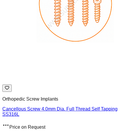
Orthopedic Screw Implants
Cancellous Screw 4.0mm Dia. Full Thread Self Tapping
SS316L
Price on Request