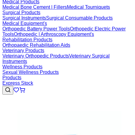
Medical Products
Medical Bone Cement | Fillers
Medical Tourniquets
Surgical Products
Surgical Instruments
Surgical Consumable Products
Medical Equipment's
Orthopedic Battery Power Tools
Orthopedic Electric Power
Tools
Orthopedic | Arthroscopy Equipment's
Rehabilitation Products
Orthopaedic Rehabilitation Aids
Veterinary Products
Veterinary Orthopedic Products
Veterinary Surgical
Instruments
Wellness Products
Sexual Wellness Products
Products
Express Stock