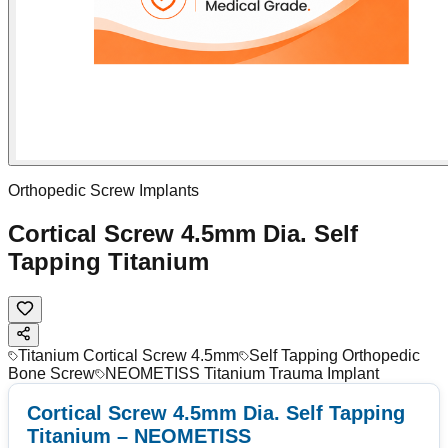
Orthopedic Screw Implants
Cortical Screw 4.5mm Dia. Self
Tapping Titanium
Titanium Cortical Screw 4.5mm
Self Tapping Orthopedic
Bone Screw
NEOMETISS Titanium Trauma Implant
Cortical Screw 4.5mm Dia. Self Tapping
Titanium – NEOMETISS