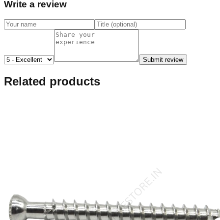
Write a review
Submit review
Related products