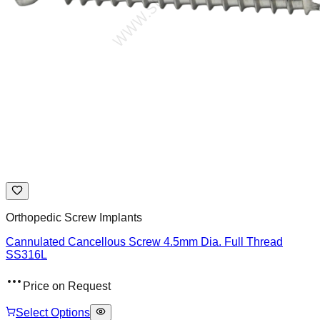
Orthopedic Screw Implants
Cannulated Cancellous Screw 4.5mm Dia. Full Thread
SS316L
Price on Request
Select Options