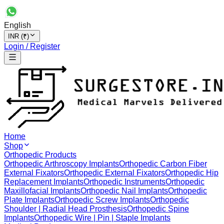
English
INR (₹)
Login / Register
Home
Shop
Orthopedic Products
Orthopedic Arthroscopy Implants
Orthopedic Carbon Fiber
External Fixators
Orthopedic External Fixators
Orthopedic Hip
Replacement Implants
Orthopedic Instruments
Orthopedic
Maxillofacial Implants
Orthopedic Nail Implants
Orthopedic
Plate Implants
Orthopedic Screw Implants
Orthopedic
Shoulder | Radial Head Prosthesis
Orthopedic Spine
Implants
Orthopedic Wire | Pin | Staple Implants