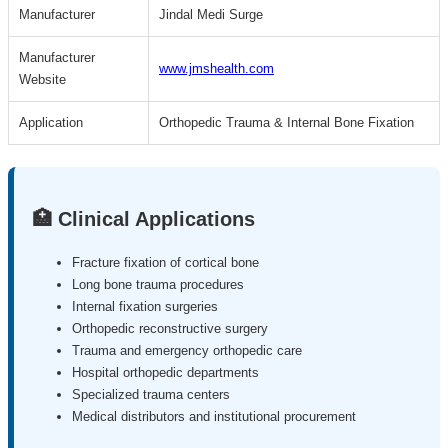
Manufacturer
Jindal Medi Surge
Manufacturer
www.jmshealth.com
Website
Application
Orthopedic Trauma & Internal Bone Fixation
🏥 Clinical Applications
Fracture fixation of cortical bone
Long bone trauma procedures
Internal fixation surgeries
Orthopedic reconstructive surgery
Trauma and emergency orthopedic care
Hospital orthopedic departments
Specialized trauma centers
Medical distributors and institutional procurement