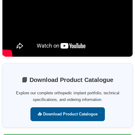
📘 Download Product Catalogue
Explore our complete orthopedic implant portfolio, technical
specifications, and ordering information.
📥 Download Product Catalogue