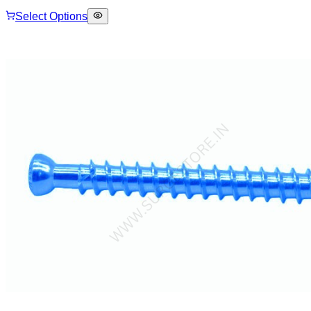
Select Options