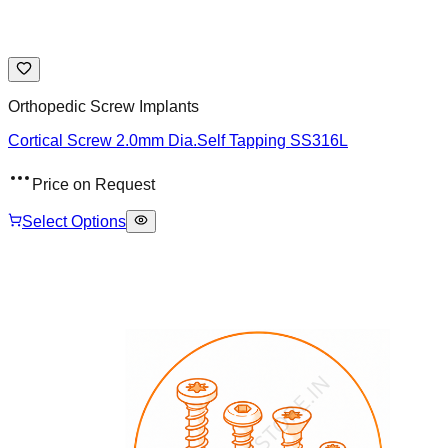
Orthopedic Screw Implants
Cortical Screw 2.0mm Dia.Self Tapping SS316L
Price on Request
Select Options