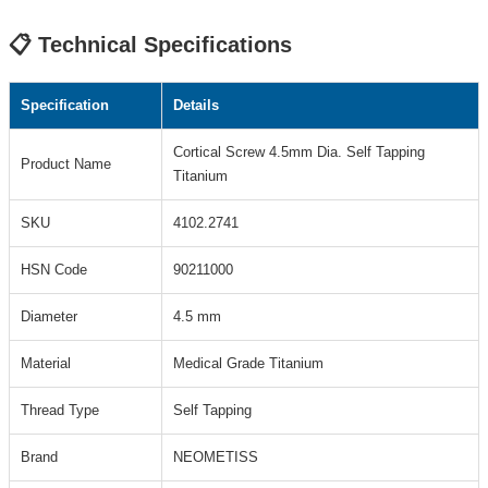
📋 Technical Specifications
Specification
Details
Cortical Screw 4.5mm Dia. Self Tapping
Product Name
Titanium
SKU
4102.2741
HSN Code
90211000
Diameter
4.5 mm
Material
Medical Grade Titanium
Thread Type
Self Tapping
Brand
NEOMETISS