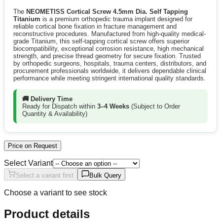
The
NEOMETISS Cortical Screw 4.5mm Dia. Self Tapping
Titanium
is a premium orthopedic trauma implant designed for
reliable cortical bone fixation in fracture management and
reconstructive procedures. Manufactured from high-quality medical-
grade Titanium, this self-tapping cortical screw offers superior
biocompatibility, exceptional corrosion resistance, high mechanical
strength, and precise thread geometry for secure fixation. Trusted
by orthopedic surgeons, hospitals, trauma centers, distributors, and
procurement professionals worldwide, it delivers dependable clinical
performance while meeting stringent international quality standards.
🚚 Delivery Time
Ready for Dispatch within
3–4 Weeks
(Subject to Order
Quantity & Availability)
Price on Request
Select Variant
Select a variant first
Bulk Query
Choose a variant to see stock
Product details