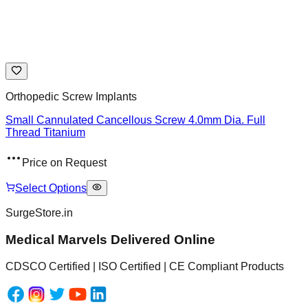
Orthopedic Screw Implants
Small Cannulated Cancellous Screw 4.0mm Dia. Full
Thread Titanium
Price on Request
Select Options
SurgeStore.in
Medical Marvels Delivered Online
CDSCO Certified | ISO Certified | CE Compliant Products