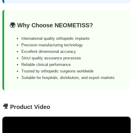
🌍 Why Choose NEOMETISS?
International quality orthopedic implants
Precision manufacturing technology
Excellent dimensional accuracy
Strict quality assurance processes
Reliable clinical performance
Trusted by orthopedic surgeons worldwide
Suitable for hospitals, distributors, and export markets
🎥 Product Video