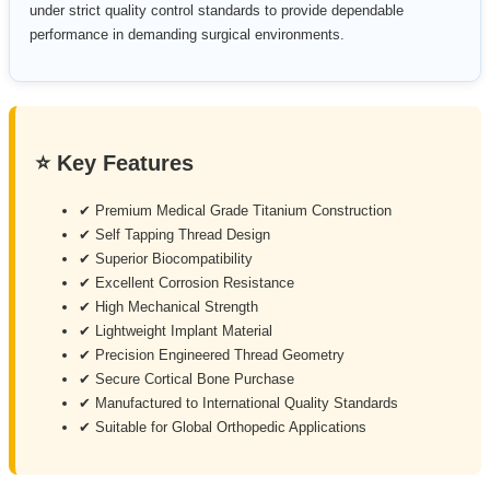
under strict quality control standards to provide dependable
performance in demanding surgical environments.
⭐ Key Features
✔ Premium Medical Grade Titanium Construction
✔ Self Tapping Thread Design
✔ Superior Biocompatibility
✔ Excellent Corrosion Resistance
✔ High Mechanical Strength
✔ Lightweight Implant Material
✔ Precision Engineered Thread Geometry
✔ Secure Cortical Bone Purchase
✔ Manufactured to International Quality Standards
✔ Suitable for Global Orthopedic Applications