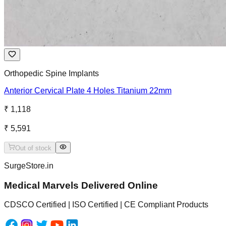
Orthopedic Spine Implants
Anterior Cervical Plate 4 Holes Titanium 22mm
₹ 1,118
₹ 5,591
Out of stock
SurgeStore.in
Medical Marvels Delivered Online
CDSCO Certified | ISO Certified | CE Compliant Products