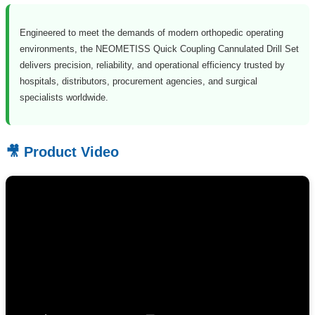
Engineered to meet the demands of modern orthopedic operating
environments, the NEOMETISS Quick Coupling Cannulated Drill Set
delivers precision, reliability, and operational efficiency trusted by
hospitals, distributors, procurement agencies, and surgical
specialists worldwide.
🎥 Product Video