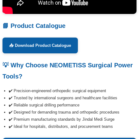
📘 Product Catalogue
📥 Download Product Catalogue
💡 Why Choose NEOMETISS Surgical Power
Tools?
✔️ Precision-engineered orthopedic surgical equipment
✔️ Trusted by international surgeons and healthcare facilities
✔️ Reliable surgical drilling performance
✔️ Designed for demanding trauma and orthopedic procedures
✔️ Premium manufacturing standards by Jindal Medi Surge
✔️ Ideal for hospitals, distributors, and procurement teams