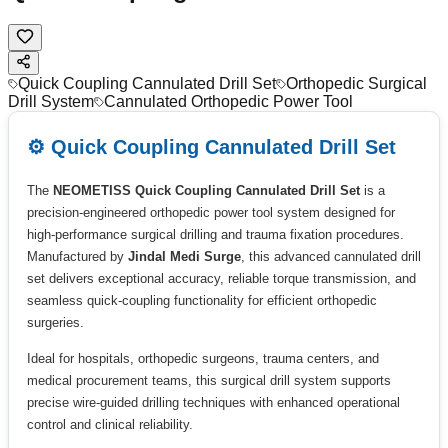
Quick Coupling Cannulated Drill Set
Orthopedic Surgical
Drill System
Cannulated Orthopedic Power Tool
⚙️ Quick Coupling Cannulated Drill Set
The
NEOMETISS Quick Coupling Cannulated Drill Set
is a
precision-engineered orthopedic power tool system designed for
high-performance surgical drilling and trauma fixation procedures.
Manufactured by
Jindal Medi Surge
, this advanced cannulated drill
set delivers exceptional accuracy, reliable torque transmission, and
seamless quick-coupling functionality for efficient orthopedic
surgeries.
Ideal for hospitals, orthopedic surgeons, trauma centers, and
medical procurement teams, this surgical drill system supports
precise wire-guided drilling techniques with enhanced operational
control and clinical reliability.