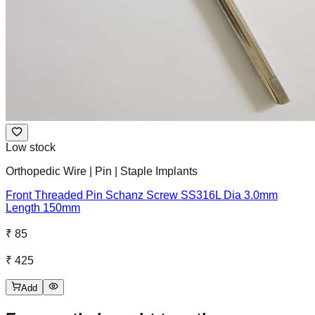
Low stock
Orthopedic Wire | Pin | Staple Implants
Front Threaded Pin Schanz Screw SS316L Dia 3.0mm
Length 150mm
₹ 85
₹ 425
Add