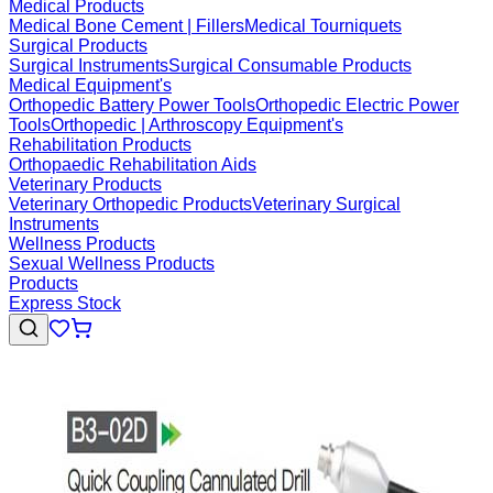
Medical Products
Medical Bone Cement | Fillers
Medical Tourniquets
Surgical Products
Surgical Instruments
Surgical Consumable Products
Medical Equipment's
Orthopedic Battery Power Tools
Orthopedic Electric Power
Tools
Orthopedic | Arthroscopy Equipment's
Rehabilitation Products
Orthopaedic Rehabilitation Aids
Veterinary Products
Veterinary Orthopedic Products
Veterinary Surgical
Instruments
Wellness Products
Sexual Wellness Products
Products
Express Stock