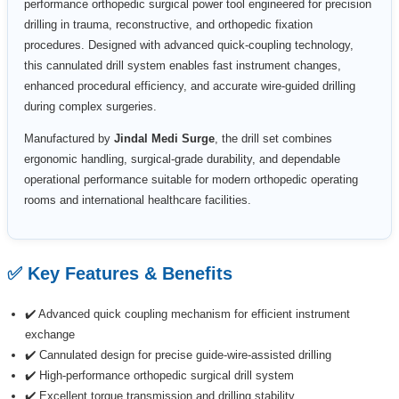
performance orthopedic surgical power tool engineered for precision
drilling in trauma, reconstructive, and orthopedic fixation
procedures. Designed with advanced quick-coupling technology,
this cannulated drill system enables fast instrument changes,
enhanced procedural efficiency, and accurate wire-guided drilling
during complex surgeries.
Manufactured by
Jindal Medi Surge
, the drill set combines
ergonomic handling, surgical-grade durability, and dependable
operational performance suitable for modern orthopedic operating
rooms and international healthcare facilities.
✅ Key Features & Benefits
✔️ Advanced quick coupling mechanism for efficient instrument
exchange
✔️ Cannulated design for precise guide-wire-assisted drilling
✔️ High-performance orthopedic surgical drill system
✔️ Excellent torque transmission and drilling stability