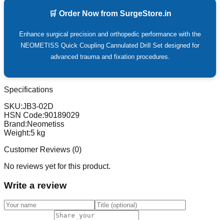
🛒 Order Now from SurgeStore.in
Enhance surgical precision and orthopedic performance with the
NEOMETISS Quick Coupling Cannulated Drill Set designed for
advanced trauma and fixation procedures.
Specifications
SKU:
JB3-02D
HSN Code:
90189029
Brand:
Neometiss
Weight:
5
kg
Customer Reviews (
0
)
No reviews yet for this product.
Write a review