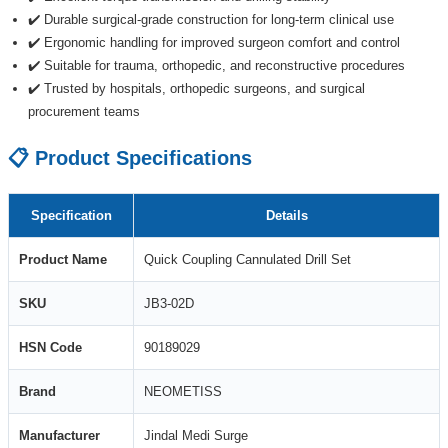
✔️ Durable surgical-grade construction for long-term clinical use
✔️ Ergonomic handling for improved surgeon comfort and control
✔️ Suitable for trauma, orthopedic, and reconstructive procedures
✔️ Trusted by hospitals, orthopedic surgeons, and surgical
procurement teams
📋 Product Specifications
Specification
Details
Product Name
Quick Coupling Cannulated Drill Set
SKU
JB3-02D
HSN Code
90189029
Brand
NEOMETISS
Manufacturer
Jindal Medi Surge