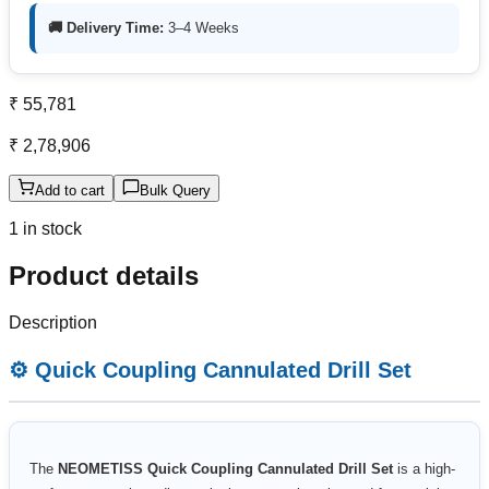
🚚 Delivery Time:
3–4 Weeks
₹ 55,781
₹ 2,78,906
Add to cart
Bulk Query
1 in stock
Product details
Description
⚙️ Quick Coupling Cannulated Drill Set
The
NEOMETISS Quick Coupling Cannulated Drill Set
is a high-