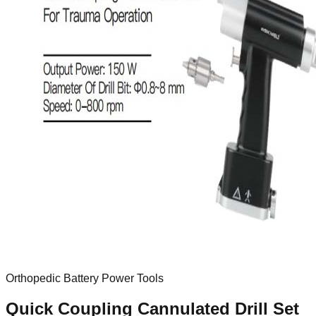
Orthopedic Battery Power Tools
Quick Coupling Cannulated Drill Set