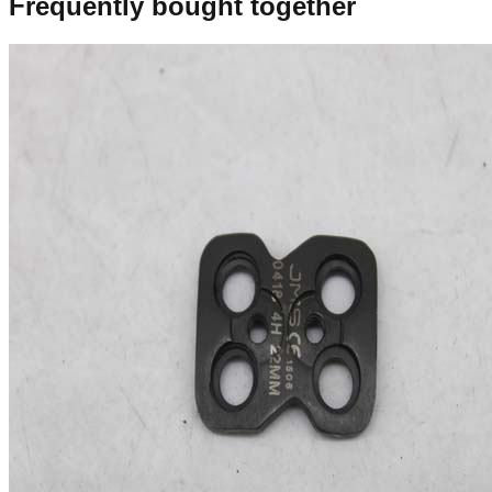
Frequently bought together