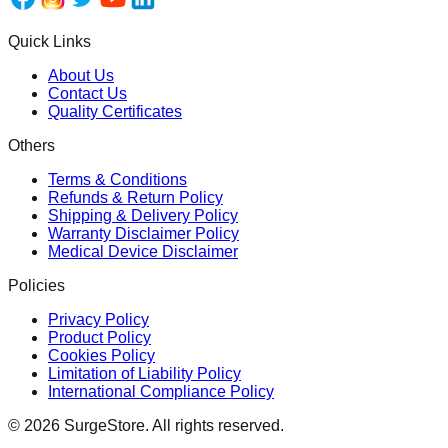
Quick Links
About Us
Contact Us
Quality Certificates
Others
Terms & Conditions
Refunds & Return Policy
Shipping & Delivery Policy
Warranty Disclaimer Policy
Medical Device Disclaimer
Policies
Privacy Policy
Product Policy
Cookies Policy
Limitation of Liability Policy
International Compliance Policy
©
2026
SurgeStore. All rights reserved.