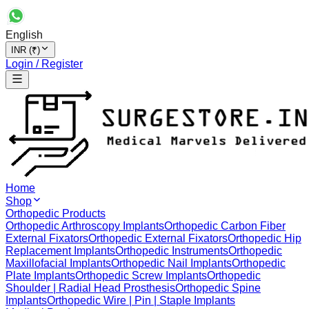
English
INR (₹)
Login / Register
Home
Shop
Orthopedic Products
Orthopedic Arthroscopy Implants
Orthopedic Carbon Fiber
External Fixators
Orthopedic External Fixators
Orthopedic Hip
Replacement Implants
Orthopedic Instruments
Orthopedic
Maxillofacial Implants
Orthopedic Nail Implants
Orthopedic
Plate Implants
Orthopedic Screw Implants
Orthopedic
Shoulder | Radial Head Prosthesis
Orthopedic Spine
Implants
Orthopedic Wire | Pin | Staple Implants