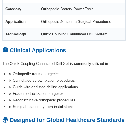
Category
Orthopedic Battery Power Tools
Application
Orthopedic & Trauma Surgical Procedures
Technology
Quick Coupling Cannulated Drill System
🏥 Clinical Applications
The Quick Coupling Cannulated Drill Set is commonly utilized in:
🔹 Orthopedic trauma surgeries
🔹 Cannulated screw fixation procedures
🔹 Guide-wire-assisted drilling applications
🔹 Fracture stabilization surgeries
🔹 Reconstructive orthopedic procedures
🔹 Surgical fixation system installations
🌍 Designed for Global Healthcare Standards