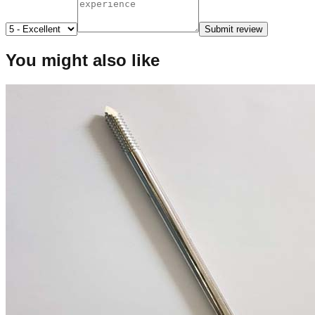
Submit review
You might also like