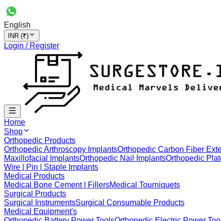
English
INR (₹)
Login / Register
Home
Shop
Orthopedic Products
Orthopedic Arthroscopy Implants
Orthopedic Carbon Fiber Exte
Maxillofacial Implants
Orthopedic Nail Implants
Orthopedic Plat
Wire | Pin | Staple Implants
Medical Products
Medical Bone Cement | Fillers
Medical Tourniquets
Surgical Products
Surgical Instruments
Surgical Consumable Products
Medical Equipment's
Orthopedic Battery Power Tools
Orthopedic Electric Power Too