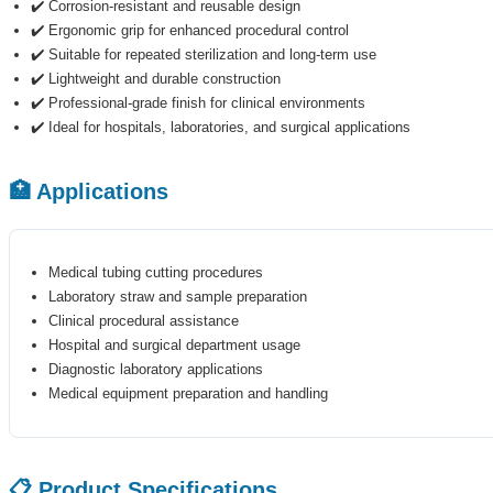
✔️ Corrosion-resistant and reusable design
✔️ Ergonomic grip for enhanced procedural control
✔️ Suitable for repeated sterilization and long-term use
✔️ Lightweight and durable construction
✔️ Professional-grade finish for clinical environments
✔️ Ideal for hospitals, laboratories, and surgical applications
🏥 Applications
Medical tubing cutting procedures
Laboratory straw and sample preparation
Clinical procedural assistance
Hospital and surgical department usage
Diagnostic laboratory applications
Medical equipment preparation and handling
📋 Product Specifications