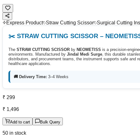
Express Product
Straw Cutting Scissor
Surgical Cutting In
✂️ STRAW CUTTING SCISSOR – NEOMETIS
The
STRAW CUTTING SCISSOR
by
NEOMETISS
is a precision-enginee
environments. Manufactured by
Jindal Medi Surge
, this durable stain
distributors, and procurement teams, the instrument supports safe and rel
healthcare applications.
🚚 Delivery Time:
3–4 Weeks
₹ 299
₹ 1,496
Add to cart
Bulk Query
50 in stock