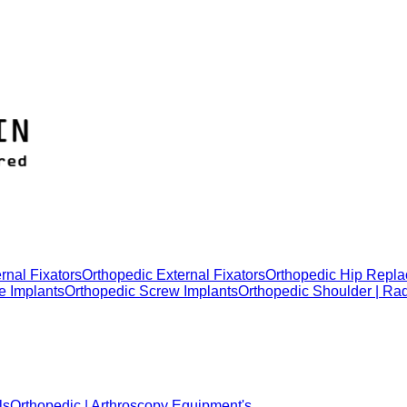
rnal Fixators
Orthopedic External Fixators
Orthopedic Hip Repla
e Implants
Orthopedic Screw Implants
Orthopedic Shoulder | Ra
ls
Orthopedic | Arthroscopy Equipment's