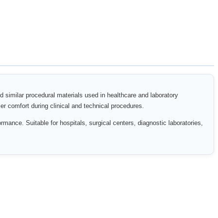
nd similar procedural materials used in healthcare and laboratory
er comfort during clinical and technical procedures.
rmance. Suitable for hospitals, surgical centers, diagnostic laboratories,