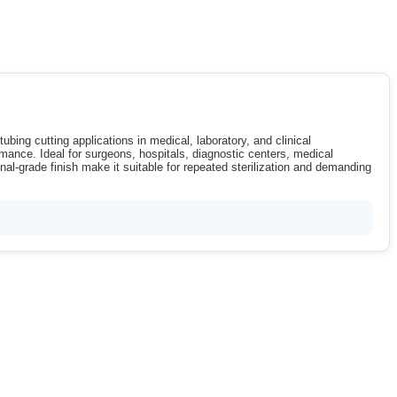
ubing cutting applications in medical, laboratory, and clinical
rmance. Ideal for surgeons, hospitals, diagnostic centers, medical
nal-grade finish make it suitable for repeated sterilization and demanding