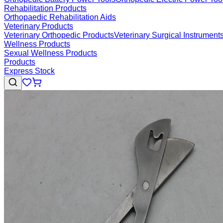
Rehabilitation Products
Orthopaedic Rehabilitation Aids
Veterinary Products
Veterinary Orthopedic Products
Veterinary Surgical Instrument
Wellness Products
Sexual Wellness Products
Products
Express Stock