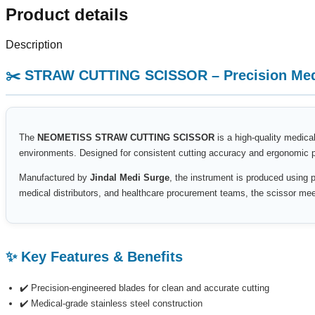
Product details
Description
✂️ STRAW CUTTING SCISSOR – Precision Medi
The
NEOMETISS STRAW CUTTING SCISSOR
is a high-quality medical
environments. Designed for consistent cutting accuracy and ergonomic per
Manufactured by
Jindal Medi Surge
, the instrument is produced using p
medical distributors, and healthcare procurement teams, the scissor meets
✨ Key Features & Benefits
✔️ Precision-engineered blades for clean and accurate cutting
✔️ Medical-grade stainless steel construction