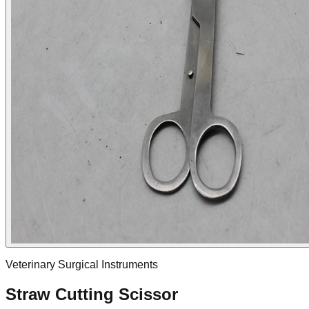
Veterinary Surgical Instruments
Straw Cutting Scissor