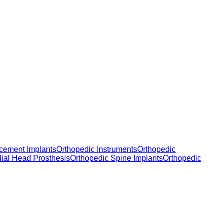
cement Implants
Orthopedic Instruments
Orthopedic
dial Head Prosthesis
Orthopedic Spine Implants
Orthopedic