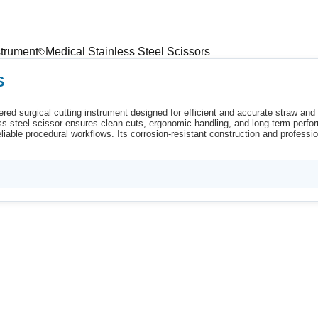
strument
Medical Stainless Steel Scissors
S
red surgical cutting instrument designed for efficient and accurate straw and t
less steel scissor ensures clean cuts, ergonomic handling, and long-term perfo
iable procedural workflows. Its corrosion-resistant construction and professio