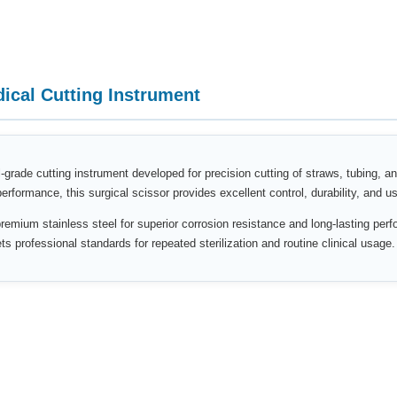
cal Cutting Instrument
-grade cutting instrument developed for precision cutting of straws, tubing, a
formance, this surgical scissor provides excellent control, durability, and us
remium stainless steel for superior corrosion resistance and long-lasting perfo
 professional standards for repeated sterilization and routine clinical usage.