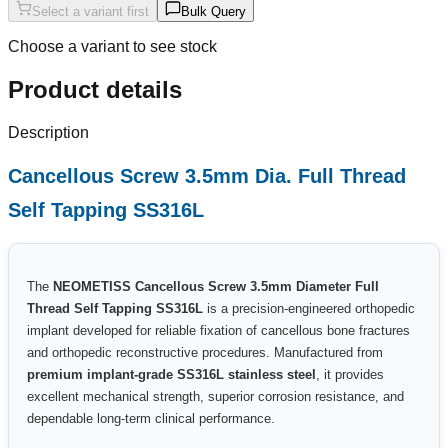
Select a variant first
Bulk Query
Choose a variant to see stock
Product details
Description
Cancellous Screw 3.5mm Dia. Full Thread
Self Tapping SS316L
The
NEOMETISS Cancellous Screw 3.5mm Diameter Full
Thread Self Tapping SS316L
is a precision-engineered orthopedic
implant developed for reliable fixation of cancellous bone fractures
and orthopedic reconstructive procedures. Manufactured from
premium implant-grade SS316L stainless steel
, it provides
excellent mechanical strength, superior corrosion resistance, and
dependable long-term clinical performance.