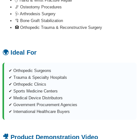
✋ Hand & Wrist Fracture Repair
🦵 Osteotomy Procedures
🩺 Arthrodesis Surgery
🦿 Bone Graft Stabilization
🏥 Orthopedic Trauma & Reconstructive Surgery
🌍 Ideal For
✔ Orthopedic Surgeons
✔ Trauma & Specialty Hospitals
✔ Orthopedic Clinics
✔ Sports Medicine Centers
✔ Medical Device Distributors
✔ Government Procurement Agencies
✔ International Healthcare Buyers
🎥 Product Demonstration Video