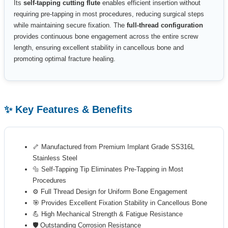
Its
self-tapping cutting flute
enables efficient insertion without
requiring pre-tapping in most procedures, reducing surgical steps
while maintaining secure fixation. The
full-thread configuration
provides continuous bone engagement across the entire screw
length, ensuring excellent stability in cancellous bone and
promoting optimal fracture healing.
✨ Key Features & Benefits
🦴 Manufactured from Premium Implant Grade SS316L
Stainless Steel
🔩 Self-Tapping Tip Eliminates Pre-Tapping in Most
Procedures
⚙️ Full Thread Design for Uniform Bone Engagement
🎯 Provides Excellent Fixation Stability in Cancellous Bone
💪 High Mechanical Strength & Fatigue Resistance
🛡️ Outstanding Corrosion Resistance