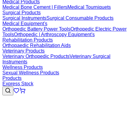
Medical Products
Medical Bone Cement | Fillers
Medical Tourniquets
Surgical Products
Surgical Instruments
Surgical Consumable Products
Medical Equipment's
Orthopedic Battery Power Tools
Orthopedic Electric Power
Tools
Orthopedic | Arthroscopy Equipment's
Rehabilitation Products
Orthopaedic Rehabilitation Aids
Veterinary Products
Veterinary Orthopedic Products
Veterinary Surgical
Instruments
Wellness Products
Sexual Wellness Products
Products
Express Stock