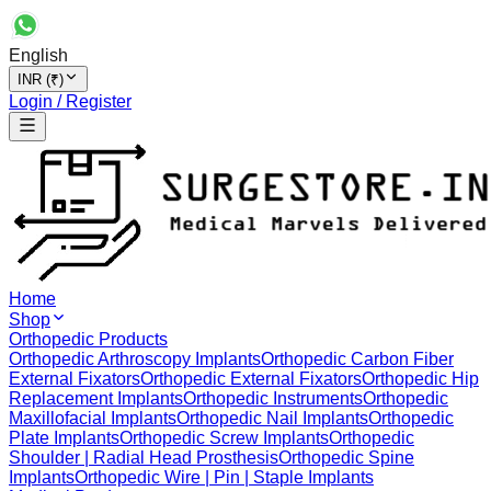
English
INR (₹)
Login / Register
Home
Shop
Orthopedic Products
Orthopedic Arthroscopy Implants
Orthopedic Carbon Fiber
External Fixators
Orthopedic External Fixators
Orthopedic Hip
Replacement Implants
Orthopedic Instruments
Orthopedic
Maxillofacial Implants
Orthopedic Nail Implants
Orthopedic
Plate Implants
Orthopedic Screw Implants
Orthopedic
Shoulder | Radial Head Prosthesis
Orthopedic Spine
Implants
Orthopedic Wire | Pin | Staple Implants