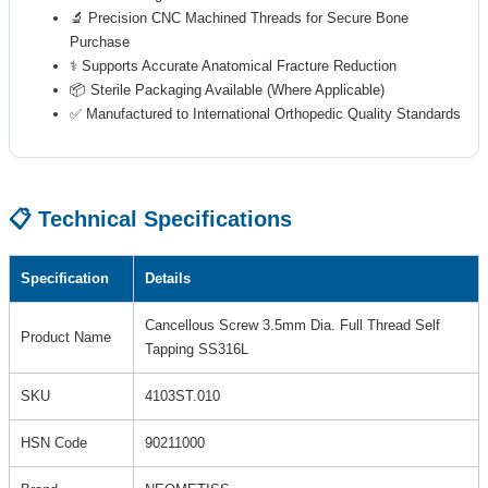
🔬 Precision CNC Machined Threads for Secure Bone
Purchase
⚕️ Supports Accurate Anatomical Fracture Reduction
📦 Sterile Packaging Available (Where Applicable)
✅ Manufactured to International Orthopedic Quality Standards
📋 Technical Specifications
Specification
Details
Cancellous Screw 3.5mm Dia. Full Thread Self
Product Name
Tapping SS316L
SKU
4103ST.010
HSN Code
90211000