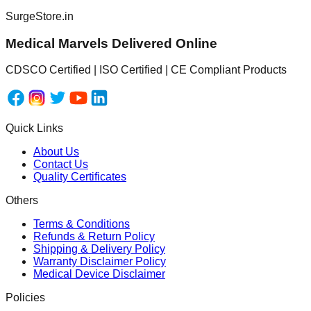
SurgeStore.in
Medical Marvels Delivered Online
CDSCO Certified | ISO Certified | CE Compliant Products
Quick Links
About Us
Contact Us
Quality Certificates
Others
Terms & Conditions
Refunds & Return Policy
Shipping & Delivery Policy
Warranty Disclaimer Policy
Medical Device Disclaimer
Policies