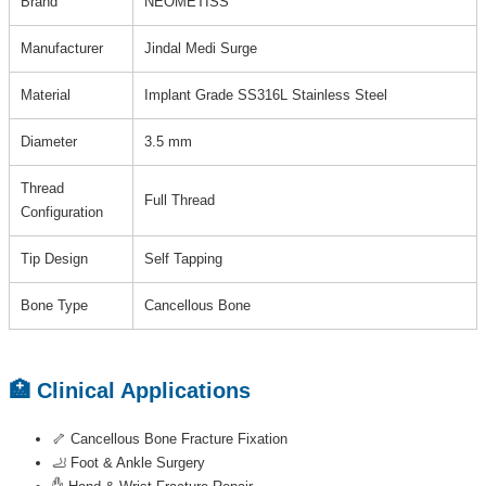
Brand
NEOMETISS
Manufacturer
Jindal Medi Surge
Material
Implant Grade SS316L Stainless Steel
Diameter
3.5 mm
Thread
Full Thread
Configuration
Tip Design
Self Tapping
Bone Type
Cancellous Bone
🏥 Clinical Applications
🦴 Cancellous Bone Fracture Fixation
🦶 Foot & Ankle Surgery