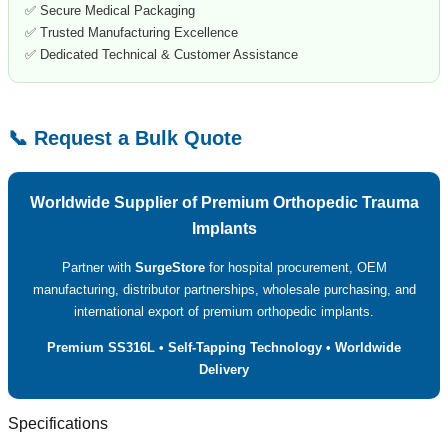
✅ Secure Medical Packaging
✅ Trusted Manufacturing Excellence
✅ Dedicated Technical & Customer Assistance
📞 Request a Bulk Quote
Worldwide Supplier of Premium Orthopedic Trauma
Implants
Partner with
SurgeStore
for hospital procurement, OEM
manufacturing, distributor partnerships, wholesale purchasing, and
international export of premium orthopedic implants.
Premium SS316L • Self-Tapping Technology • Worldwide
Delivery
Specifications