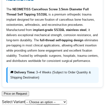
The
NEOMETISS Cancellous Screw 3.5mm Diameter Full
Thread Self Tapping SS316L
is a premium orthopedic trauma
implant designed for secure fixation of cancellous bone fractures,
osteotomies, arthrodesis, and reconstructive procedures.
Manufactured from
implant-grade SS316L stainless steel
, it
delivers exceptional mechanical strength, corrosion resistance, and
long-term durability. The
full-thread self-tapping design
eliminates
pre-tapping in most clinical applications, allowing efficient insertion
while providing uniform bone engagement and excellent fixation
stability. Trusted by orthopedic surgeons, hospitals, trauma centers,
and distributors worldwide for consistent surgical performance.
🚚
Delivery Time:
3–4 Weeks (Subject to Order Quantity &
Shipping Destination)
Price on Request
Select Variant