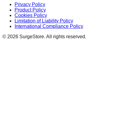
Privacy Policy
Product Policy
Cookies Policy
Limitation of Liability Policy
International Compliance Policy
©
2026
SurgeStore. All rights reserved.