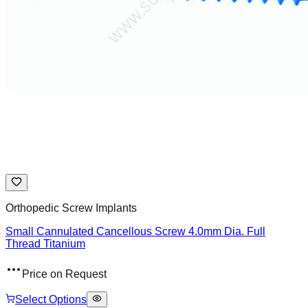
Orthopedic Screw Implants
Small Cannulated Cancellous Screw 4.0mm Dia. Full
Thread Titanium
Price on Request
Select Options