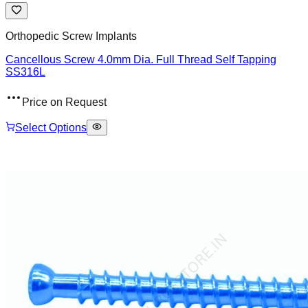
Orthopedic Screw Implants
Cancellous Screw 4.0mm Dia. Full Thread Self Tapping
SS316L
Price on Request
Select Options