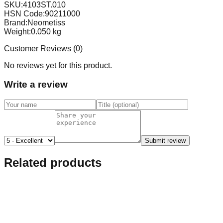
SKU:
4103ST.010
HSN Code:
90211000
Brand:
Neometiss
Weight:
0.050
kg
Customer Reviews (
0
)
No reviews yet for this product.
Write a review
Submit review
Related products