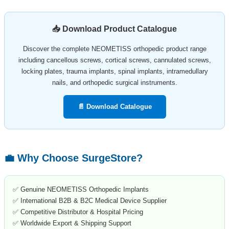
📥 Download Product Catalogue
Discover the complete NEOMETISS orthopedic product range
including cancellous screws, cortical screws, cannulated screws,
locking plates, trauma implants, spinal implants, intramedullary
nails, and orthopedic surgical instruments.
📄 Download Catalogue
💼 Why Choose SurgeStore?
✅ Genuine NEOMETISS Orthopedic Implants
✅ International B2B & B2C Medical Device Supplier
✅ Competitive Distributor & Hospital Pricing
✅ Worldwide Export & Shipping Support