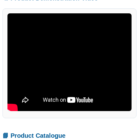
📘 Product Catalogue