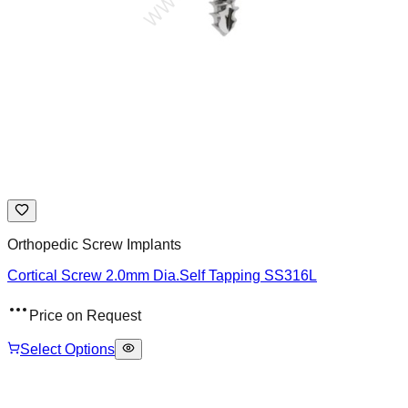
Orthopedic Screw Implants
Cortical Screw 2.0mm Dia.Self Tapping SS316L
Price on Request
Select Options