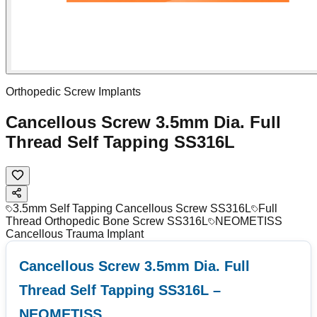
Orthopedic Screw Implants
Cancellous Screw 3.5mm Dia. Full
Thread Self Tapping SS316L
3.5mm Self Tapping Cancellous Screw SS316L
Full
Thread Orthopedic Bone Screw SS316L
NEOMETISS
Cancellous Trauma Implant
Cancellous Screw 3.5mm Dia. Full
Thread Self Tapping SS316L –
NEOMETISS