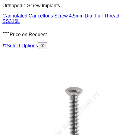
Orthopedic Screw Implants
Cannulated Cancellous Screw 4.5mm Dia. Full Thread
SS316L
Price on Request
Select Options