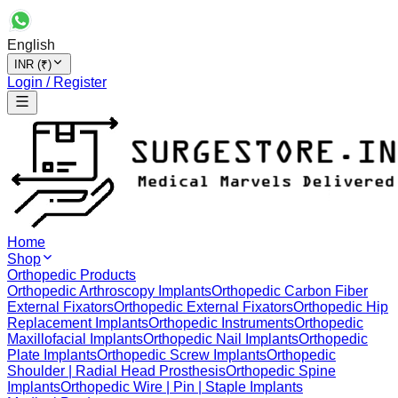
English
INR (₹)
Login / Register
Home
Shop
Orthopedic Products
Orthopedic Arthroscopy Implants
Orthopedic Carbon Fiber
External Fixators
Orthopedic External Fixators
Orthopedic Hip
Replacement Implants
Orthopedic Instruments
Orthopedic
Maxillofacial Implants
Orthopedic Nail Implants
Orthopedic
Plate Implants
Orthopedic Screw Implants
Orthopedic
Shoulder | Radial Head Prosthesis
Orthopedic Spine
Implants
Orthopedic Wire | Pin | Staple Implants