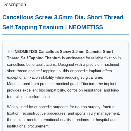
Description
Cancellous Screw 3.5mm Dia. Short Thread
Self Tapping Titanium | NEOMETISS
The
NEOMETISS Cancellous Screw 3.5mm Diameter Short
Thread Self Tapping Titanium
is engineered for reliable fixation in
cancellous bone applications. Designed with a precision-machined
short thread and self-tapping tip, this orthopedic implant offers
exceptional fixation stability while reducing surgical time.
Manufactured from premium medical-grade Titanium, the implant
provides excellent biocompatibility, corrosion resistance, and long-
term clinical performance.
Widely used by orthopedic surgeons for trauma surgery, fracture
fixation, reconstructive procedures, and sports injury management,
the implant meets international quality standards for hospital and
institutional procurement.