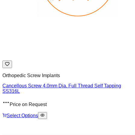
Orthopedic Screw Implants
Cancellous Screw 4.0mm Dia. Full Thread Self Tapping
SS316L
Price on Request
Select Options