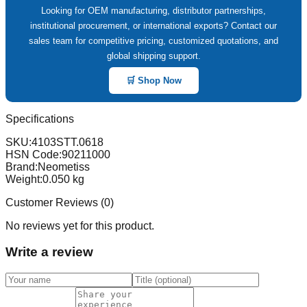
Looking for OEM manufacturing, distributor partnerships,
institutional procurement, or international exports? Contact our
sales team for competitive pricing, customized quotations, and
global shipping support.
🛒 Shop Now
Specifications
SKU:
4103STT.0618
HSN Code:
90211000
Brand:
Neometiss
Weight:
0.050
kg
Customer Reviews (
0
)
No reviews yet for this product.
Write a review