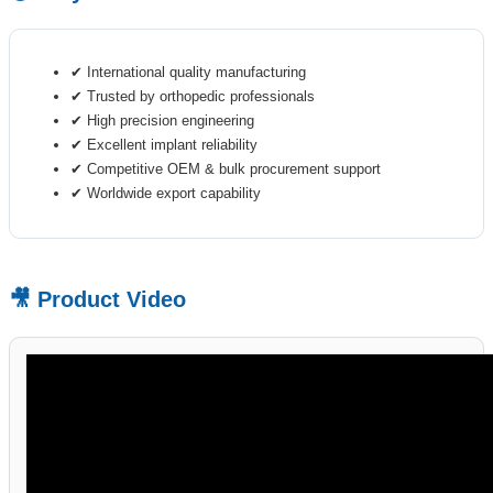
✔ International quality manufacturing
✔ Trusted by orthopedic professionals
✔ High precision engineering
✔ Excellent implant reliability
✔ Competitive OEM & bulk procurement support
✔ Worldwide export capability
🎥 Product Video