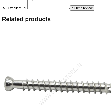
Submit review
Related products