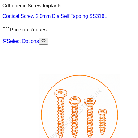
Orthopedic Screw Implants
Cortical Screw 2.0mm Dia.Self Tapping SS316L
Price on Request
Select Options