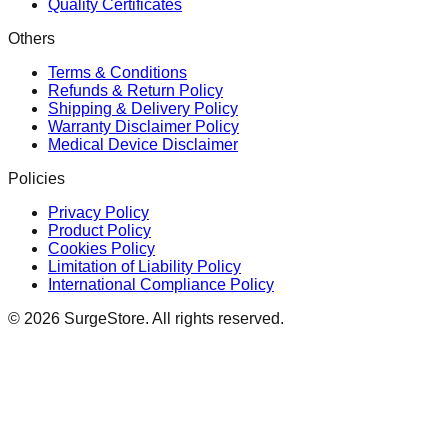
Quality Certificates
Others
Terms & Conditions
Refunds & Return Policy
Shipping & Delivery Policy
Warranty Disclaimer Policy
Medical Device Disclaimer
Policies
Privacy Policy
Product Policy
Cookies Policy
Limitation of Liability Policy
International Compliance Policy
©
2026
SurgeStore. All rights reserved.