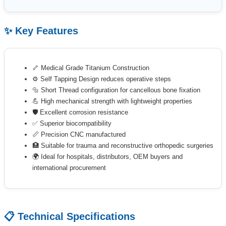
✨ Key Features
🦴 Medical Grade Titanium Construction
⚙️ Self Tapping Design reduces operative steps
🔩 Short Thread configuration for cancellous bone fixation
💪 High mechanical strength with lightweight properties
🛡 Excellent corrosion resistance
✅ Superior biocompatibility
📏 Precision CNC manufactured
🏥 Suitable for trauma and reconstructive orthopedic surgeries
🌍 Ideal for hospitals, distributors, OEM buyers and
international procurement
📋 Technical Specifications