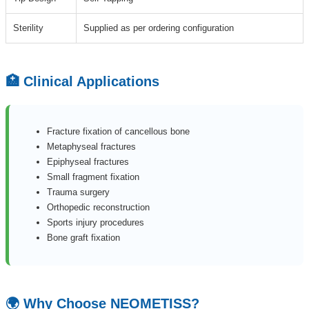
Sterility
Supplied as per ordering configuration
🏥 Clinical Applications
Fracture fixation of cancellous bone
Metaphyseal fractures
Epiphyseal fractures
Small fragment fixation
Trauma surgery
Orthopedic reconstruction
Sports injury procedures
Bone graft fixation
🌍 Why Choose NEOMETISS?