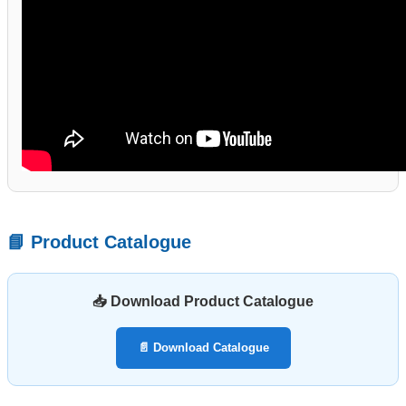
📘 Product Catalogue
📥 Download Product Catalogue
📄 Download Catalogue