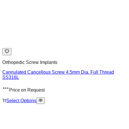
Orthopedic Screw Implants
Cannulated Cancellous Screw 4.5mm Dia. Full Thread
SS316L
Price on Request
Select Options