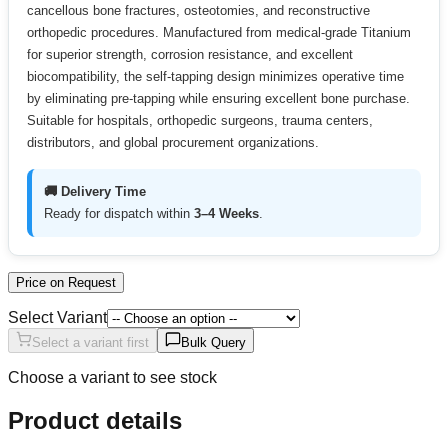
cancellous bone fractures, osteotomies, and reconstructive
orthopedic procedures. Manufactured from medical-grade Titanium
for superior strength, corrosion resistance, and excellent
biocompatibility, the self-tapping design minimizes operative time
by eliminating pre-tapping while ensuring excellent bone purchase.
Suitable for hospitals, orthopedic surgeons, trauma centers,
distributors, and global procurement organizations.
🚚 Delivery Time
Ready for dispatch within
3–4 Weeks
.
Price on Request
Select Variant
Select a variant first
Bulk Query
Choose a variant to see stock
Product details