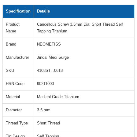
Specification
Details
Product
Cancellous Screw 3.5mm Dia. Short Thread Self
Name
Tapping Titanium
Brand
NEOMETISS
Manufacturer
Jindal Medi Surge
SKU
4103STT.0618
HSN Code
90211000
Material
Medical Grade Titanium
Diameter
3.5 mm
Thread Type
Short Thread
Tip Design
Self Tapping