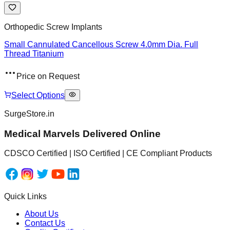
Orthopedic Screw Implants
Small Cannulated Cancellous Screw 4.0mm Dia. Full
Thread Titanium
Price on Request
Select Options
SurgeStore.in
Medical Marvels Delivered Online
CDSCO Certified | ISO Certified | CE Compliant Products
Quick Links
About Us
Contact Us