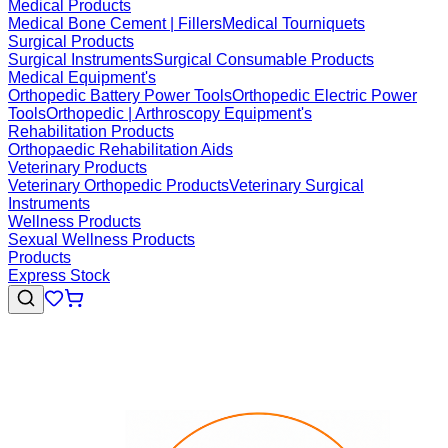
Medical Products
Medical Bone Cement | Fillers
Medical Tourniquets
Surgical Products
Surgical Instruments
Surgical Consumable Products
Medical Equipment's
Orthopedic Battery Power Tools
Orthopedic Electric Power
Tools
Orthopedic | Arthroscopy Equipment's
Rehabilitation Products
Orthopaedic Rehabilitation Aids
Veterinary Products
Veterinary Orthopedic Products
Veterinary Surgical
Instruments
Wellness Products
Sexual Wellness Products
Products
Express Stock