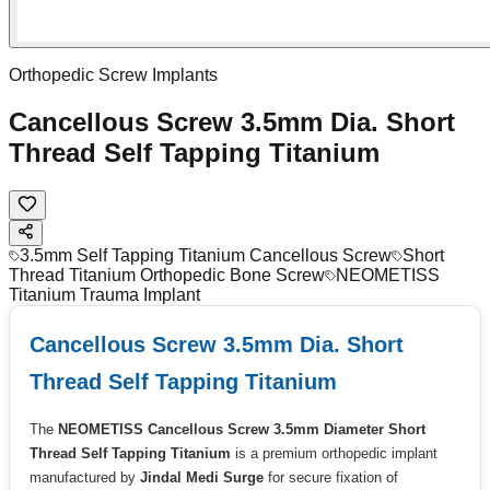
Orthopedic Screw Implants
Cancellous Screw 3.5mm Dia. Short
Thread Self Tapping Titanium
3.5mm Self Tapping Titanium Cancellous Screw
Short
Thread Titanium Orthopedic Bone Screw
NEOMETISS
Titanium Trauma Implant
Cancellous Screw 3.5mm Dia. Short
Thread Self Tapping Titanium
The
NEOMETISS Cancellous Screw 3.5mm Diameter Short
Thread Self Tapping Titanium
is a premium orthopedic implant
manufactured by
Jindal Medi Surge
for secure fixation of