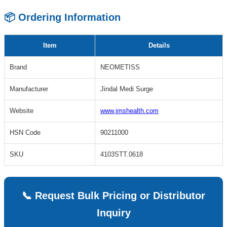
📦 Ordering Information
Item
Details
Brand
NEOMETISS
Manufacturer
Jindal Medi Surge
Website
www.jmshealth.com
HSN Code
90211000
SKU
4103STT.0618
📞 Request Bulk Pricing or Distributor
Inquiry