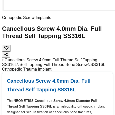
Orthopedic Screw Implants
Cancellous Screw 4.0mm Dia. Full
Thread Self Tapping SS316L
Cancellous Screw 4.0mm Full Thread Self Tapping
SS316L
Self Tapping Full Thread Bone Screw
SS316L
Orthopedic Trauma Implant
Cancellous Screw 4.0mm Dia. Full
Thread Self Tapping SS316L
The
NEOMETISS Cancellous Screw 4.0mm Diameter Full
Thread Self Tapping SS316L
is a high-quality orthopedic implant
designed for secure fixation of cancellous bone fractures,