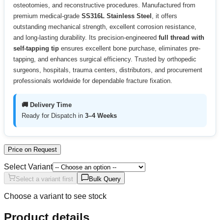
osteotomies, and reconstructive procedures. Manufactured from
premium medical-grade
SS316L Stainless Steel
, it offers
outstanding mechanical strength, excellent corrosion resistance,
and long-lasting durability. Its precision-engineered
full thread with
self-tapping tip
ensures excellent bone purchase, eliminates pre-
tapping, and enhances surgical efficiency. Trusted by orthopedic
surgeons, hospitals, trauma centers, distributors, and procurement
professionals worldwide for dependable fracture fixation.
🚚 Delivery Time
Ready for Dispatch in
3–4 Weeks
Price on Request
Select Variant
Select a variant first
Bulk Query
Choose a variant to see stock
Product details