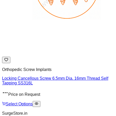
Orthopedic Screw Implants
Locking Cancellous Screw 6.5mm Dia. 16mm Thread Self
Tapping SS316L
Price on Request
Select Options
SurgeStore.in