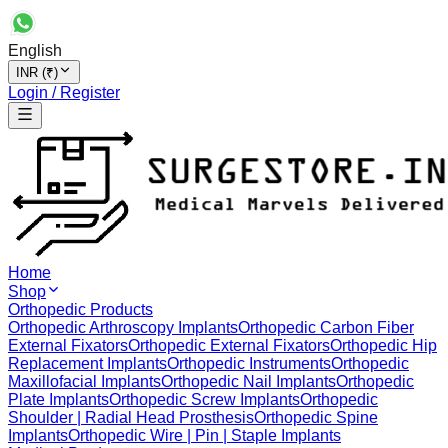
English
INR (₹)
Login / Register
Home
Shop
Orthopedic Products
Orthopedic Arthroscopy Implants
Orthopedic Carbon Fiber
External Fixators
Orthopedic External Fixators
Orthopedic Hip
Replacement Implants
Orthopedic Instruments
Orthopedic
Maxillofacial Implants
Orthopedic Nail Implants
Orthopedic
Plate Implants
Orthopedic Screw Implants
Orthopedic
Shoulder | Radial Head Prosthesis
Orthopedic Spine
Implants
Orthopedic Wire | Pin | Staple Implants