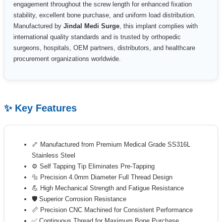
engagement throughout the screw length for enhanced fixation
stability, excellent bone purchase, and uniform load distribution.
Manufactured by
Jindal Medi Surge
, this implant complies with
international quality standards and is trusted by orthopedic
surgeons, hospitals, OEM partners, distributors, and healthcare
procurement organizations worldwide.
✨ Key Features
🦴 Manufactured from Premium Medical Grade SS316L
Stainless Steel
⚙️ Self Tapping Tip Eliminates Pre-Tapping
🔩 Precision 4.0mm Diameter Full Thread Design
💪 High Mechanical Strength and Fatigue Resistance
🛡 Superior Corrosion Resistance
📏 Precision CNC Machined for Consistent Performance
✅ Continuous Thread for Maximum Bone Purchase