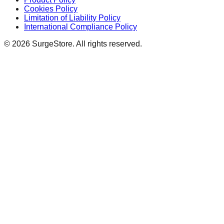
Cookies Policy
Limitation of Liability Policy
International Compliance Policy
©
2026
SurgeStore. All rights reserved.