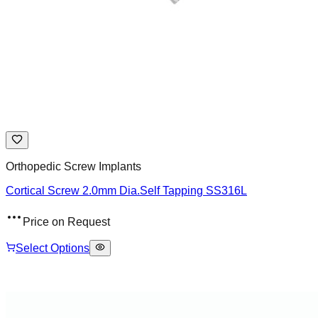
Orthopedic Screw Implants
Cortical Screw 2.0mm Dia.Self Tapping SS316L
Price on Request
Select Options