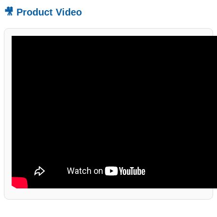
🎥 Product Video