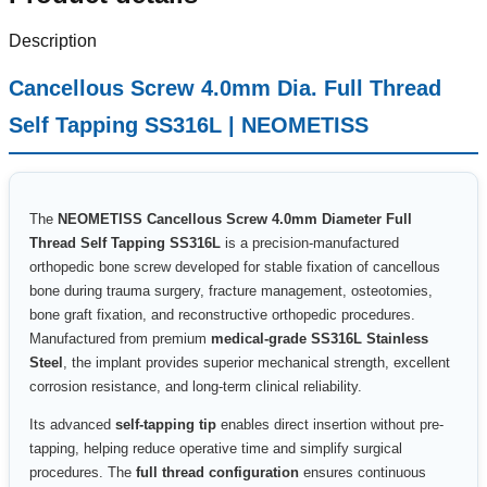
Description
Cancellous Screw 4.0mm Dia. Full Thread
Self Tapping SS316L | NEOMETISS
The
NEOMETISS Cancellous Screw 4.0mm Diameter Full
Thread Self Tapping SS316L
is a precision-manufactured
orthopedic bone screw developed for stable fixation of cancellous
bone during trauma surgery, fracture management, osteotomies,
bone graft fixation, and reconstructive orthopedic procedures.
Manufactured from premium
medical-grade SS316L Stainless
Steel
, the implant provides superior mechanical strength, excellent
corrosion resistance, and long-term clinical reliability.
Its advanced
self-tapping tip
enables direct insertion without pre-
tapping, helping reduce operative time and simplify surgical
procedures. The
full thread configuration
ensures continuous