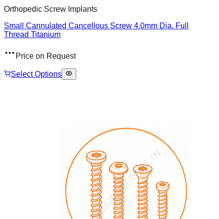
Orthopedic Screw Implants
Small Cannulated Cancellous Screw 4.0mm Dia. Full
Thread Titanium
Price on Request
Select Options