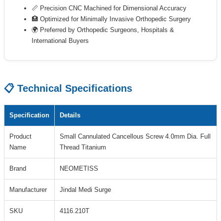
📏 Precision CNC Machined for Dimensional Accuracy
🏥 Optimized for Minimally Invasive Orthopedic Surgery
🌍 Preferred by Orthopedic Surgeons, Hospitals &
International Buyers
📋 Technical Specifications
Specification
Details
Product
Small Cannulated Cancellous Screw 4.0mm Dia. Full
Name
Thread Titanium
Brand
NEOMETISS
Manufacturer
Jindal Medi Surge
SKU
4116.210T