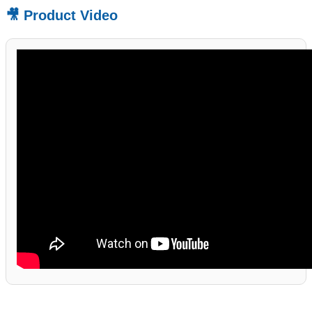
🎥 Product Video