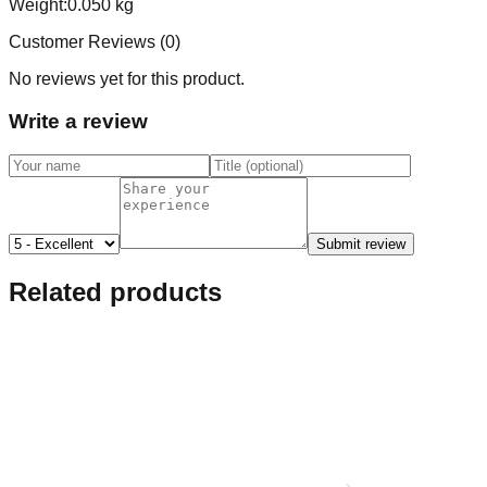
Weight:
0.050
kg
Customer Reviews (
0
)
No reviews yet for this product.
Write a review
Submit review
Related products