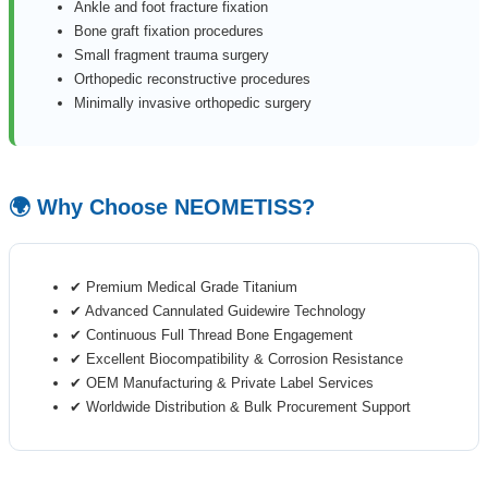
Ankle and foot fracture fixation
Bone graft fixation procedures
Small fragment trauma surgery
Orthopedic reconstructive procedures
Minimally invasive orthopedic surgery
🌍 Why Choose NEOMETISS?
✔ Premium Medical Grade Titanium
✔ Advanced Cannulated Guidewire Technology
✔ Continuous Full Thread Bone Engagement
✔ Excellent Biocompatibility & Corrosion Resistance
✔ OEM Manufacturing & Private Label Services
✔ Worldwide Distribution & Bulk Procurement Support