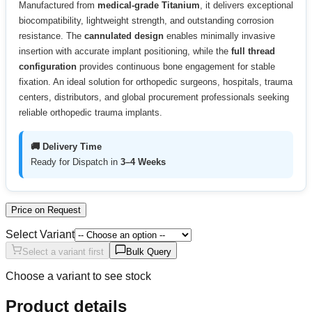
Manufactured from
medical-grade Titanium
, it delivers exceptional
biocompatibility, lightweight strength, and outstanding corrosion
resistance. The
cannulated design
enables minimally invasive
insertion with accurate implant positioning, while the
full thread
configuration
provides continuous bone engagement for stable
fixation. An ideal solution for orthopedic surgeons, hospitals, trauma
centers, distributors, and global procurement professionals seeking
reliable orthopedic trauma implants.
🚚 Delivery Time
Ready for Dispatch in
3–4 Weeks
Price on Request
Select Variant
Select a variant first
Bulk Query
Choose a variant to see stock
Product details