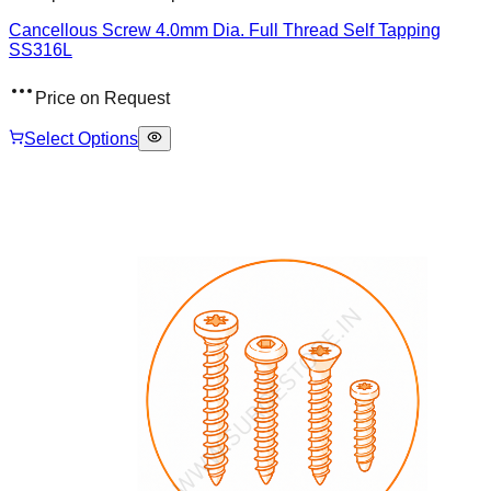
Cancellous Screw 4.0mm Dia. Full Thread Self Tapping
SS316L
Price on Request
Select Options