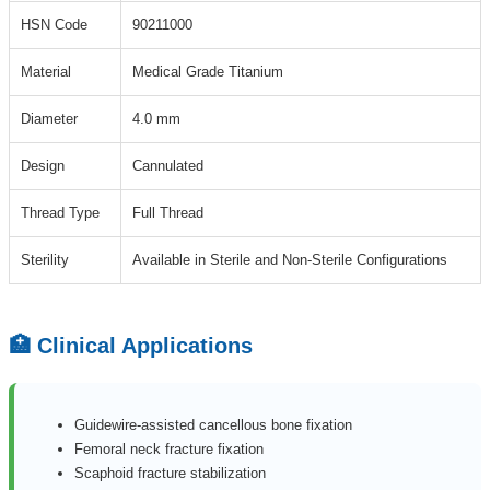
HSN Code
90211000
Material
Medical Grade Titanium
Diameter
4.0 mm
Design
Cannulated
Thread Type
Full Thread
Sterility
Available in Sterile and Non-Sterile Configurations
🏥 Clinical Applications
Guidewire-assisted cancellous bone fixation
Femoral neck fracture fixation
Scaphoid fracture stabilization