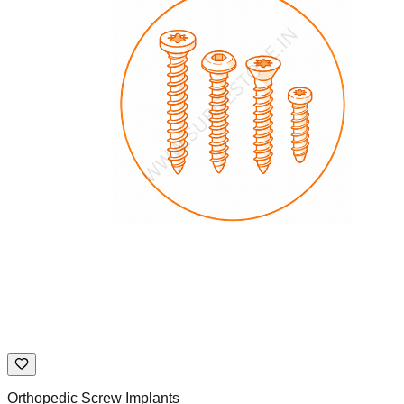
Orthopedic Screw Implants