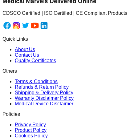
Medical Marvels Delivered Online
CDSCO Certified | ISO Certified | CE Compliant Products
Quick Links
About Us
Contact Us
Quality Certificates
Others
Terms & Conditions
Refunds & Return Policy
Shipping & Delivery Policy
Warranty Disclaimer Policy
Medical Device Disclaimer
Policies
Privacy Policy
Product Policy
Cookies Policy