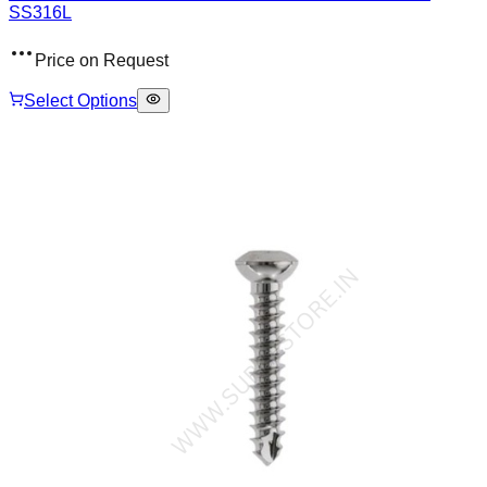
SS316L
Price on Request
Select Options