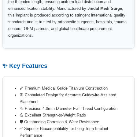
the threaded length, ensuring uniform load distribution and
enhanced fixation stability. Manufactured by
Jindal Medi Surge
,
this implant is produced according to stringent international quality
standards and is trusted by orthopedic surgeons, hospitals, trauma
centers, OEM partners, and global healthcare procurement
organizations.
✨ Key Features
🦴 Premium Medical Grade Titanium Construction
🎯 Cannulated Design for Accurate Guidewire-Assisted
Placement
🔩 Precision 4.0mm Diameter Full Thread Configuration
💪 Excellent Strength-to-Weight Ratio
🛡 Outstanding Corrosion & Wear Resistance
✅ Superior Biocompatibility for Long-Term Implant
Performance