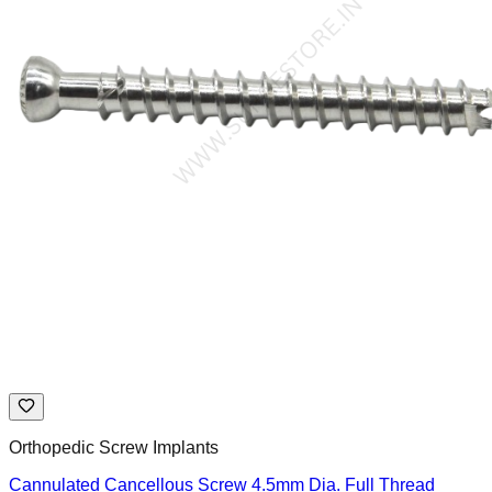
Orthopedic Screw Implants
Cannulated Cancellous Screw 4.5mm Dia. Full Thread