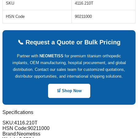
SKU
4116.210T
HSN Code
90211000
📞 Request a Quote or Bulk Pricing
Partner with
NEOMETISS
for premium titanium orthopedic
implants, OEM manufacturing, hospital procurement, and global
distribution. Contact our sales team for customized quotations,
distributor opportunities, and international shipping solutions.
🛒 Shop Now
Specifications
SKU:
4116.210T
HSN Code:
90211000
Brand:
Neometiss