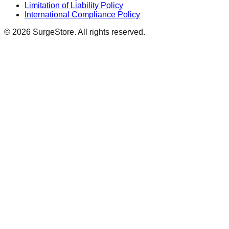
Limitation of Liability Policy
International Compliance Policy
©
2026
SurgeStore. All rights reserved.