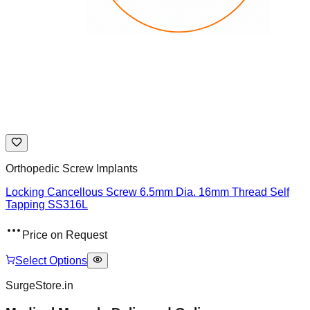
Orthopedic Screw Implants
Locking Cancellous Screw 6.5mm Dia. 16mm Thread Self
Tapping SS316L
Price on Request
Select Options
SurgeStore.in