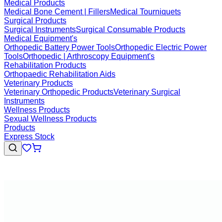
Medical Products
Medical Bone Cement | Fillers
Medical Tourniquets
Surgical Products
Surgical Instruments
Surgical Consumable Products
Medical Equipment's
Orthopedic Battery Power Tools
Orthopedic Electric Power
Tools
Orthopedic | Arthroscopy Equipment's
Rehabilitation Products
Orthopaedic Rehabilitation Aids
Veterinary Products
Veterinary Orthopedic Products
Veterinary Surgical
Instruments
Wellness Products
Sexual Wellness Products
Products
Express Stock