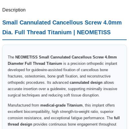
Description
Small Cannulated Cancellous Screw 4.0mm
Dia. Full Thread Titanium | NEOMETISS
The
NEOMETISS Small Cannulated Cancellous Screw 4.0mm
Diameter Full Thread Titanium
is a precision orthopedic implant
developed for guidewire-assisted fixation of cancellous bone
fractures, osteotomies, bone graft fixation, and reconstructive
orthopedic procedures. Its advanced
cannulated design
allows
accurate insertion over a guidewire, supporting minimally invasive
surgical techniques and reducing soft tissue disruption.
Manufactured from
medical-grade Titanium
, this implant offers
excellent biocompatibility, high strength-to-weight ratio, superior
corrosion resistance, and exceptional fatigue performance. The
full
thread design
provides continuous bone engagement throughout