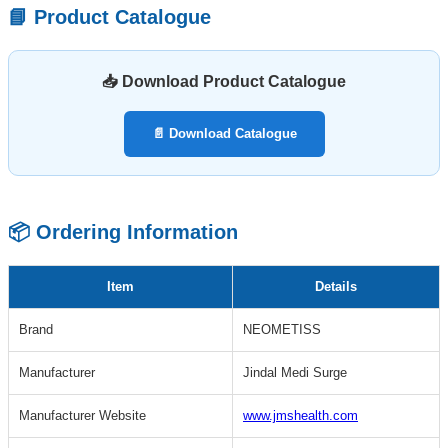
📘 Product Catalogue
📥 Download Product Catalogue
📄 Download Catalogue
📦 Ordering Information
Item
Details
Brand
NEOMETISS
Manufacturer
Jindal Medi Surge
Manufacturer Website
www.jmshealth.com