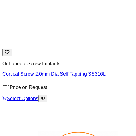
Orthopedic Screw Implants
Cortical Screw 2.0mm Dia.Self Tapping SS316L
Price on Request
Select Options