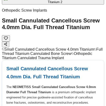
Orthopedic Screw Implants
Small Cannulated Cancellous Screw
4.0mm Dia. Full Thread Titanium
Small Cannulated Cancellous Screw 4.0mm Titanium
Full
Thread Titanium Cannulated Bone Screw
Orthopedic
Titanium Cannulated Trauma Implant
Small Cannulated Cancellous Screw
4.0mm Dia. Full Thread Titanium
The
NEOMETISS Small Cannulated Cancellous Screw 4.0mm
Diameter Full Thread Titanium
is a premium orthopedic implant
engineered for precise guidewire-assisted fixation of cancellous
bone fractures, osteotomies, and reconstructive procedures.