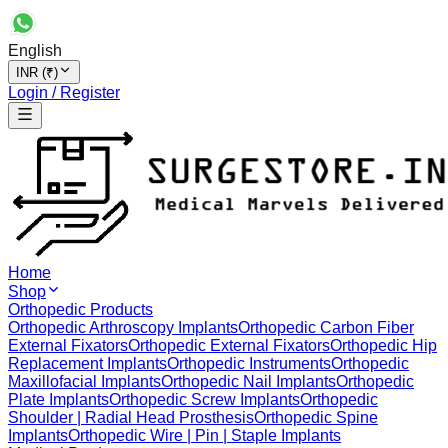
English
INR (₹)
Login / Register
Home
Shop
Orthopedic Products
Orthopedic Arthroscopy Implants
Orthopedic Carbon Fiber
External Fixators
Orthopedic External Fixators
Orthopedic Hip
Replacement Implants
Orthopedic Instruments
Orthopedic
Maxillofacial Implants
Orthopedic Nail Implants
Orthopedic
Plate Implants
Orthopedic Screw Implants
Orthopedic
Shoulder | Radial Head Prosthesis
Orthopedic Spine
Implants
Orthopedic Wire | Pin | Staple Implants