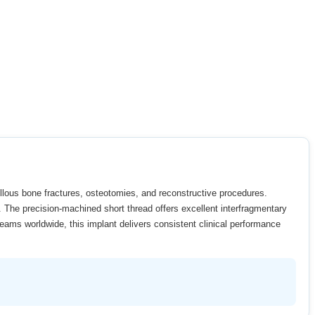
ellous bone fractures, osteotomies, and reconstructive procedures.
y. The precision-machined short thread offers excellent interfragmentary
eams worldwide, this implant delivers consistent clinical performance