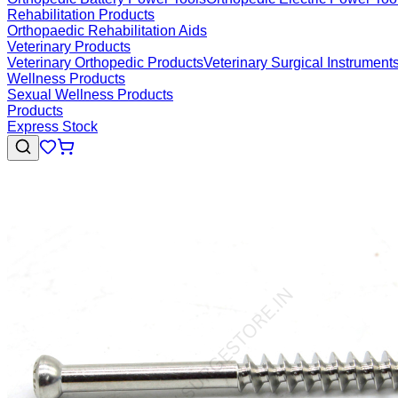
Rehabilitation Products
Orthopaedic Rehabilitation Aids
Veterinary Products
Veterinary Orthopedic Products
Veterinary Surgical Instrument
Wellness Products
Sexual Wellness Products
Products
Express Stock