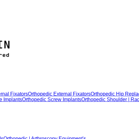
rnal Fixators
Orthopedic External Fixators
Orthopedic Hip Repla
e Implants
Orthopedic Screw Implants
Orthopedic Shoulder | Ra
ls
Orthopedic | Arthroscopy Equipment's