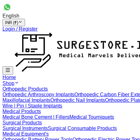
English
INR (₹)
Login / Register
Home
Shop
Orthopedic Products
Orthopedic Arthroscopy Implants
Orthopedic Carbon Fiber Exte
Maxillofacial Implants
Orthopedic Nail Implants
Orthopedic Plat
Wire | Pin | Staple Implants
Medical Products
Medical Bone Cement | Fillers
Medical Tourniquets
Surgical Products
Surgical Instruments
Surgical Consumable Products
Medical Equipment's
Orthopedic Battery Power Tools
Orthopedic Electric Power Too