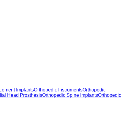
cement Implants
Orthopedic Instruments
Orthopedic
dial Head Prosthesis
Orthopedic Spine Implants
Orthopedic