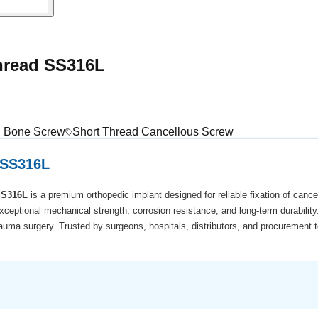
hread SS316L
el Bone Screw
Short Thread Cancellous Screw
 SS316L
SS316L
is a premium orthopedic implant designed for reliable fixation of canc
exceptional mechanical strength, corrosion resistance, and long-term durabilit
uma surgery. Trusted by surgeons, hospitals, distributors, and procurement t