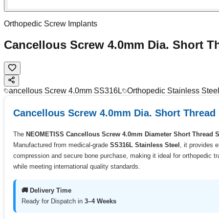
Orthopedic Screw Implants
Cancellous Screw 4.0mm Dia. Short T
ancellous Screw 4.0mm SS316L
Orthopedic Stainless Ste
Cancellous Screw 4.0mm Dia. Short Thread
The
NEOMETISS Cancellous Screw 4.0mm Diameter Short Thread 
Manufactured from medical-grade
SS316L Stainless Steel
, it provides 
compression and secure bone purchase, making it ideal for orthopedic tra
while meeting international quality standards.
🚚 Delivery Time
Ready for Dispatch in
3–4 Weeks