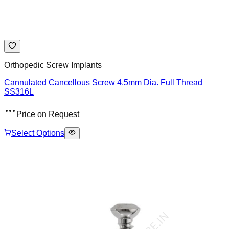
Orthopedic Screw Implants
Cannulated Cancellous Screw 4.5mm Dia. Full Thread
SS316L
Price on Request
Select Options