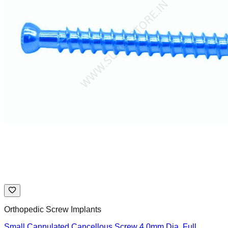
Orthopedic Screw Implants
Small Cannulated Cancellous Screw 4.0mm Dia. Full