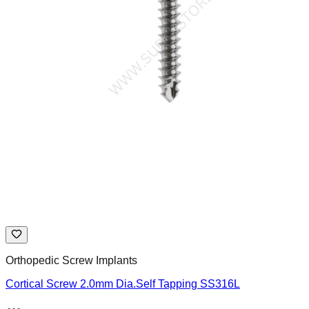
Orthopedic Screw Implants
Cortical Screw 2.0mm Dia.Self Tapping SS316L