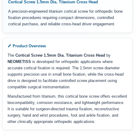
Cortical Screw 1.5mm Dia. Titanium Cross Head
A precision-engineered titanium cortical screw for orthopedic bone
fixation procedures requiring compact dimensions, controlled
cortical purchase, and reliable cross-head driver engagement.
🦴 Product Overview
The
Cortical Screw 1.5mm Dia. Titanium Cross Head
by
NEOMETISS
is developed for orthopedic applications where
accurate cortical fixation is required. The 1.5mm screw diameter
supports precision use in small bone fixation, while the cross-head
drive is designed to facilitate controlled screw placement using
compatible surgical instrumentation.
Manufactured from titanium, this cortical bone screw offers excellent
biocompatibility, corrosion resistance, and lightweight performance.
It is suitable for surgeon-directed trauma fixation, reconstructive
surgery, hand and wrist procedures, foot and ankle fixation, and
other clinically appropriate orthopedic applications.