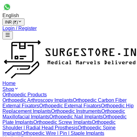
English
INR (₹)
Login / Register
Home
Shop
Orthopedic Products
Orthopedic Arthroscopy Implants
Orthopedic Carbon Fiber
External Fixators
Orthopedic External Fixators
Orthopedic Hip
Replacement Implants
Orthopedic Instruments
Orthopedic
Maxillofacial Implants
Orthopedic Nail Implants
Orthopedic
Plate Implants
Orthopedic Screw Implants
Orthopedic
Shoulder | Radial Head Prosthesis
Orthopedic Spine
Implants
Orthopedic Wire | Pin | Staple Implants