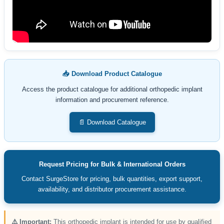
📥 Download Product Catalogue
Access the product catalogue for additional orthopedic implant
information and procurement reference.
📄 Download Catalogue
Request Pricing for Bulk & International Orders
Contact SurgeStore for pricing, bulk quantities, export support,
availability, and distributor procurement assistance.
⚠️ Important:
This orthopedic implant is intended for use by qualified