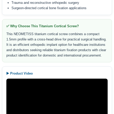
Trauma and reconstructive orthopedic surgery
Surgeon-directed cortical bone fixation applications
✅ Why Choose This Titanium Cortical Screw?
This NEOMETISS titanium cortical screw combines a compact
1.5mm profile with a cross-head drive for practical surgical handling.
It is an efficient orthopedic implant option for healthcare institutions
and distributors seeking reliable titanium fixation products with clear
product identification for domestic and international procurement.
▶️ Product Video