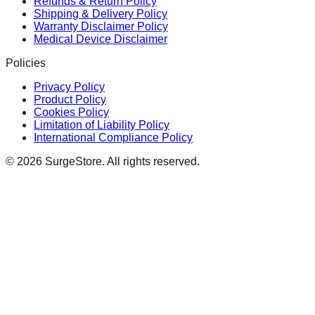
Refunds & Return Policy
Shipping & Delivery Policy
Warranty Disclaimer Policy
Medical Device Disclaimer
Policies
Privacy Policy
Product Policy
Cookies Policy
Limitation of Liability Policy
International Compliance Policy
©
2026
SurgeStore. All rights reserved.