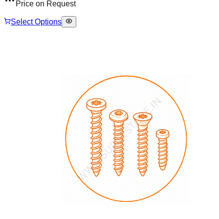
Price on Request
Select Options