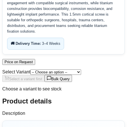
engagement with compatible surgical instruments, while titanium
construction provides biocompatibility, corrosion resistance, and
lightweight implant performance. This 1.5mm cortical screw is
suitable for orthopedic surgeons, hospitals, trauma centers,
distributors, and procurement teams seeking reliable titanium
fixation solutions.
🚚 Delivery Time:
3–4 Weeks
Price on Request
Select Variant
Select a variant first
Bulk Query
Choose a variant to see stock
Product details
Description