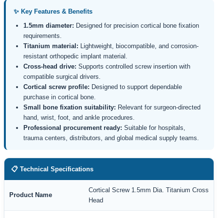
✨ Key Features & Benefits
1.5mm diameter:
Designed for precision cortical bone fixation
requirements.
Titanium material:
Lightweight, biocompatible, and corrosion-
resistant orthopedic implant material.
Cross-head drive:
Supports controlled screw insertion with
compatible surgical drivers.
Cortical screw profile:
Designed to support dependable
purchase in cortical bone.
Small bone fixation suitability:
Relevant for surgeon-directed
hand, wrist, foot, and ankle procedures.
Professional procurement ready:
Suitable for hospitals,
trauma centers, distributors, and global medical supply teams.
📋 Technical Specifications
Cortical Screw 1.5mm Dia. Titanium Cross
Product Name
Head