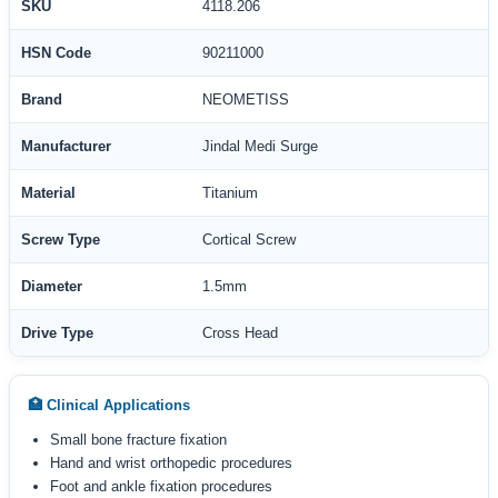
SKU
4118.206
HSN Code
90211000
Brand
NEOMETISS
Manufacturer
Jindal Medi Surge
Material
Titanium
Screw Type
Cortical Screw
Diameter
1.5mm
Drive Type
Cross Head
🏥 Clinical Applications
Small bone fracture fixation
Hand and wrist orthopedic procedures
Foot and ankle fixation procedures