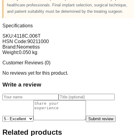
healthcare professionals. Final implant selection, surgical technique,
and patient suitability must be determined by the treating surgeon.
Specifications
SKU:
4118C.006T
HSN Code:
90211000
Brand:
Neometiss
Weight:
0.050
kg
Customer Reviews (
0
)
No reviews yet for this product.
Write a review
Submit review
Related products