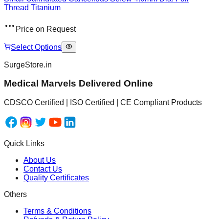
Thread Titanium
Price on Request
Select Options
SurgeStore.in
Medical Marvels Delivered Online
CDSCO Certified | ISO Certified | CE Compliant Products
Quick Links
About Us
Contact Us
Quality Certificates
Others
Terms & Conditions