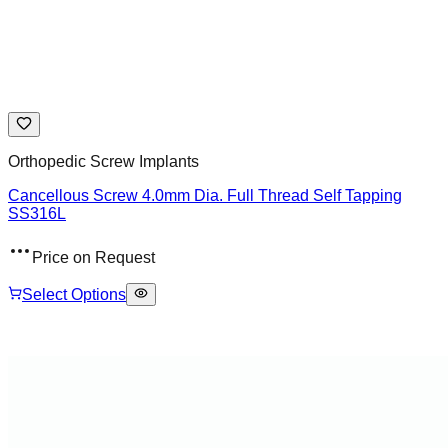
Orthopedic Screw Implants
Cancellous Screw 4.0mm Dia. Full Thread Self Tapping
SS316L
Price on Request
Select Options