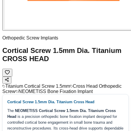
Orthopedic Screw Implants
Cortical Screw 1.5mm Dia. Titanium
CROSS HEAD
Titanium Cortical Screw 1.5mm
Cross Head Orthopedic
Screw
NEOMETISS Bone Fixation Implant
Cortical Screw 1.5mm Dia. Titanium Cross Head
The
NEOMETISS Cortical Screw 1.5mm Dia. Titanium Cross
Head
is a precision orthopedic bone fixation implant designed for
controlled cortical bone engagement in small bone trauma and
reconstructive procedures. Its cross-head drive supports dependable