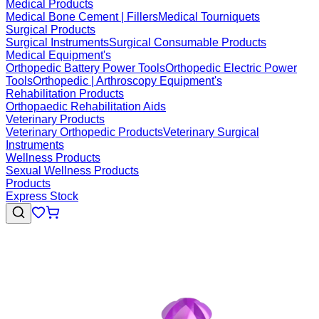
Medical Products
Medical Bone Cement | Fillers
Medical Tourniquets
Surgical Products
Surgical Instruments
Surgical Consumable Products
Medical Equipment's
Orthopedic Battery Power Tools
Orthopedic Electric Power
Tools
Orthopedic | Arthroscopy Equipment's
Rehabilitation Products
Orthopaedic Rehabilitation Aids
Veterinary Products
Veterinary Orthopedic Products
Veterinary Surgical
Instruments
Wellness Products
Sexual Wellness Products
Products
Express Stock