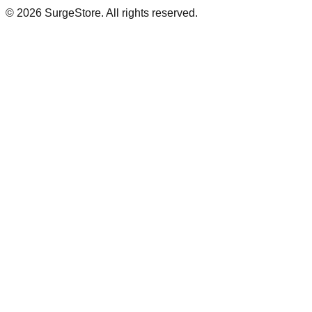
©
2026
SurgeStore. All rights reserved.