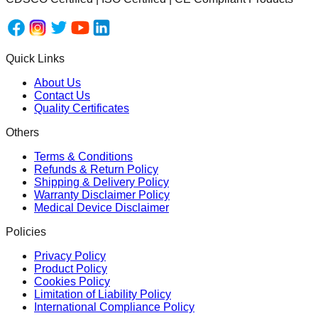
Quick Links
About Us
Contact Us
Quality Certificates
Others
Terms & Conditions
Refunds & Return Policy
Shipping & Delivery Policy
Warranty Disclaimer Policy
Medical Device Disclaimer
Policies
Privacy Policy
Product Policy
Cookies Policy
Limitation of Liability Policy
International Compliance Policy