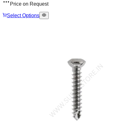
Price on Request
Select Options