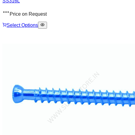
SS316L
Price on Request
Select Options