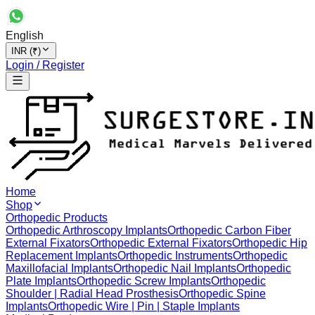
English
INR (₹)
Login / Register
Home
Shop
Orthopedic Products
Orthopedic Arthroscopy Implants
Orthopedic Carbon Fiber
External Fixators
Orthopedic External Fixators
Orthopedic Hip
Replacement Implants
Orthopedic Instruments
Orthopedic
Maxillofacial Implants
Orthopedic Nail Implants
Orthopedic
Plate Implants
Orthopedic Screw Implants
Orthopedic
Shoulder | Radial Head Prosthesis
Orthopedic Spine
Implants
Orthopedic Wire | Pin | Staple Implants