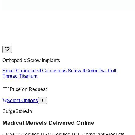
Orthopedic Screw Implants
Small Cannulated Cancellous Screw 4.0mm Dia. Full
Thread Titanium
Price on Request
Select Options
SurgeStore.in
Medical Marvels Delivered Online
CDSCO Certified | ISO Certified | CE Compliant Products