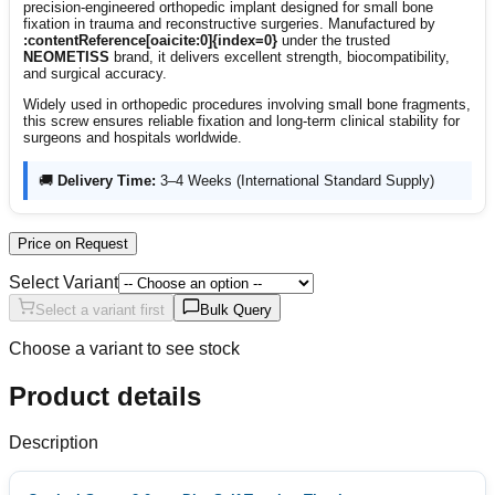
precision-engineered orthopedic implant designed for small bone
fixation in trauma and reconstructive surgeries. Manufactured by
:contentReference[oaicite:0]{index=0}
under the trusted
NEOMETISS
brand, it delivers excellent strength, biocompatibility,
and surgical accuracy.
Widely used in orthopedic procedures involving small bone fragments,
this screw ensures reliable fixation and long-term clinical stability for
surgeons and hospitals worldwide.
🚚
Delivery Time:
3–4 Weeks (International Standard Supply)
Price on Request
Select Variant
Select a variant first
Bulk Query
Choose a variant to see stock
Product details
Description