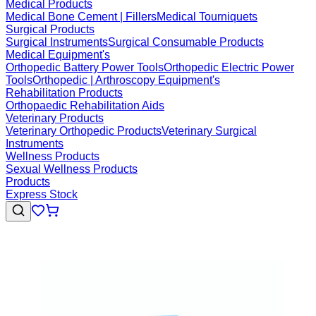
Medical Products
Medical Bone Cement | Fillers
Medical Tourniquets
Surgical Products
Surgical Instruments
Surgical Consumable Products
Medical Equipment's
Orthopedic Battery Power Tools
Orthopedic Electric Power
Tools
Orthopedic | Arthroscopy Equipment's
Rehabilitation Products
Orthopaedic Rehabilitation Aids
Veterinary Products
Veterinary Orthopedic Products
Veterinary Surgical
Instruments
Wellness Products
Sexual Wellness Products
Products
Express Stock