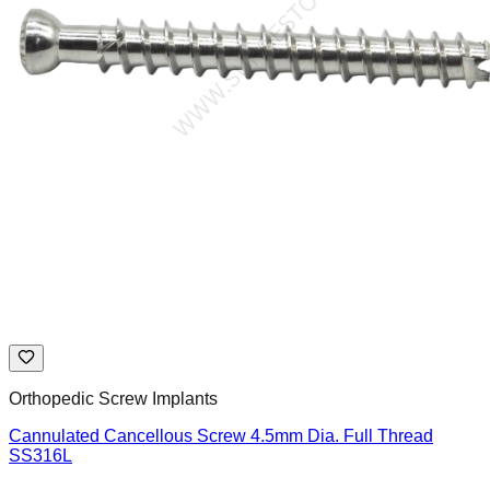
Orthopedic Screw Implants
Cannulated Cancellous Screw 4.5mm Dia. Full Thread
SS316L