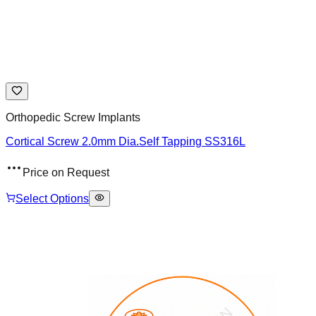
Orthopedic Screw Implants
Cortical Screw 2.0mm Dia.Self Tapping SS316L
Price on Request
Select Options