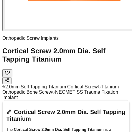
Orthopedic Screw Implants
Cortical Screw 2.0mm Dia. Self
Tapping Titanium
2.0mm Self Tapping Titanium Cortical Screw
Titanium
Orthopedic Bone Screw
NEOMETISS Trauma Fixation
Implant
🦴 Cortical Screw 2.0mm Dia. Self Tapping
Titanium
The
Cortical Screw 2.0mm Dia. Self Tapping Titanium
is a