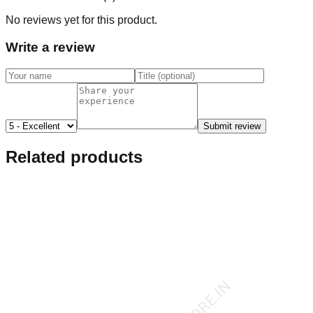
No reviews yet for this product.
Write a review
Submit review
Related products