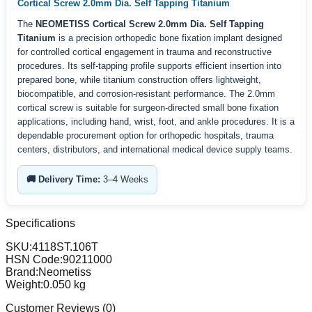
Cortical Screw 2.0mm Dia. Self Tapping Titanium
The
NEOMETISS Cortical Screw 2.0mm Dia. Self Tapping
Titanium
is a precision orthopedic bone fixation implant designed
for controlled cortical engagement in trauma and reconstructive
procedures. Its self-tapping profile supports efficient insertion into
prepared bone, while titanium construction offers lightweight,
biocompatible, and corrosion-resistant performance. The 2.0mm
cortical screw is suitable for surgeon-directed small bone fixation
applications, including hand, wrist, foot, and ankle procedures. It is a
dependable procurement option for orthopedic hospitals, trauma
centers, distributors, and international medical device supply teams.
🚚 Delivery Time:
3–4 Weeks
Specifications
SKU:
4118ST.106T
HSN Code:
90211000
Brand:
Neometiss
Weight:
0.050
kg
Customer Reviews (
0
)