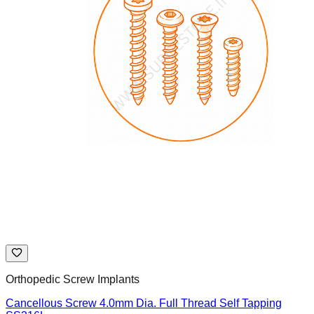
Orthopedic Screw Implants
Cancellous Screw 4.0mm Dia. Full Thread Self Tapping