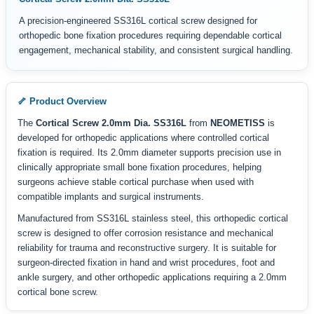
A precision-engineered SS316L cortical screw designed for
orthopedic bone fixation procedures requiring dependable cortical
engagement, mechanical stability, and consistent surgical handling.
🦴 Product Overview
The
Cortical Screw 2.0mm Dia. SS316L
from
NEOMETISS
is
developed for orthopedic applications where controlled cortical
fixation is required. Its 2.0mm diameter supports precision use in
clinically appropriate small bone fixation procedures, helping
surgeons achieve stable cortical purchase when used with
compatible implants and surgical instruments.
Manufactured from SS316L stainless steel, this orthopedic cortical
screw is designed to offer corrosion resistance and mechanical
reliability for trauma and reconstructive surgery. It is suitable for
surgeon-directed fixation in hand and wrist procedures, foot and
ankle surgery, and other orthopedic applications requiring a 2.0mm
cortical bone screw.