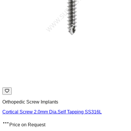
Orthopedic Screw Implants
Cortical Screw 2.0mm Dia.Self Tapping SS316L
Price on Request