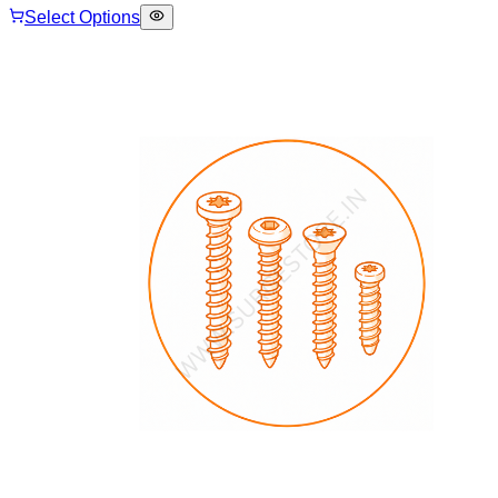
Select Options