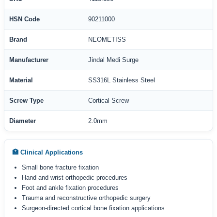
HSN Code
90211000
Brand
NEOMETISS
Manufacturer
Jindal Medi Surge
Material
SS316L Stainless Steel
Screw Type
Cortical Screw
Diameter
2.0mm
🏥 Clinical Applications
Small bone fracture fixation
Hand and wrist orthopedic procedures
Foot and ankle fixation procedures
Trauma and reconstructive orthopedic surgery
Surgeon-directed cortical bone fixation applications