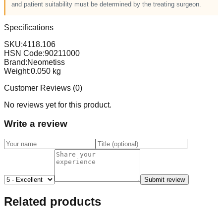
and patient suitability must be determined by the treating surgeon.
Specifications
SKU:
4118.106
HSN Code:
90211000
Brand:
Neometiss
Weight:
0.050
kg
Customer Reviews (
0
)
No reviews yet for this product.
Write a review
Submit review
Related products