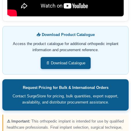
📥 Download Product Catalogue
Access the product catalogue for additional orthopedic implant
information and procurement reference.
📄 Download Catalogue
Request Pricing for Bulk & International Orders
Contact SurgeStore for pricing, bulk quantities, export support,
availability, and distributor procurement assistance.
⚠️ Important:
This orthopedic implant is intended for use by qualified
healthcare professionals. Final implant selection, surgical technique,