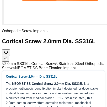
Orthopedic Screw Implants
Cortical Screw 2.0mm Dia. SS316L
2.0mm SS316L Cortical Screw
Stainless Steel Orthopedic
Screw
NEOMETISS Bone Fixation Implant
Cortical Screw 2.0mm Dia. SS316L
The
NEOMETISS Cortical Screw 2.0mm Dia. SS316L
is a
precision orthopedic bone fixation implant designed for dependable
cortical bone purchase in trauma and reconstructive procedures.
Manufactured from medical-grade SS316L stainless steel, this
2.0mm cortical screw offers corrosion resistance, mechanical