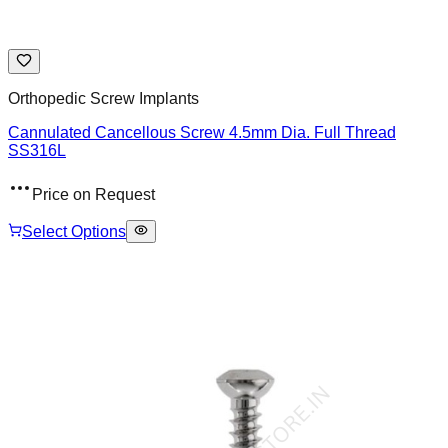
Orthopedic Screw Implants
Cannulated Cancellous Screw 4.5mm Dia. Full Thread
SS316L
Price on Request
Select Options