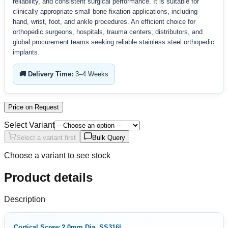
reliability, and consistent surgical performance. It is suitable for
clinically appropriate small bone fixation applications, including
hand, wrist, foot, and ankle procedures. An efficient choice for
orthopedic surgeons, hospitals, trauma centers, distributors, and
global procurement teams seeking reliable stainless steel orthopedic
implants.
🚚 Delivery Time:
3–4 Weeks
Price on Request
Select Variant
Select a variant first
Bulk Query
Choose a variant to see stock
Product details
Description
Cortical Screw 2.0mm Dia. SS316L