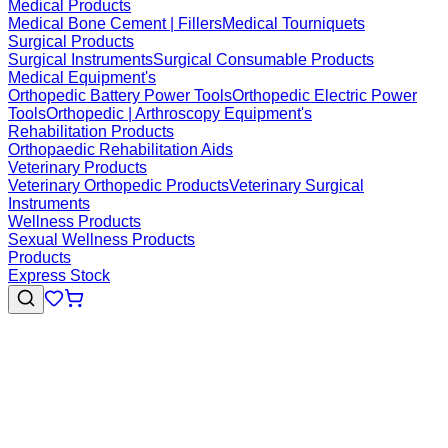
Medical Products
Medical Bone Cement | Fillers
Medical Tourniquets
Surgical Products
Surgical Instruments
Surgical Consumable Products
Medical Equipment's
Orthopedic Battery Power Tools
Orthopedic Electric Power
Tools
Orthopedic | Arthroscopy Equipment's
Rehabilitation Products
Orthopaedic Rehabilitation Aids
Veterinary Products
Veterinary Orthopedic Products
Veterinary Surgical
Instruments
Wellness Products
Sexual Wellness Products
Products
Express Stock