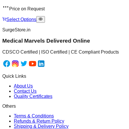
Price on Request
Select Options
SurgeStore.in
Medical Marvels Delivered Online
CDSCO Certified | ISO Certified | CE Compliant Products
Quick Links
About Us
Contact Us
Quality Certificates
Others
Terms & Conditions
Refunds & Return Policy
Shipping & Delivery Policy