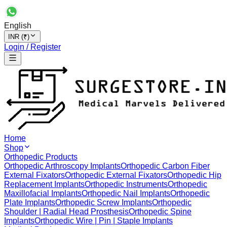
English
INR (₹)
Login / Register
Home
Shop
Orthopedic Products
Orthopedic Arthroscopy Implants
Orthopedic Carbon Fiber
External Fixators
Orthopedic External Fixators
Orthopedic Hip
Replacement Implants
Orthopedic Instruments
Orthopedic
Maxillofacial Implants
Orthopedic Nail Implants
Orthopedic
Plate Implants
Orthopedic Screw Implants
Orthopedic
Shoulder | Radial Head Prosthesis
Orthopedic Spine
Implants
Orthopedic Wire | Pin | Staple Implants