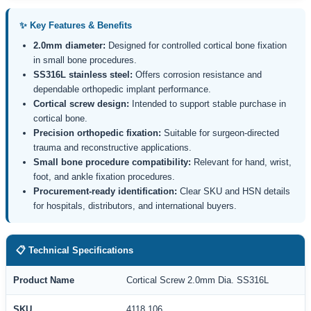
✨ Key Features & Benefits
2.0mm diameter:
Designed for controlled cortical bone fixation
in small bone procedures.
SS316L stainless steel:
Offers corrosion resistance and
dependable orthopedic implant performance.
Cortical screw design:
Intended to support stable purchase in
cortical bone.
Precision orthopedic fixation:
Suitable for surgeon-directed
trauma and reconstructive applications.
Small bone procedure compatibility:
Relevant for hand, wrist,
foot, and ankle fixation procedures.
Procurement-ready identification:
Clear SKU and HSN details
for hospitals, distributors, and international buyers.
📋 Technical Specifications
Product Name
Cortical Screw 2.0mm Dia. SS316L
SKU
4118.106