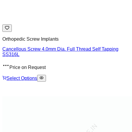
Orthopedic Screw Implants
Cancellous Screw 4.0mm Dia. Full Thread Self Tapping
SS316L
Price on Request
Select Options