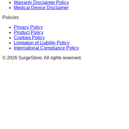
Warranty Disclaimer Policy
Medical Device Disclaimer
Policies
Privacy Policy
Product Policy
Cookies Policy
Limitation of Liability Policy
International Compliance Policy
©
2026
SurgeStore. All rights reserved.