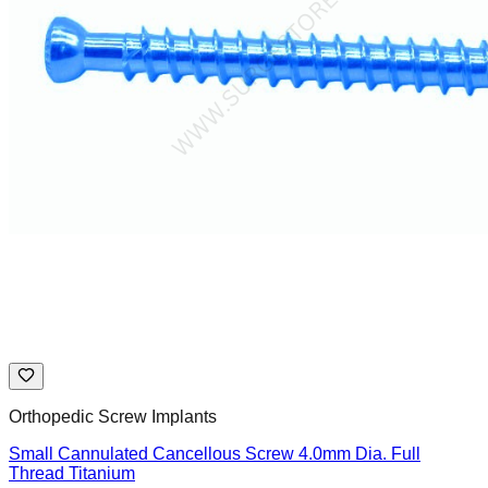
Orthopedic Screw Implants
Small Cannulated Cancellous Screw 4.0mm Dia. Full
Thread Titanium