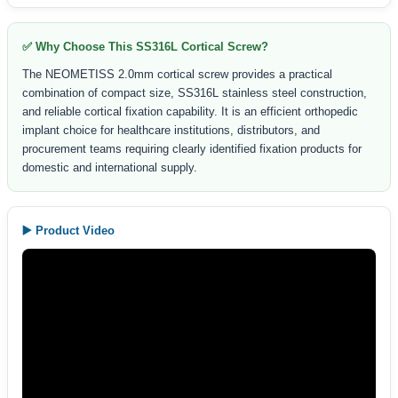
✅ Why Choose This SS316L Cortical Screw?
The NEOMETISS 2.0mm cortical screw provides a practical
combination of compact size, SS316L stainless steel construction,
and reliable cortical fixation capability. It is an efficient orthopedic
implant choice for healthcare institutions, distributors, and
procurement teams requiring clearly identified fixation products for
domestic and international supply.
▶️ Product Video