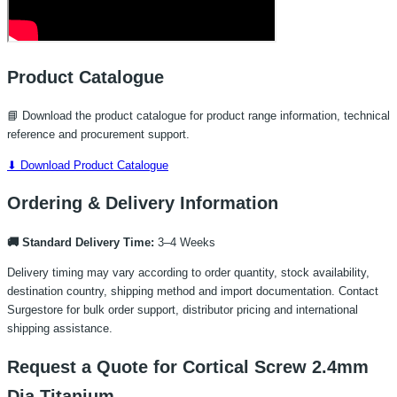
Product Catalogue
📘 Download the product catalogue for product range information, technical
reference and procurement support.
⬇ Download Product Catalogue
Ordering & Delivery Information
🚚 Standard Delivery Time:
3–4 Weeks
Delivery timing may vary according to order quantity, stock availability,
destination country, shipping method and import documentation. Contact
Surgestore for bulk order support, distributor pricing and international
shipping assistance.
Request a Quote for Cortical Screw 2.4mm
Dia Titanium