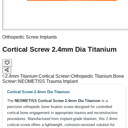
Orthopedic Screw Implants
Cortical Screw 2.4mm Dia Titanium
2.4mm Titanium Cortical Screw
Orthopedic Titanium Bone
Screw
NEOMETISS Trauma Implant
Cortical Screw 2.4mm Dia Titanium
The
NEOMETISS Cortical Screw 2.4mm Dia Titanium
is a
precision orthopedic bone fixation screw designed for controlled
cortical bone engagement in appropriate trauma and reconstructive
procedures. Manufactured from implant-grade titanium, this 2.4mm
cortical screw offers a lightweight, corrosion-resistant solution for