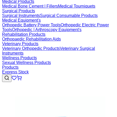
Medical Products
Medical Bone Cement | Fillers
Medical Tourniquets
Surgical Products
Surgical Instruments
Surgical Consumable Products
Medical Equipment's
Orthopedic Battery Power Tools
Orthopedic Electric Power
Tools
Orthopedic | Arthroscopy Equipment's
Rehabilitation Products
Orthopaedic Rehabilitation Aids
Veterinary Products
Veterinary Orthopedic Products
Veterinary Surgical
Instruments
Wellness Products
Sexual Wellness Products
Products
Express Stock