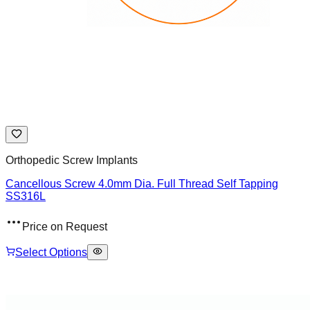
Orthopedic Screw Implants
Cancellous Screw 4.0mm Dia. Full Thread Self Tapping
SS316L
Price on Request
Select Options