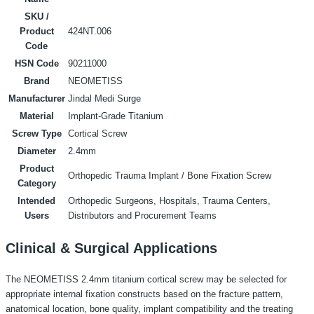
SKU /
Product
424NT.006
Code
HSN Code
90211000
Brand
NEOMETISS
Manufacturer
Jindal Medi Surge
Material
Implant-Grade Titanium
Screw Type
Cortical Screw
Diameter
2.4mm
Product
Orthopedic Trauma Implant / Bone Fixation Screw
Category
Intended
Orthopedic Surgeons, Hospitals, Trauma Centers,
Users
Distributors and Procurement Teams
Clinical & Surgical Applications
The NEOMETISS 2.4mm titanium cortical screw may be selected for
appropriate internal fixation constructs based on the fracture pattern,
anatomical location, bone quality, implant compatibility and the treating