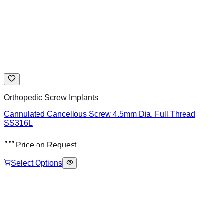
Orthopedic Screw Implants
Cannulated Cancellous Screw 4.5mm Dia. Full Thread
SS316L
Price on Request
Select Options