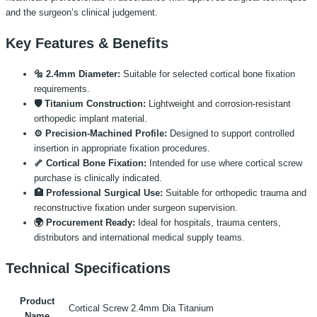
and the surgeon’s clinical judgement.
Key Features & Benefits
🔩 2.4mm Diameter:
Suitable for selected cortical bone fixation
requirements.
🛡️ Titanium Construction:
Lightweight and corrosion-resistant
orthopedic implant material.
⚙️ Precision-Machined Profile:
Designed to support controlled
insertion in appropriate fixation procedures.
🦴 Cortical Bone Fixation:
Intended for use where cortical screw
purchase is clinically indicated.
🏥 Professional Surgical Use:
Suitable for orthopedic trauma and
reconstructive fixation under surgeon supervision.
🌍 Procurement Ready:
Ideal for hospitals, trauma centers,
distributors and international medical supply teams.
Technical Specifications
Product
Cortical Screw 2.4mm Dia Titanium
Name