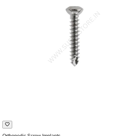
Orthopedic Screw Implants