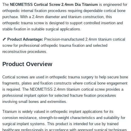
The
NEOMETISS Cortical Screw 2.4mm Dia Titanium
is engineered for
orthopedic internal fixation procedures requiring dependable cortical bone
purchase. With a 2.4mm diameter and titanium construction, this
orthopedic trauma screw is designed to support controlled insertion and
stable fixation in suitable surgical applications.
🦴 Product Advantage:
Precision-manufactured 2.4mm titanium cortical
screw for professional orthopedic trauma fixation and selected
reconstructive procedures.
Product Overview
Cortical screws are used in orthopedic trauma surgery to help secure bone
fragments, plates and fixation constructs where cortical bone engagement
is required. The NEOMETISS 2.4mm titanium cortical screw provides a
professional implant option for selected fracture fixation procedures
involving small bones and extremities.
Titanium is widely valued in orthopedic implant applications for its
corrosion resistance, strength-to-weight characteristics and suitability for
surgical implant systems. This product is intended for use by trained
healthcare professionals in accordance with approved surgical techniques