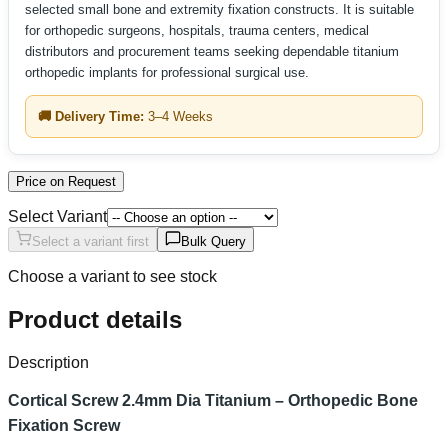
selected small bone and extremity fixation constructs. It is suitable
for orthopedic surgeons, hospitals, trauma centers, medical
distributors and procurement teams seeking dependable titanium
orthopedic implants for professional surgical use.
🚚 Delivery Time:
3–4 Weeks
Price on Request
Select Variant
Select a variant first
Bulk Query
Choose a variant to see stock
Product details
Description
Cortical Screw 2.4mm Dia Titanium – Orthopedic Bone
Fixation Screw