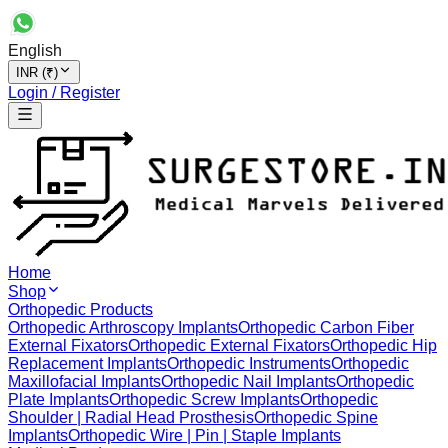
English
INR (₹)
Login / Register
Home
Shop
Orthopedic Products
Orthopedic Arthroscopy Implants
Orthopedic Carbon Fiber
External Fixators
Orthopedic External Fixators
Orthopedic Hip
Replacement Implants
Orthopedic Instruments
Orthopedic
Maxillofacial Implants
Orthopedic Nail Implants
Orthopedic
Plate Implants
Orthopedic Screw Implants
Orthopedic
Shoulder | Radial Head Prosthesis
Orthopedic Spine
Implants
Orthopedic Wire | Pin | Staple Implants