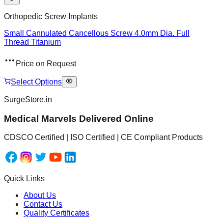
Orthopedic Screw Implants
Small Cannulated Cancellous Screw 4.0mm Dia. Full
Thread Titanium
Price on Request
Select Options
SurgeStore.in
Medical Marvels Delivered Online
CDSCO Certified | ISO Certified | CE Compliant Products
Quick Links
About Us
Contact Us
Quality Certificates