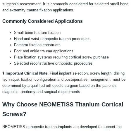
surgeon’s assessment. It is commonly considered for selected small bone
and extremity trauma fixation applications.
Commonly Considered Applications
Small bone fracture fixation
Hand and wrist orthopedic trauma procedures
Forearm fixation constructs
Foot and ankle trauma applications
Plate fixation systems requiring cortical screw purchase
Selected reconstructive orthopedic procedures
⚕️ Important Clinical Note:
Final implant selection, screw length, drilling
technique, fixation configuration and postoperative management must be
determined by a qualified orthopedic surgeon based on the patient’s
diagnosis, anatomy and surgical requirements.
Why Choose NEOMETISS Titanium Cortical
Screws?
NEOMETISS orthopedic trauma implants are developed to support the