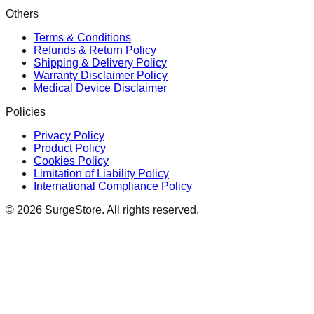
Others
Terms & Conditions
Refunds & Return Policy
Shipping & Delivery Policy
Warranty Disclaimer Policy
Medical Device Disclaimer
Policies
Privacy Policy
Product Policy
Cookies Policy
Limitation of Liability Policy
International Compliance Policy
©
2026
SurgeStore. All rights reserved.