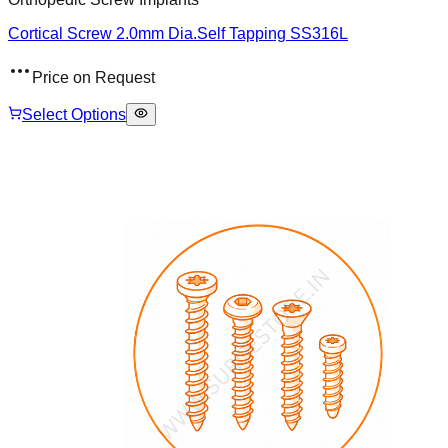
Cortical Screw 2.0mm Dia.Self Tapping SS316L
Price on Request
Select Options