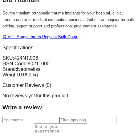
Source titanium orthopedic trauma implants for your hospital, clinic,
trauma center or medical distribution business. Submit an enquiry for bulk
pricing, export support and professional procurement assistance.
🛒 Visit Surgestore
✉ Request Bulk Quote
Specifications
SKU:
424NT.006
HSN Code:
90211000
Brand:
Neometiss
Weight:
0.050
kg
Customer Reviews (
0
)
No reviews yet for this product.
Write a review