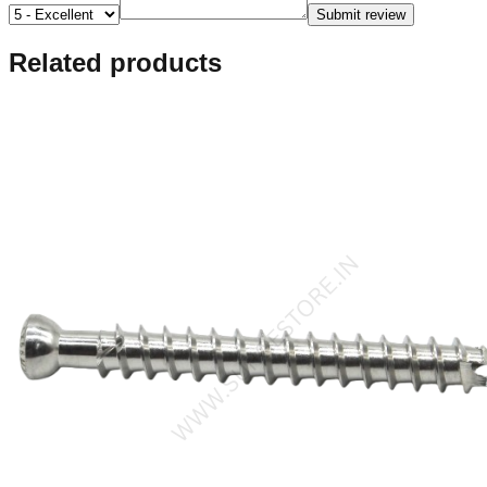
Submit review
Related products