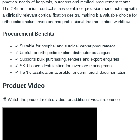
practical needs of hospitals, surgeons and medical procurement teams.
The 2.4mm titanium cortical screw combines precision manufacturing with
a clinically relevant cortical fixation design, making it a valuable choice for
orthopedic implant inventory and professional trauma fixation workflows.
Procurement Benefits
✔ Suitable for hospital and surgical center procurement
✔ Useful for orthopedic implant distributor catalogues
✔ Supports bulk purchasing, tenders and export enquiries
✔ SKU-based identification for inventory management
✔ HSN classification available for commercial documentation
Product Video
🎥 Watch the product-related video for additional visual reference.