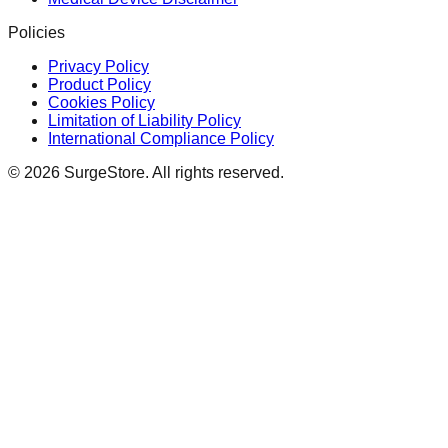
Policies
Privacy Policy
Product Policy
Cookies Policy
Limitation of Liability Policy
International Compliance Policy
©
2026
SurgeStore. All rights reserved.