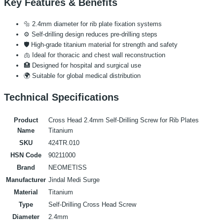
Key Features & Benefits
🔩 2.4mm diameter for rib plate fixation systems
⚙️ Self-drilling design reduces pre-drilling steps
🛡️ High-grade titanium material for strength and safety
🫁 Ideal for thoracic and chest wall reconstruction
🏥 Designed for hospital and surgical use
🌍 Suitable for global medical distribution
Technical Specifications
Product
Cross Head 2.4mm Self-Drilling Screw for Rib Plates
Name
Titanium
SKU
424TR.010
HSN Code
90211000
Brand
NEOMETISS
Manufacturer
Jindal Medi Surge
Material
Titanium
Type
Self-Drilling Cross Head Screw
Diameter
2.4mm