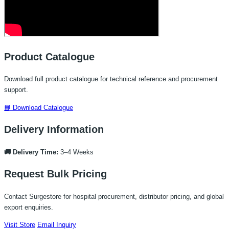
Product Catalogue
Download full product catalogue for technical reference and procurement
support.
📘 Download Catalogue
Delivery Information
🚚 Delivery Time:
3–4 Weeks
Request Bulk Pricing
Contact Surgestore for hospital procurement, distributor pricing, and global
export enquiries.
Visit Store
Email Inquiry