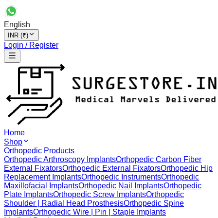
English
INR (₹)
Login / Register
Home
Shop
Orthopedic Products
Orthopedic Arthroscopy Implants
Orthopedic Carbon Fiber
External Fixators
Orthopedic External Fixators
Orthopedic Hip
Replacement Implants
Orthopedic Instruments
Orthopedic
Maxillofacial Implants
Orthopedic Nail Implants
Orthopedic
Plate Implants
Orthopedic Screw Implants
Orthopedic
Shoulder | Radial Head Prosthesis
Orthopedic Spine
Implants
Orthopedic Wire | Pin | Staple Implants