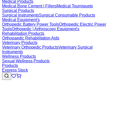
Medical Products
Medical Bone Cement | Fillers
Medical Tourniquets
Surgical Products
Surgical Instruments
Surgical Consumable Products
Medical Equipment's
Orthopedic Battery Power Tools
Orthopedic Electric Power
Tools
Orthopedic | Arthroscopy Equipment's
Rehabilitation Products
Orthopaedic Rehabilitation Aids
Veterinary Products
Veterinary Orthopedic Products
Veterinary Surgical
Instruments
Wellness Products
Sexual Wellness Products
Products
Express Stock