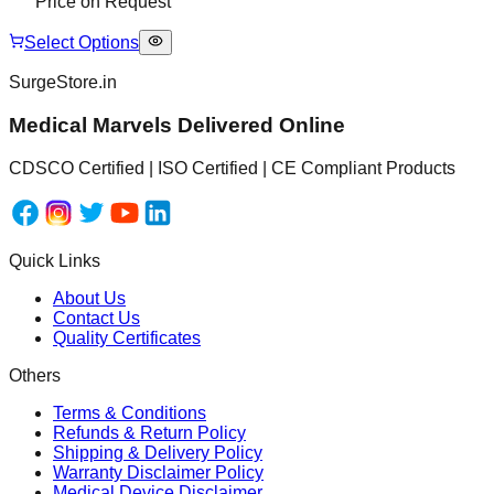
Price on Request
Select Options
SurgeStore.in
Medical Marvels Delivered Online
CDSCO Certified | ISO Certified | CE Compliant Products
Quick Links
About Us
Contact Us
Quality Certificates
Others
Terms & Conditions
Refunds & Return Policy
Shipping & Delivery Policy
Warranty Disclaimer Policy
Medical Device Disclaimer