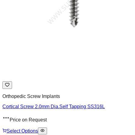
Orthopedic Screw Implants
Cortical Screw 2.0mm Dia.Self Tapping SS316L
Price on Request
Select Options