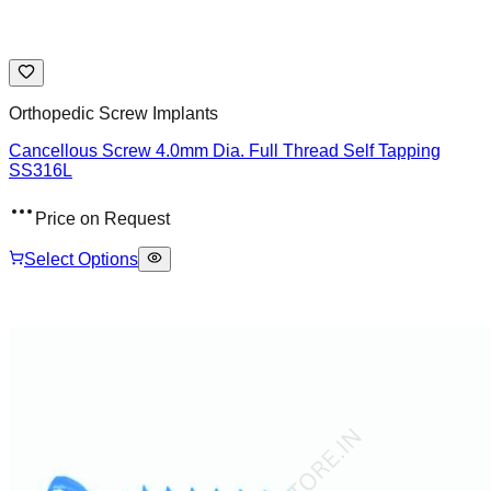
Orthopedic Screw Implants
Cancellous Screw 4.0mm Dia. Full Thread Self Tapping
SS316L
Price on Request
Select Options