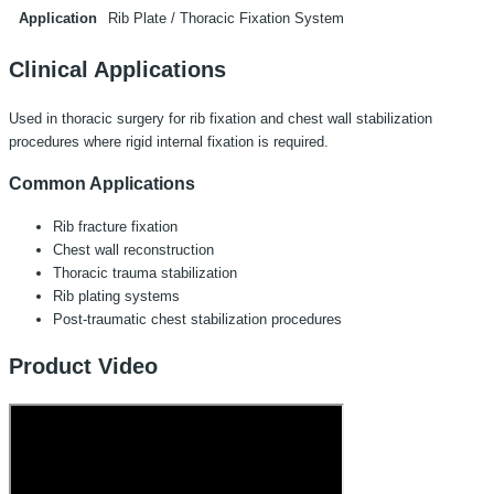
Application
Rib Plate / Thoracic Fixation System
Clinical Applications
Used in thoracic surgery for rib fixation and chest wall stabilization
procedures where rigid internal fixation is required.
Common Applications
Rib fracture fixation
Chest wall reconstruction
Thoracic trauma stabilization
Rib plating systems
Post-traumatic chest stabilization procedures
Product Video