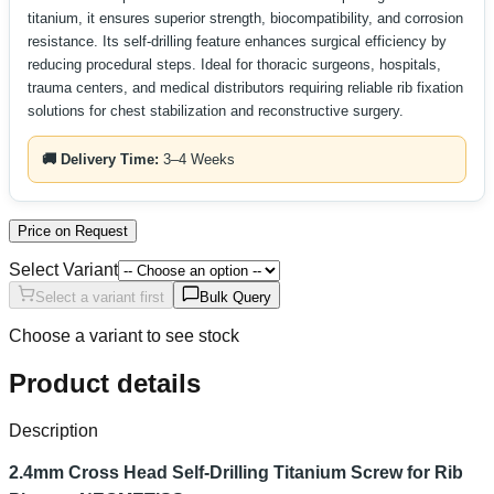
titanium, it ensures superior strength, biocompatibility, and corrosion
resistance. Its self-drilling feature enhances surgical efficiency by
reducing procedural steps. Ideal for thoracic surgeons, hospitals,
trauma centers, and medical distributors requiring reliable rib fixation
solutions for chest stabilization and reconstructive surgery.
🚚 Delivery Time:
3–4 Weeks
Price on Request
Select Variant
Select a variant first
Bulk Query
Choose a variant to see stock
Product details
Description
2.4mm Cross Head Self-Drilling Titanium Screw for Rib