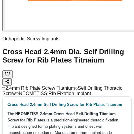
Orthopedic Screw Implants
Cross Head 2.4mm Dia. Self Drilling
Screw for Rib Plates Titnaium
2.4mm Rib Plate Screw Titanium
Self Drilling Thoracic
Screw
NEOMETISS Rib Fixation Implant
Cross Head 2.4mm Self-Drilling Screw for Rib Plates Titanium
The
NEOMETISS 2.4mm Cross Head Self-Drilling Titanium
Screw for Rib Plates
is a precision-engineered thoracic fixation
implant designed for rib plating systems and chest wall
reconstruction procedures. Manufactured from implant-grade