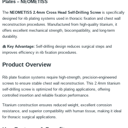
Plates – NEOMETISS
The
NEOMETISS 2.4mm Cross Head Self-Drilling Screw
is specifically
designed for rib plating systems used in thoracic fixation and chest wall
reconstruction procedures. Manufactured from high-quality titanium, it
offers excellent mechanical strength, biocompatibility, and long-term
durability.
🫁 Key Advantage:
Self-drilling design reduces surgical steps and
improves efficiency in rib fixation procedures.
Product Overview
Rib plate fixation systems require high-strength, precision-engineered
screws to ensure stable chest wall reconstruction. This 2.4mm titanium
self-drilling screw is optimized for rib plating applications, offering
controlled insertion and reliable fixation performance.
Titanium construction ensures reduced weight, excellent corrosion
resistance, and superior compatibility with human tissue, making it ideal
for thoracic surgical applications.