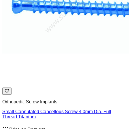
Orthopedic Screw Implants
Small Cannulated Cancellous Screw 4.0mm Dia. Full
Thread Titanium