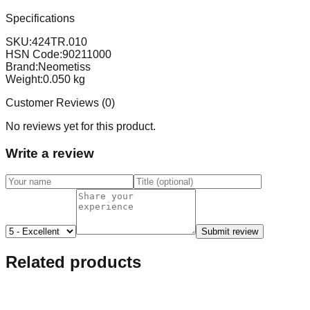
Specifications
SKU:
424TR.010
HSN Code:
90211000
Brand:
Neometiss
Weight:
0.050
kg
Customer Reviews (
0
)
No reviews yet for this product.
Write a review
Submit review
Related products