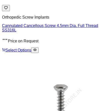
Orthopedic Screw Implants
Cannulated Cancellous Screw 4.5mm Dia. Full Thread
SS316L
Price on Request
Select Options