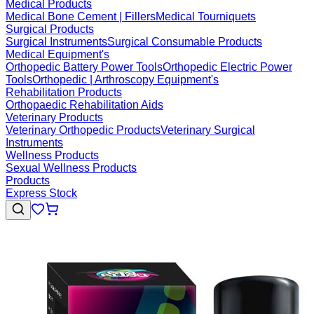
Medical Products
Medical Bone Cement | Fillers
Medical Tourniquets
Surgical Products
Surgical Instruments
Surgical Consumable Products
Medical Equipment's
Orthopedic Battery Power Tools
Orthopedic Electric Power
Tools
Orthopedic | Arthroscopy Equipment's
Rehabilitation Products
Orthopaedic Rehabilitation Aids
Veterinary Products
Veterinary Orthopedic Products
Veterinary Surgical
Instruments
Wellness Products
Sexual Wellness Products
Products
Express Stock