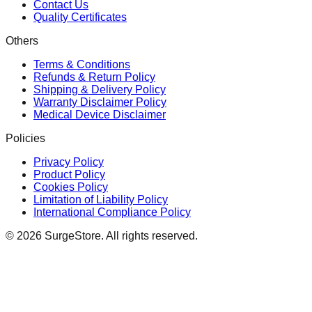
Contact Us
Quality Certificates
Others
Terms & Conditions
Refunds & Return Policy
Shipping & Delivery Policy
Warranty Disclaimer Policy
Medical Device Disclaimer
Policies
Privacy Policy
Product Policy
Cookies Policy
Limitation of Liability Policy
International Compliance Policy
©
2026
SurgeStore. All rights reserved.