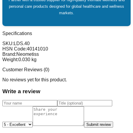
personal care products designed for global healthcare and wellness
markets.
Specifications
SKU:
LDS.40
HSN Code:
40141010
Brand:
Neometiss
Weight:
0.030
kg
Customer Reviews (
0
)
No reviews yet for this product.
Write a review
Submit review