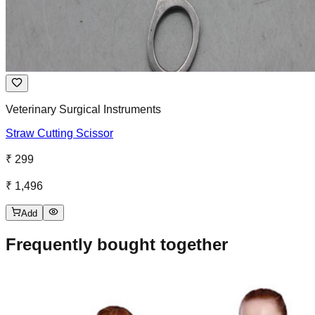
Veterinary Surgical Instruments
Straw Cutting Scissor
₹ 299
₹ 1,496
Add
Frequently bought together