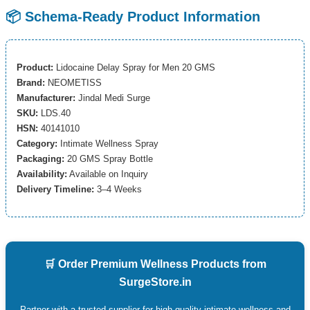
📦 Schema-Ready Product Information
Product:
Lidocaine Delay Spray for Men 20 GMS
Brand:
NEOMETISS
Manufacturer:
Jindal Medi Surge
SKU:
LDS.40
HSN:
40141010
Category:
Intimate Wellness Spray
Packaging:
20 GMS Spray Bottle
Availability:
Available on Inquiry
Delivery Timeline:
3–4 Weeks
🛒 Order Premium Wellness Products from
SurgeStore.in
Partner with a trusted supplier for high-quality intimate wellness and