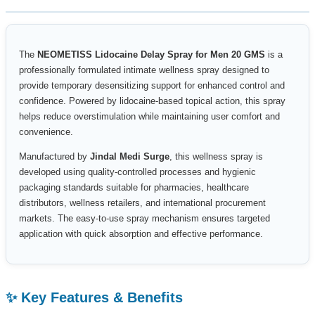
The
NEOMETISS Lidocaine Delay Spray for Men 20 GMS
is a
professionally formulated intimate wellness spray designed to
provide temporary desensitizing support for enhanced control and
confidence. Powered by lidocaine-based topical action, this spray
helps reduce overstimulation while maintaining user comfort and
convenience.
Manufactured by
Jindal Medi Surge
, this wellness spray is
developed using quality-controlled processes and hygienic
packaging standards suitable for pharmacies, healthcare
distributors, wellness retailers, and international procurement
markets. The easy-to-use spray mechanism ensures targeted
application with quick absorption and effective performance.
✨ Key Features & Benefits