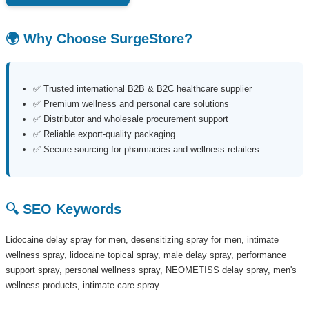
🌍 Why Choose SurgeStore?
✅ Trusted international B2B & B2C healthcare supplier
✅ Premium wellness and personal care solutions
✅ Distributor and wholesale procurement support
✅ Reliable export-quality packaging
✅ Secure sourcing for pharmacies and wellness retailers
🔍 SEO Keywords
Lidocaine delay spray for men, desensitizing spray for men, intimate
wellness spray, lidocaine topical spray, male delay spray, performance
support spray, personal wellness spray, NEOMETISS delay spray, men's
wellness products, intimate care spray.