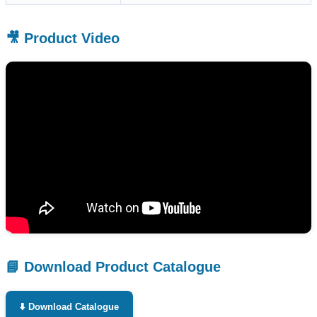
🎥 Product Video
📘 Download Product Catalogue
⬇️ Download Catalogue