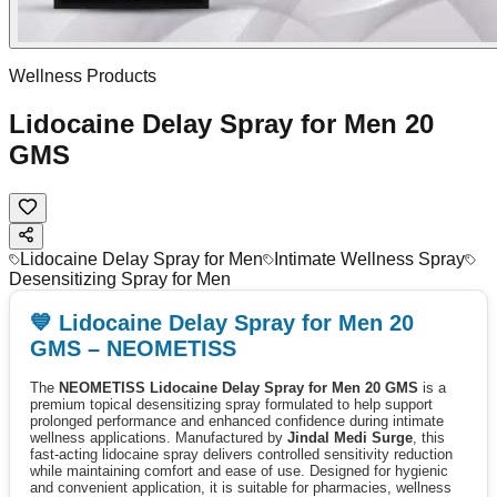
Wellness Products
Lidocaine Delay Spray for Men 20
GMS
Lidocaine Delay Spray for Men
Intimate Wellness Spray
Desensitizing Spray for Men
💙 Lidocaine Delay Spray for Men 20
GMS – NEOMETISS
The
NEOMETISS Lidocaine Delay Spray for Men 20 GMS
is a
premium topical desensitizing spray formulated to help support
prolonged performance and enhanced confidence during intimate
wellness applications. Manufactured by
Jindal Medi Surge
, this
fast-acting lidocaine spray delivers controlled sensitivity reduction
while maintaining comfort and ease of use. Designed for hygienic
and convenient application, it is suitable for pharmacies, wellness