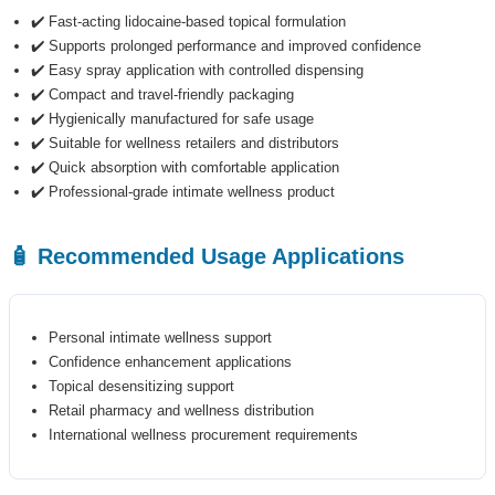
✔️ Fast-acting lidocaine-based topical formulation
✔️ Supports prolonged performance and improved confidence
✔️ Easy spray application with controlled dispensing
✔️ Compact and travel-friendly packaging
✔️ Hygienically manufactured for safe usage
✔️ Suitable for wellness retailers and distributors
✔️ Quick absorption with comfortable application
✔️ Professional-grade intimate wellness product
🧴 Recommended Usage Applications
Personal intimate wellness support
Confidence enhancement applications
Topical desensitizing support
Retail pharmacy and wellness distribution
International wellness procurement requirements