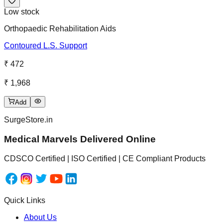
Low stock
Orthopaedic Rehabilitation Aids
Contoured L.S. Support
₹ 472
₹ 1,968
Add
SurgeStore.in
Medical Marvels Delivered Online
CDSCO Certified | ISO Certified | CE Compliant Products
Quick Links
About Us