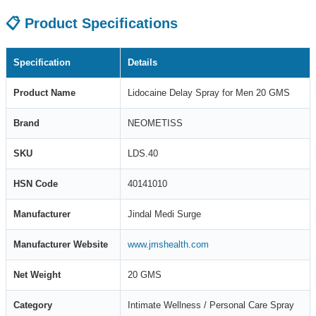
📋 Product Specifications
Specification
Details
Product Name
Lidocaine Delay Spray for Men 20 GMS
Brand
NEOMETISS
SKU
LDS.40
HSN Code
40141010
Manufacturer
Jindal Medi Surge
Manufacturer Website
www.jmshealth.com
Net Weight
20 GMS
Category
Intimate Wellness / Personal Care Spray