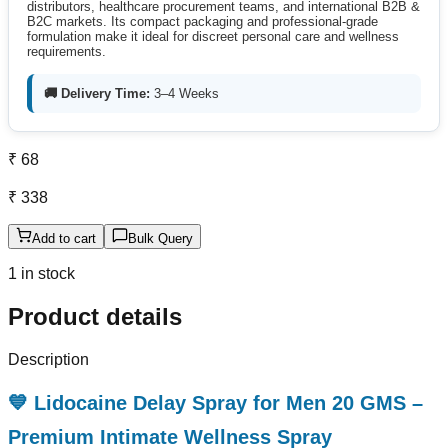
distributors, healthcare procurement teams, and international B2B &
B2C markets. Its compact packaging and professional-grade
formulation make it ideal for discreet personal care and wellness
requirements.
🚚 Delivery Time:
3–4 Weeks
₹ 68
₹ 338
Add to cart
Bulk Query
1 in stock
Product details
Description
💙 Lidocaine Delay Spray for Men 20 GMS –
Premium Intimate Wellness Spray