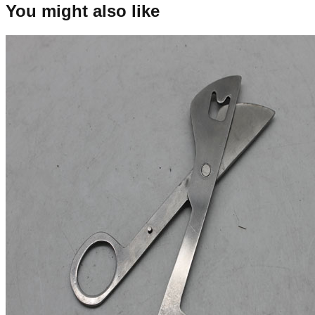
You might also like