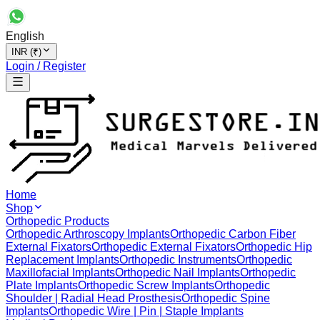
English
INR (₹)
Login / Register
Home
Shop
Orthopedic Products
Orthopedic Arthroscopy Implants
Orthopedic Carbon Fiber
External Fixators
Orthopedic External Fixators
Orthopedic Hip
Replacement Implants
Orthopedic Instruments
Orthopedic
Maxillofacial Implants
Orthopedic Nail Implants
Orthopedic
Plate Implants
Orthopedic Screw Implants
Orthopedic
Shoulder | Radial Head Prosthesis
Orthopedic Spine
Implants
Orthopedic Wire | Pin | Staple Implants