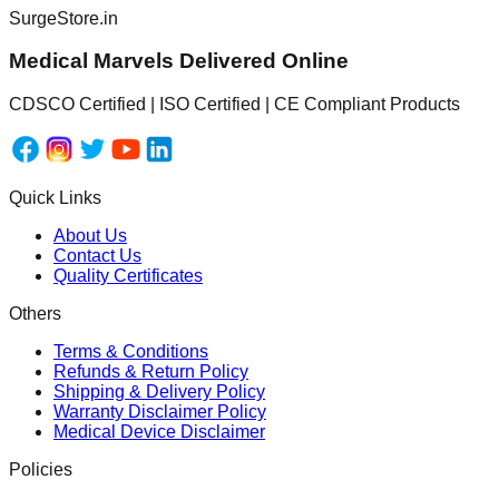
SurgeStore.in
Medical Marvels Delivered Online
CDSCO Certified | ISO Certified | CE Compliant Products
Quick Links
About Us
Contact Us
Quality Certificates
Others
Terms & Conditions
Refunds & Return Policy
Shipping & Delivery Policy
Warranty Disclaimer Policy
Medical Device Disclaimer
Policies