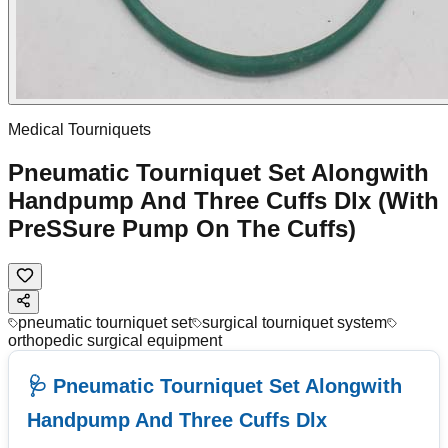
Medical Tourniquets
Pneumatic Tourniquet Set Alongwith
Handpump And Three Cuffs Dlx (With
PreSSure Pump On The Cuffs)
pneumatic tourniquet set
surgical tourniquet system
orthopedic surgical equipment
🩺 Pneumatic Tourniquet Set Alongwith
Handpump And Three Cuffs Dlx