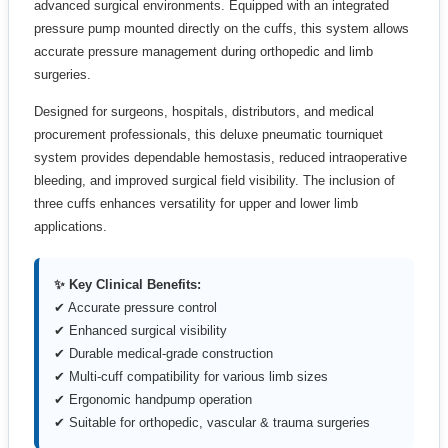
advanced surgical environments. Equipped with an integrated
pressure pump mounted directly on the cuffs, this system allows
accurate pressure management during orthopedic and limb
surgeries.
Designed for surgeons, hospitals, distributors, and medical
procurement professionals, this deluxe pneumatic tourniquet
system provides dependable hemostasis, reduced intraoperative
bleeding, and improved surgical field visibility. The inclusion of
three cuffs enhances versatility for upper and lower limb
applications.
✨ Key Clinical Benefits:
✔ Accurate pressure control
✔ Enhanced surgical visibility
✔ Durable medical-grade construction
✔ Multi-cuff compatibility for various limb sizes
✔ Ergonomic handpump operation
✔ Suitable for orthopedic, vascular & trauma surgeries