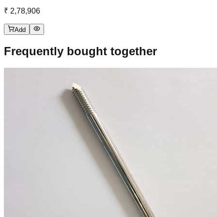
₹ 2,78,906
Add
Frequently bought together