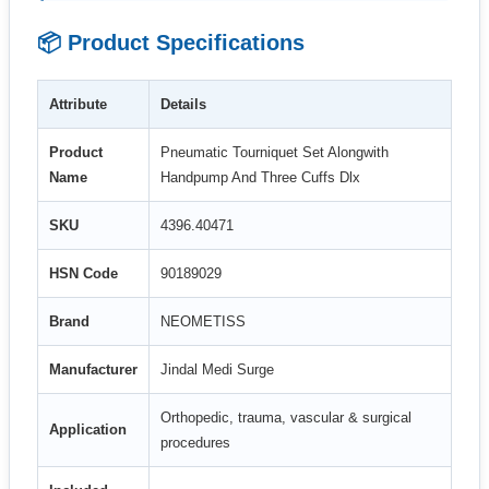
📦 Product Specifications
Attribute
Details
Product
Pneumatic Tourniquet Set Alongwith
Name
Handpump And Three Cuffs Dlx
SKU
4396.40471
HSN Code
90189029
Brand
NEOMETISS
Manufacturer
Jindal Medi Surge
Orthopedic, trauma, vascular & surgical
Application
procedures