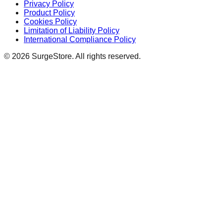
Privacy Policy
Product Policy
Cookies Policy
Limitation of Liability Policy
International Compliance Policy
©
2026
SurgeStore. All rights reserved.