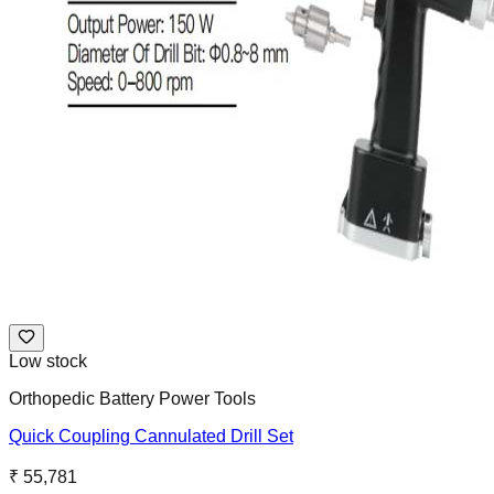
Low stock
Orthopedic Battery Power Tools
Quick Coupling Cannulated Drill Set
₹ 55,781