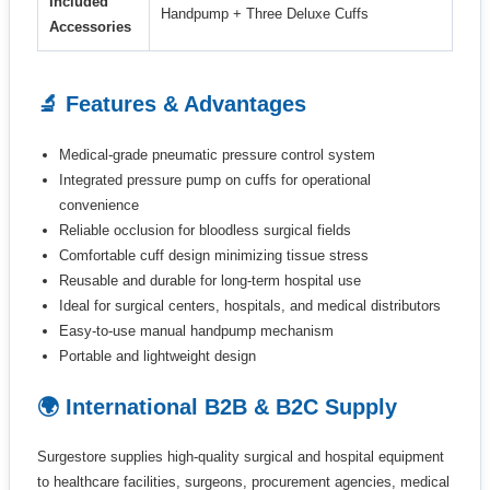
Included
Handpump + Three Deluxe Cuffs
Accessories
🔬 Features & Advantages
Medical-grade pneumatic pressure control system
Integrated pressure pump on cuffs for operational
convenience
Reliable occlusion for bloodless surgical fields
Comfortable cuff design minimizing tissue stress
Reusable and durable for long-term hospital use
Ideal for surgical centers, hospitals, and medical distributors
Easy-to-use manual handpump mechanism
Portable and lightweight design
🌍 International B2B & B2C Supply
Surgestore supplies high-quality surgical and hospital equipment
to healthcare facilities, surgeons, procurement agencies, medical