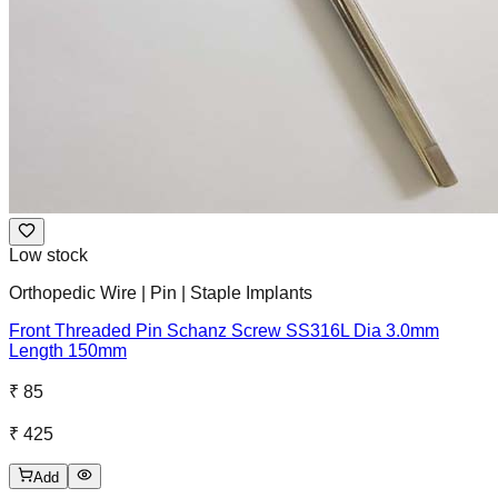
Low stock
Orthopedic Wire | Pin | Staple Implants
Front Threaded Pin Schanz Screw SS316L Dia 3.0mm
Length 150mm
₹ 85
₹ 425
Add