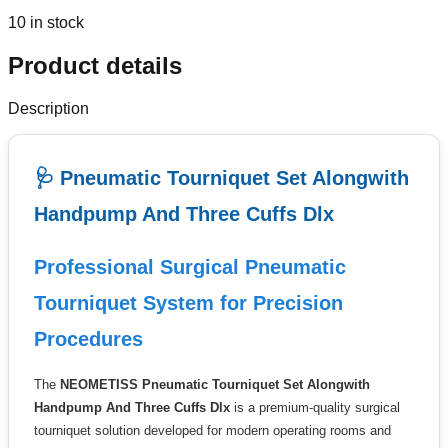
10 in stock
Product details
Description
🩺 Pneumatic Tourniquet Set Alongwith
Handpump And Three Cuffs Dlx
Professional Surgical Pneumatic
Tourniquet System for Precision
Procedures
The
NEOMETISS Pneumatic Tourniquet Set Alongwith
Handpump And Three Cuffs Dlx
is a premium-quality surgical
tourniquet solution developed for modern operating rooms and