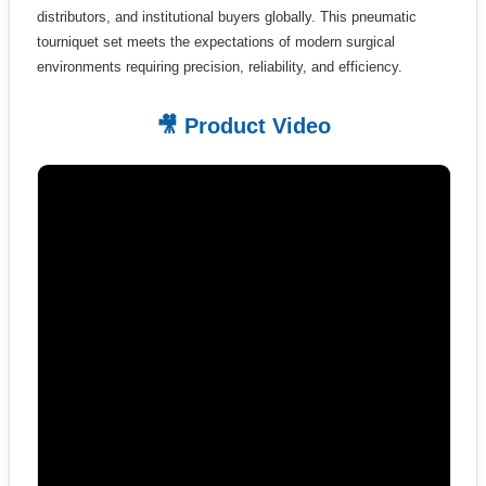
distributors, and institutional buyers globally. This pneumatic
tourniquet set meets the expectations of modern surgical
environments requiring precision, reliability, and efficiency.
🎥 Product Video