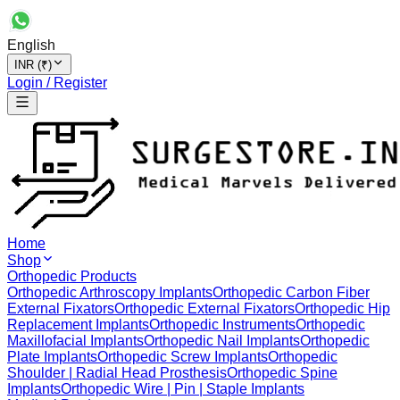
English
INR (₹)
Login / Register
Home
Shop
Orthopedic Products
Orthopedic Arthroscopy Implants
Orthopedic Carbon Fiber
External Fixators
Orthopedic External Fixators
Orthopedic Hip
Replacement Implants
Orthopedic Instruments
Orthopedic
Maxillofacial Implants
Orthopedic Nail Implants
Orthopedic
Plate Implants
Orthopedic Screw Implants
Orthopedic
Shoulder | Radial Head Prosthesis
Orthopedic Spine
Implants
Orthopedic Wire | Pin | Staple Implants