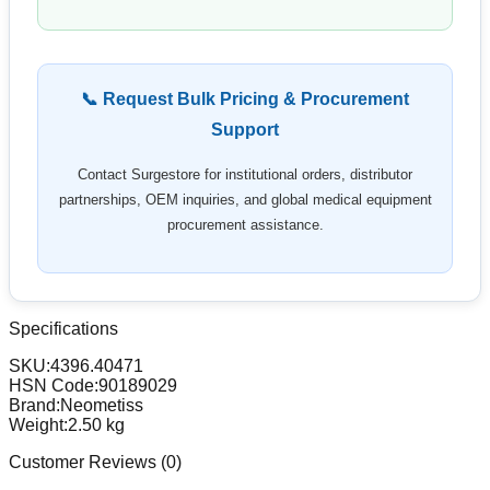
📞 Request Bulk Pricing & Procurement
Support
Contact Surgestore for institutional orders, distributor
partnerships, OEM inquiries, and global medical equipment
procurement assistance.
Specifications
SKU:
4396.40471
HSN Code:
90189029
Brand:
Neometiss
Weight:
2.50
kg
Customer Reviews (
0
)