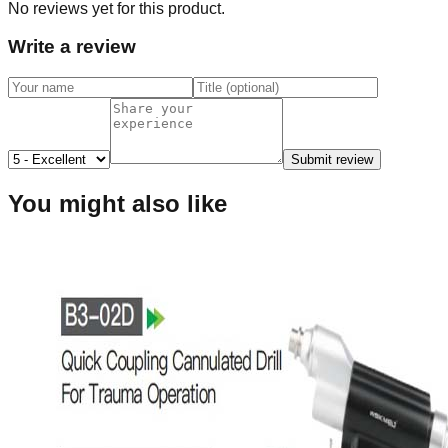
No reviews yet for this product.
Write a review
Submit review
You might also like