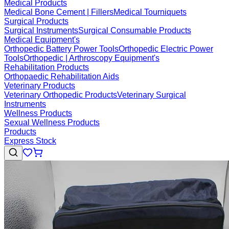
Medical Products
Medical Bone Cement | Fillers
Medical Tourniquets
Surgical Products
Surgical Instruments
Surgical Consumable Products
Medical Equipment's
Orthopedic Battery Power Tools
Orthopedic Electric Power
Tools
Orthopedic | Arthroscopy Equipment's
Rehabilitation Products
Orthopaedic Rehabilitation Aids
Veterinary Products
Veterinary Orthopedic Products
Veterinary Surgical
Instruments
Wellness Products
Sexual Wellness Products
Products
Express Stock