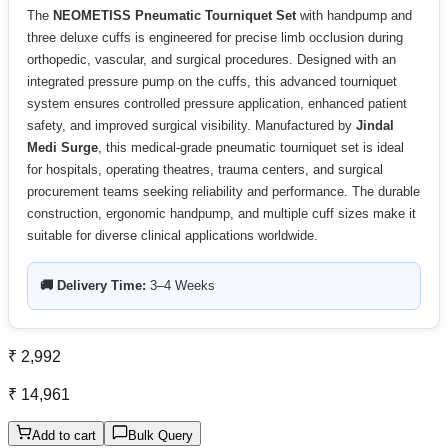
The
NEOMETISS Pneumatic Tourniquet Set
with handpump and
three deluxe cuffs is engineered for precise limb occlusion during
orthopedic, vascular, and surgical procedures. Designed with an
integrated pressure pump on the cuffs, this advanced tourniquet
system ensures controlled pressure application, enhanced patient
safety, and improved surgical visibility. Manufactured by
Jindal
Medi Surge
, this medical-grade pneumatic tourniquet set is ideal
for hospitals, operating theatres, trauma centers, and surgical
procurement teams seeking reliability and performance. The durable
construction, ergonomic handpump, and multiple cuff sizes make it
suitable for diverse clinical applications worldwide.
🚚 Delivery Time:
3–4 Weeks
₹ 2,992
₹ 14,961
Add to cart
Bulk Query