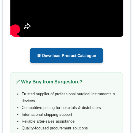
📘 Download Product Catalogue
✅ Why Buy from Surgestore?
Trusted supplier of professional surgical instruments &
devices
Competitive pricing for hospitals & distributors
International shipping support
Reliable after-sales assistance
Quality-focused procurement solutions