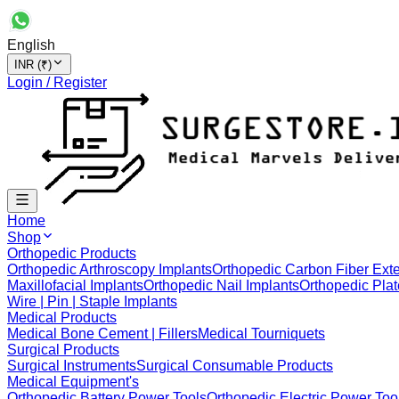
English
INR (₹)
Login / Register
Home
Shop
Orthopedic Products
Orthopedic Arthroscopy Implants
Orthopedic Carbon Fiber Exte
Maxillofacial Implants
Orthopedic Nail Implants
Orthopedic Plat
Wire | Pin | Staple Implants
Medical Products
Medical Bone Cement | Fillers
Medical Tourniquets
Surgical Products
Surgical Instruments
Surgical Consumable Products
Medical Equipment's
Orthopedic Battery Power Tools
Orthopedic Electric Power Too