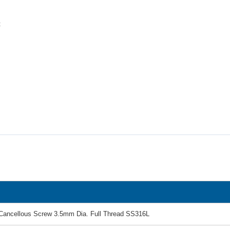
t
Cancellous Screw 3.5mm Dia. Full Thread SS316L