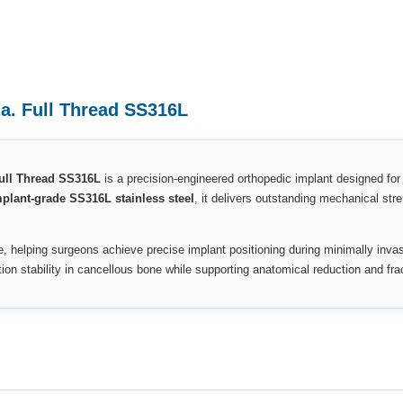
a. Full Thread SS316L
ull Thread SS316L
is a precision-engineered orthopedic implant designed for
lant-grade SS316L stainless steel
, it delivers outstanding mechanical st
, helping surgeons achieve precise implant positioning during minimally inv
on stability in cancellous bone while supporting anatomical reduction and fra