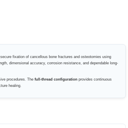
 secure fixation of cancellous bone fractures and osteotomies using
rength, dimensional accuracy, corrosion resistance, and dependable long-
asive procedures. The
full-thread configuration
provides continuous
cture healing.