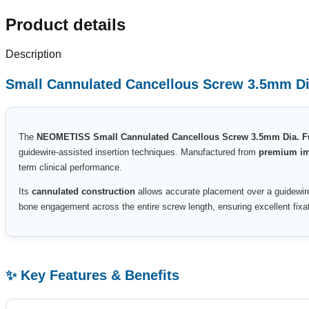
Product details
Description
Small Cannulated Cancellous Screw 3.5mm Di
The
NEOMETISS Small Cannulated Cancellous Screw 3.5mm Dia. F
guidewire-assisted insertion techniques. Manufactured from
premium imp
term clinical performance.
Its
cannulated construction
allows accurate placement over a guidewire
bone engagement across the entire screw length, ensuring excellent fixati
✨ Key Features & Benefits