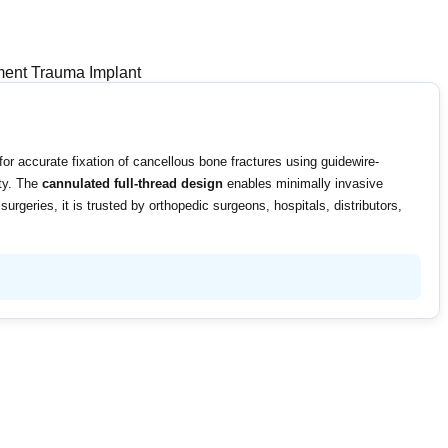
nt Trauma Implant
r accurate fixation of cancellous bone fractures using guidewire-
ity. The
cannulated full-thread design
enables minimally invasive
rgeries, it is trusted by orthopedic surgeons, hospitals, distributors,