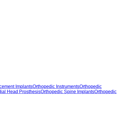
cement Implants
Orthopedic Instruments
Orthopedic
dial Head Prosthesis
Orthopedic Spine Implants
Orthopedic