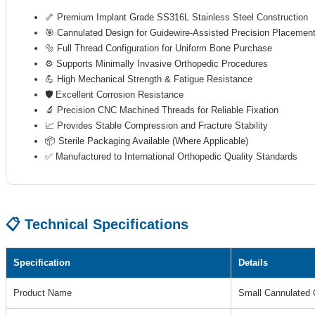
🦴 Premium Implant Grade SS316L Stainless Steel Construction
🎯 Cannulated Design for Guidewire-Assisted Precision Placemen
🔩 Full Thread Configuration for Uniform Bone Purchase
⚙️ Supports Minimally Invasive Orthopedic Procedures
💪 High Mechanical Strength & Fatigue Resistance
🛡️ Excellent Corrosion Resistance
🔬 Precision CNC Machined Threads for Reliable Fixation
📈 Provides Stable Compression and Fracture Stability
📦 Sterile Packaging Available (Where Applicable)
✅ Manufactured to International Orthopedic Quality Standards
📋 Technical Specifications
Specification
Details
Product Name
Small Cannulated 