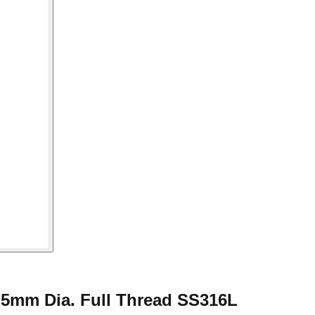
.5mm Dia. Full Thread SS316L