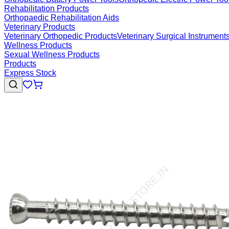
Rehabilitation Products
Orthopaedic Rehabilitation Aids
Veterinary Products
Veterinary Orthopedic Products
Veterinary Surgical Instrument
Wellness Products
Sexual Wellness Products
Products
Express Stock