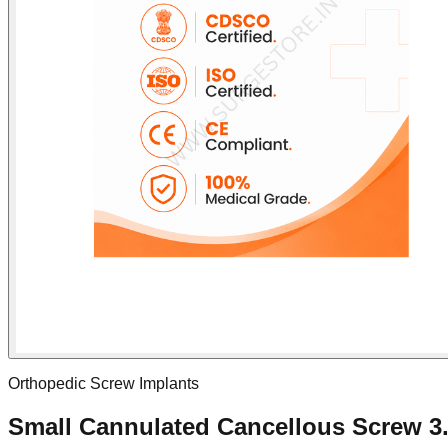
Orthopedic Screw Implants
Small Cannulated Cancellous Screw 3