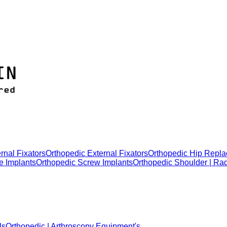
rnal Fixators
Orthopedic External Fixators
Orthopedic Hip Repla
e Implants
Orthopedic Screw Implants
Orthopedic Shoulder | Ra
ls
Orthopedic | Arthroscopy Equipment's