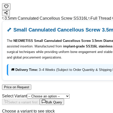
3.5mm Cannulated Cancellous Screw SS316L
Full Thread
🦴 Small Cannulated Cancellous Screw 3.5
The
NEOMETISS Small Cannulated Cancellous Screw 3.5mm Diamet
assisted insertion. Manufactured from
implant-grade SS316L stainless 
surgical techniques while providing uniform bone engagement and stable fi
and global procurement organizations.
🚚
Delivery Time:
3–4 Weeks (Subject to Order Quantity & Shipping 
Price on Request
Select Variant
Select a variant first
Bulk Query
Choose a variant to see stock