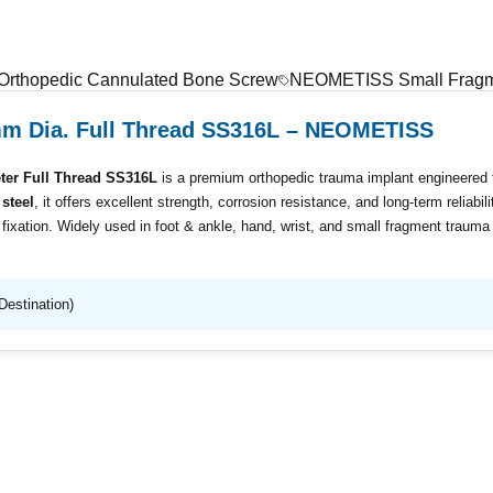
 Orthopedic Cannulated Bone Screw
NEOMETISS Small Fragme
mm Dia. Full Thread SS316L – NEOMETISS
er Full Thread SS316L
is a premium orthopedic trauma implant engineered fo
steel
, it offers excellent strength, corrosion resistance, and long-term reliabil
xation. Widely used in foot & ankle, hand, wrist, and small fragment trauma su
Destination)