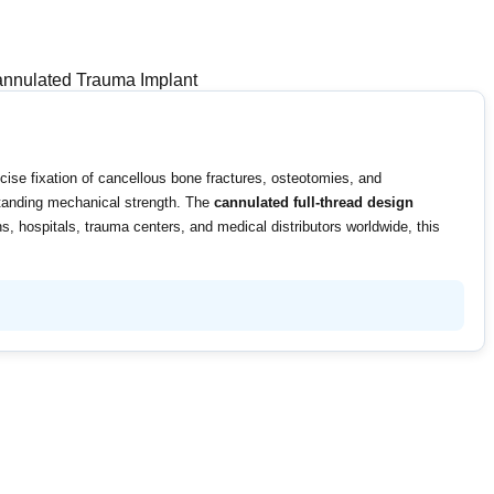
nulated Trauma Implant
cise fixation of cancellous bone fractures, osteotomies, and
tstanding mechanical strength. The
cannulated full-thread design
s, hospitals, trauma centers, and medical distributors worldwide, this