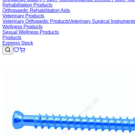
Rehabilitation Products
Orthopaedic Rehabilitation Aids
Veterinary Products
Veterinary Orthopedic Products
Veterinary Surgical Instrument
Wellness Products
Sexual Wellness Products
Products
Express Stock