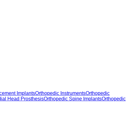
cement Implants
Orthopedic Instruments
Orthopedic
dial Head Prosthesis
Orthopedic Spine Implants
Orthopedic