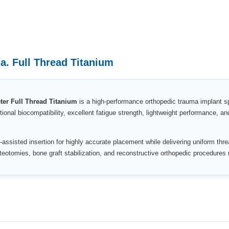
. Full Thread Titanium
r Full Thread Titanium
is a high-performance orthopedic trauma implant spe
tional biocompatibility, excellent fatigue strength, lightweight performance, an
-assisted insertion for highly accurate placement while delivering uniform thr
osteotomies, bone graft stabilization, and reconstructive orthopedic procedures 