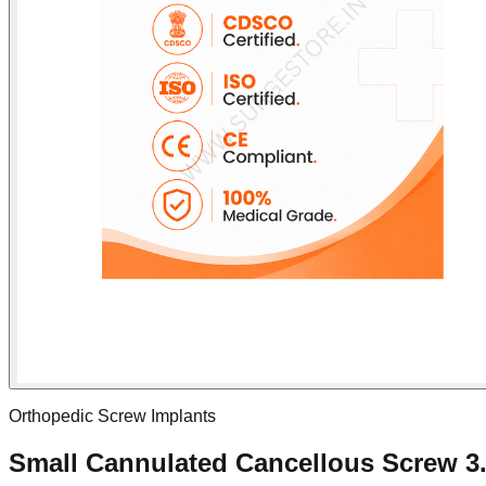
Orthopedic Screw Implants
Small Cannulated Cancellous Screw 3.