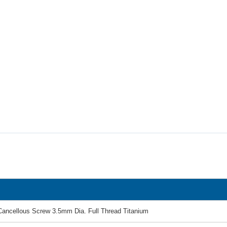
Cancellous Screw 3.5mm Dia. Full Thread Titanium