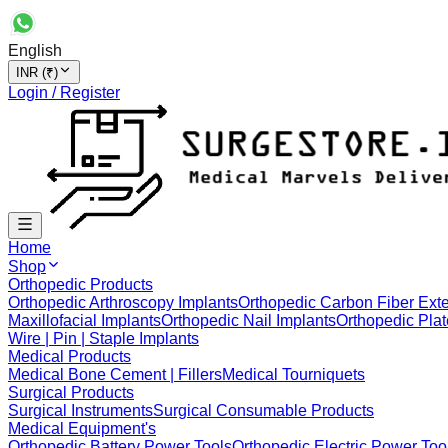
English
INR (₹)
Login / Register
Home
Shop
Orthopedic Products
Orthopedic Arthroscopy Implants
Orthopedic Carbon Fiber Exte
Maxillofacial Implants
Orthopedic Nail Implants
Orthopedic Plat
Wire | Pin | Staple Implants
Medical Products
Medical Bone Cement | Fillers
Medical Tourniquets
Surgical Products
Surgical Instruments
Surgical Consumable Products
Medical Equipment's
Orthopedic Battery Power Tools
Orthopedic Electric Power Too