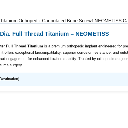
Titanium Orthopedic Cannulated Bone Screw
NEOMETISS Can
Dia. Full Thread Titanium – NEOMETISS
r Full Thread Titanium
is a premium orthopedic implant engineered for pre
, it offers exceptional biocompatibility, superior corrosion resistance, and ou
ead engagement for enhanced fixation stability. Trusted by orthopedic surgeon
rauma surgery.
Destination)