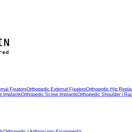
rnal Fixators
Orthopedic External Fixators
Orthopedic Hip Repla
e Implants
Orthopedic Screw Implants
Orthopedic Shoulder | Ra
ls
Orthopedic | Arthroscopy Equipment's