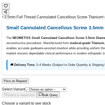
3.5mm Full Thread Cannulated Cancellous Screw Titanium
Small Cannulated Cancellous Screw 3.5mm 
The
NEOMETISS Small Cannulated Cancellous Screw 3.5mm Diamete
reconstructive procedures. Manufactured from
medical-grade Titanium
enables accurate guidewire-assisted insertion while providing uniform thr
implant ensures dependable clinical performance in modern orthopedic t
🚚
Delivery Time:
3–4 Weeks (Subject to Order Quantity & Shipping 
Price on Request
Select Variant
Select a variant first
Bulk Query
Choose a variant to see stock