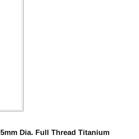
5mm Dia. Full Thread Titanium