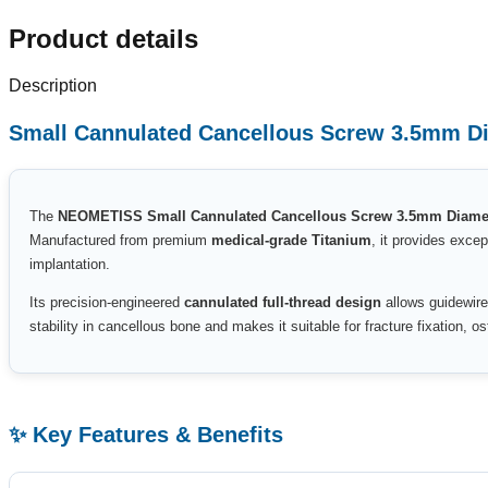
Product details
Description
Small Cannulated Cancellous Screw 3.5mm Dia
The
NEOMETISS Small Cannulated Cancellous Screw 3.5mm Diamete
Manufactured from premium
medical-grade Titanium
, it provides excep
implantation.
Its precision-engineered
cannulated full-thread design
allows guidewire
stability in cancellous bone and makes it suitable for fracture fixation, 
✨ Key Features & Benefits