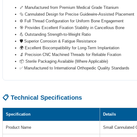
🦴 Manufactured from Premium Medical Grade Titanium
🔩 Cannulated Design for Precise Guidewire-Assisted Placement
⚙️ Full Thread Configuration for Uniform Bone Engagement
🎯 Provides Excellent Fixation Stability in Cancellous Bone
💪 Outstanding Strength-to-Weight Ratio
🛡️ Superior Corrosion & Fatigue Resistance
🌍 Excellent Biocompatibility for Long-Term Implantation
🔬 Precision CNC Machined Threads for Reliable Fixation
📦 Sterile Packaging Available (Where Applicable)
✅ Manufactured to International Orthopedic Quality Standards
📋 Technical Specifications
Specification
Details
Product Name
Small Cannulated 