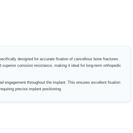
cifically designed for accurate fixation of cancellous bone fractures.
d superior corrosion resistance, making it ideal for long-term orthopedic
ead engagement throughout the implant. This ensures excellent fixation
requiring precise implant positioning.