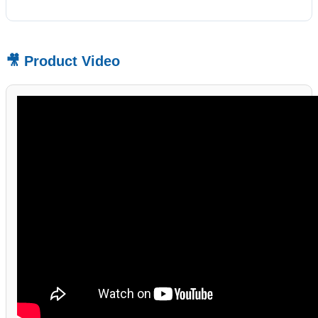
🎥 Product Video