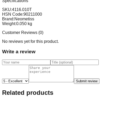
Specifications
SKU:
4116.010T
HSN Code:
90211000
Brand:
Neometiss
Weight:
0.050
kg
Customer Reviews (
0
)
No reviews yet for this product.
Write a review
Submit review
Related products