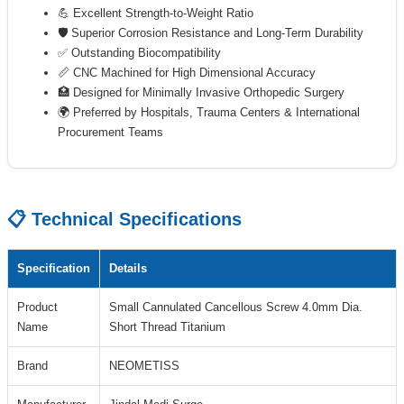
💪 Excellent Strength-to-Weight Ratio
🛡 Superior Corrosion Resistance and Long-Term Durability
✅ Outstanding Biocompatibility
📏 CNC Machined for High Dimensional Accuracy
🏥 Designed for Minimally Invasive Orthopedic Surgery
🌍 Preferred by Hospitals, Trauma Centers & International
Procurement Teams
📋 Technical Specifications
Specification
Details
Product
Small Cannulated Cancellous Screw 4.0mm Dia.
Name
Short Thread Titanium
Brand
NEOMETISS