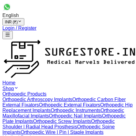
English
INR (₹)
Login / Register
Home
Shop
Orthopedic Products
Orthopedic Arthroscopy Implants
Orthopedic Carbon Fiber
External Fixators
Orthopedic External Fixators
Orthopedic Hip
Replacement Implants
Orthopedic Instruments
Orthopedic
Maxillofacial Implants
Orthopedic Nail Implants
Orthopedic
Plate Implants
Orthopedic Screw Implants
Orthopedic
Shoulder | Radial Head Prosthesis
Orthopedic Spine
Implants
Orthopedic Wire | Pin | Staple Implants