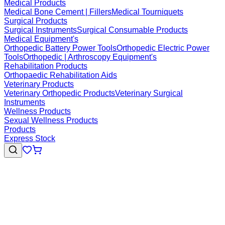
Medical Products
Medical Bone Cement | Fillers
Medical Tourniquets
Surgical Products
Surgical Instruments
Surgical Consumable Products
Medical Equipment's
Orthopedic Battery Power Tools
Orthopedic Electric Power
Tools
Orthopedic | Arthroscopy Equipment's
Rehabilitation Products
Orthopaedic Rehabilitation Aids
Veterinary Products
Veterinary Orthopedic Products
Veterinary Surgical
Instruments
Wellness Products
Sexual Wellness Products
Products
Express Stock