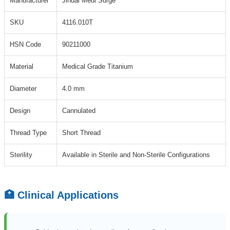
Manufacturer
Jindal Medi Surge
SKU
4116.010T
HSN Code
90211000
Material
Medical Grade Titanium
Diameter
4.0 mm
Design
Cannulated
Thread Type
Short Thread
Sterility
Available in Sterile and Non-Sterile Configurations
🏥 Clinical Applications