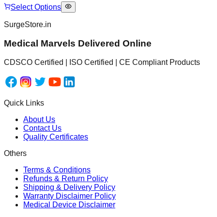
Select Options
SurgeStore.in
Medical Marvels Delivered Online
CDSCO Certified | ISO Certified | CE Compliant Products
Quick Links
About Us
Contact Us
Quality Certificates
Others
Terms & Conditions
Refunds & Return Policy
Shipping & Delivery Policy
Warranty Disclaimer Policy
Medical Device Disclaimer