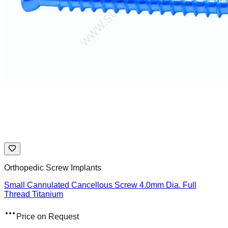
Orthopedic Screw Implants
Small Cannulated Cancellous Screw 4.0mm Dia. Full
Thread Titanium
Price on Request