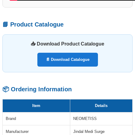
📘 Product Catalogue
📥 Download Product Catalogue
📄 Download Catalogue
📦 Ordering Information
Item
Details
Brand
NEOMETISS
Manufacturer
Jindal Medi Surge