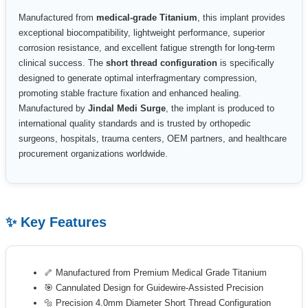
Manufactured from
medical-grade Titanium
, this implant provides
exceptional biocompatibility, lightweight performance, superior
corrosion resistance, and excellent fatigue strength for long-term
clinical success. The
short thread configuration
is specifically
designed to generate optimal interfragmentary compression,
promoting stable fracture fixation and enhanced healing.
Manufactured by
Jindal Medi Surge
, the implant is produced to
international quality standards and is trusted by orthopedic
surgeons, hospitals, trauma centers, OEM partners, and healthcare
procurement organizations worldwide.
✨ Key Features
🦴 Manufactured from Premium Medical Grade Titanium
🎯 Cannulated Design for Guidewire-Assisted Precision
🔩 Precision 4.0mm Diameter Short Thread Configuration