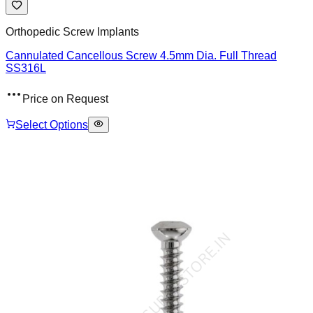
Orthopedic Screw Implants
Cannulated Cancellous Screw 4.5mm Dia. Full Thread
SS316L
Price on Request
Select Options