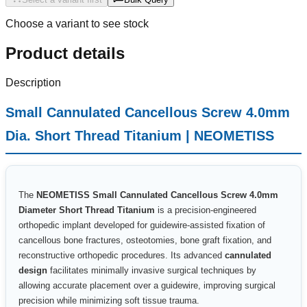
Choose a variant to see stock
Product details
Description
Small Cannulated Cancellous Screw 4.0mm
Dia. Short Thread Titanium | NEOMETISS
The
NEOMETISS Small Cannulated Cancellous Screw 4.0mm
Diameter Short Thread Titanium
is a precision-engineered
orthopedic implant developed for guidewire-assisted fixation of
cancellous bone fractures, osteotomies, bone graft fixation, and
reconstructive orthopedic procedures. Its advanced
cannulated
design
facilitates minimally invasive surgical techniques by
allowing accurate placement over a guidewire, improving surgical
precision while minimizing soft tissue trauma.