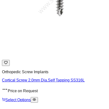
Orthopedic Screw Implants
Cortical Screw 2.0mm Dia.Self Tapping SS316L
Price on Request
Select Options