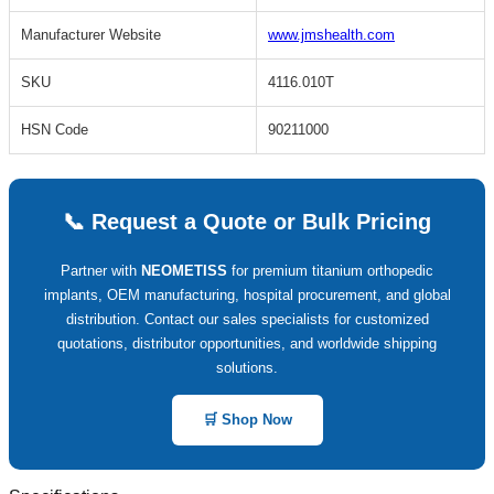
Manufacturer Website
www.jmshealth.com
SKU
4116.010T
HSN Code
90211000
📞 Request a Quote or Bulk Pricing
Partner with
NEOMETISS
for premium titanium orthopedic
implants, OEM manufacturing, hospital procurement, and global
distribution. Contact our sales specialists for customized
quotations, distributor opportunities, and worldwide shipping
solutions.
🛒 Shop Now