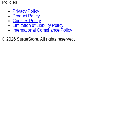
Policies
Privacy Policy
Product Policy
Cookies Policy
Limitation of Liability Policy
International Compliance Policy
©
2026
SurgeStore. All rights reserved.