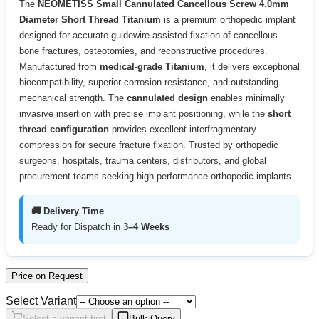
The
NEOMETISS Small Cannulated Cancellous Screw 4.0mm
Diameter Short Thread Titanium
is a premium orthopedic implant
designed for accurate guidewire-assisted fixation of cancellous
bone fractures, osteotomies, and reconstructive procedures.
Manufactured from
medical-grade Titanium
, it delivers exceptional
biocompatibility, superior corrosion resistance, and outstanding
mechanical strength. The
cannulated design
enables minimally
invasive insertion with precise implant positioning, while the
short
thread configuration
provides excellent interfragmentary
compression for secure fracture fixation. Trusted by orthopedic
surgeons, hospitals, trauma centers, distributors, and global
procurement teams seeking high-performance orthopedic implants.
🚚 Delivery Time
Ready for Dispatch in
3–4 Weeks
Price on Request
Select Variant
Select a variant first
Bulk Query