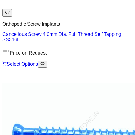
Orthopedic Screw Implants
Cancellous Screw 4.0mm Dia. Full Thread Self Tapping
SS316L
Price on Request
Select Options