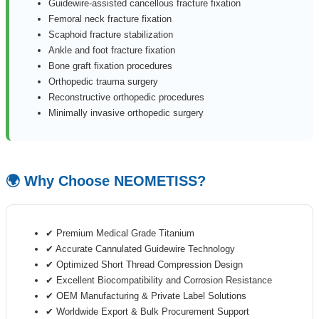
Guidewire-assisted cancellous fracture fixation
Femoral neck fracture fixation
Scaphoid fracture stabilization
Ankle and foot fracture fixation
Bone graft fixation procedures
Orthopedic trauma surgery
Reconstructive orthopedic procedures
Minimally invasive orthopedic surgery
🌍 Why Choose NEOMETISS?
✔ Premium Medical Grade Titanium
✔ Accurate Cannulated Guidewire Technology
✔ Optimized Short Thread Compression Design
✔ Excellent Biocompatibility and Corrosion Resistance
✔ OEM Manufacturing & Private Label Solutions
✔ Worldwide Export & Bulk Procurement Support