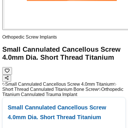
Orthopedic Screw Implants
Small Cannulated Cancellous Screw
4.0mm Dia. Short Thread Titanium
Small Cannulated Cancellous Screw 4.0mm Titanium
Short Thread Cannulated Titanium Bone Screw
Orthopedic
Titanium Cannulated Trauma Implant
Small Cannulated Cancellous Screw
4.0mm Dia. Short Thread Titanium